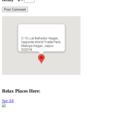
C-10, Lal Bahadur Nagar,
Opposite World Trade Park,
Malviya Nagar, Jaipur
302018
Get Directions
Relax Places Here:
See All