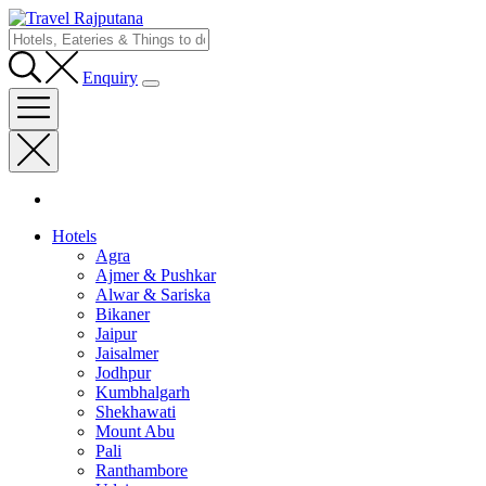
Enquiry
Hotels
Agra
Ajmer & Pushkar
Alwar & Sariska
Bikaner
Jaipur
Jaisalmer
Jodhpur
Kumbhalgarh
Shekhawati
Mount Abu
Pali
Ranthambore