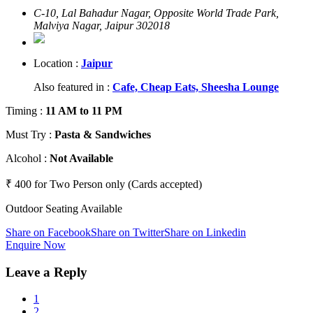
C-10, Lal Bahadur Nagar, Opposite World Trade Park,
Malviya Nagar, Jaipur 302018
Location :
Jaipur
Also featured in :
Cafe,
Cheap Eats,
Sheesha Lounge
Timing
:
11 AM to 11 PM
Must Try
:
Pasta & Sandwiches
Alcohol
:
Not Available
₹ 400 for Two Person only (Cards accepted)
Outdoor Seating Available
Share on Facebook
Share on Twitter
Share on Linkedin
Enquire Now
Leave a Reply
1
2