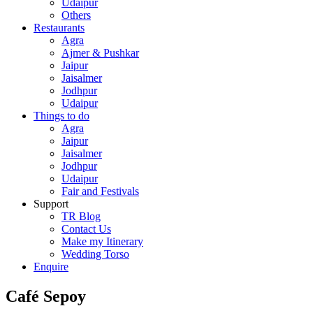
Udaipur
Others
Restaurants
Agra
Ajmer & Pushkar
Jaipur
Jaisalmer
Jodhpur
Udaipur
Things to do
Agra
Jaipur
Jaisalmer
Jodhpur
Udaipur
Fair and Festivals
Support
TR Blog
Contact Us
Make my Itinerary
Wedding Torso
Enquire
Café Sepoy