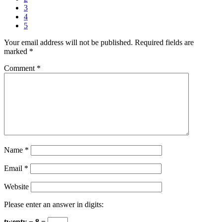
3
4
5
Your email address will not be published.
Required fields are
marked
*
Comment
*
Name
*
Email
*
Website
Please enter an answer in digits:
twenty − 8 =