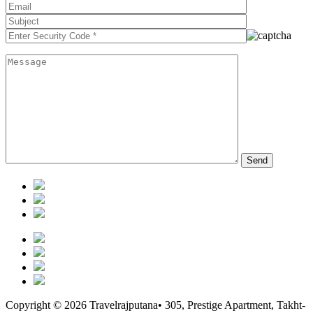
Copyright © 2026 Travelrajputana• 305, Prestige Apartment, Takht-