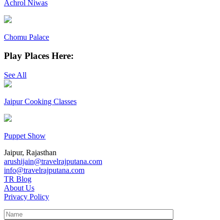
Achrol Niwas
Chomu Palace
Play Places Here:
See All
Jaipur Cooking Classes
Puppet Show
Jaipur, Rajasthan
arushijain@travelrajputana.com
info@travelrajputana.com
TR Blog
About Us
Privacy Policy