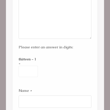
Please enter an answer in digits:
thirteen − 1
=
Name
*