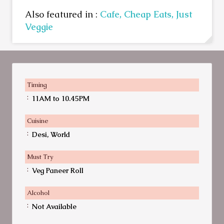
Also featured in :
Cafe,
Cheap Eats,
Just
Veggie
Timing
:
11AM to 10.45PM
Cuisine
:
Desi, World
Must Try
:
Veg Paneer Roll
Alcohol
:
Not Available