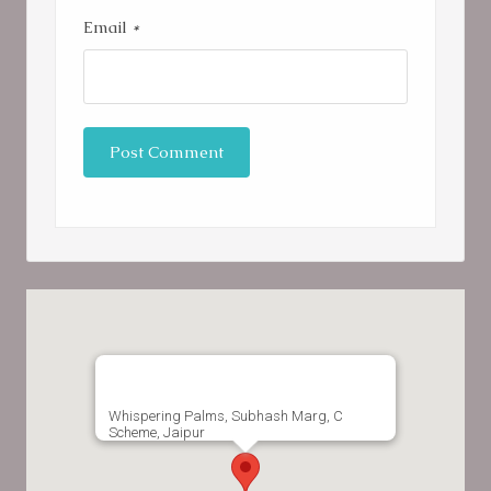
Email
*
Whispering Palms, Subhash Marg, C
Scheme, Jaipur