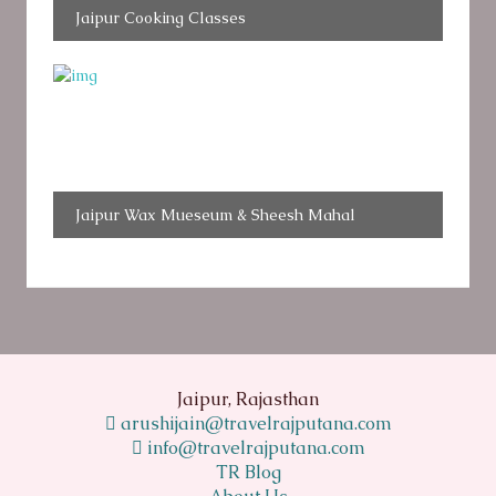
Jaipur Cooking Classes
Jaipur Wax Mueseum & Sheesh Mahal
Jaipur, Rajasthan
arushijain@travelrajputana.com
info@travelrajputana.com
TR Blog