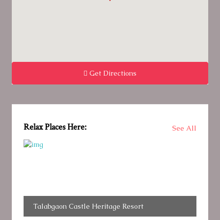
Get Directions
Relax Places Here:
See All
Talabgaon Castle Heritage Resort