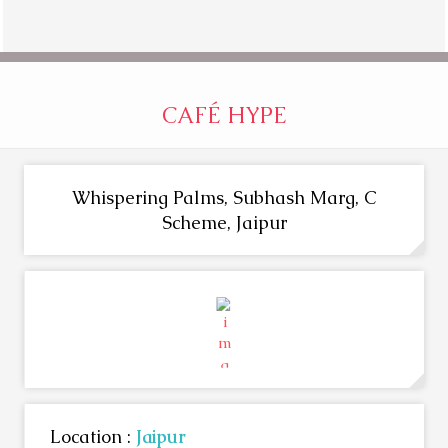
CAFÉ HYPE
Whispering Palms, Subhash Marg, C
Scheme, Jaipur
Location :
Jaipur