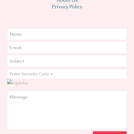
About Us
Privacy Policy