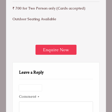
₹ 700 for Two Person only (Cards accepted)
Outdoor Seating Available
Enquire Now
Leave a Reply
Comment
*