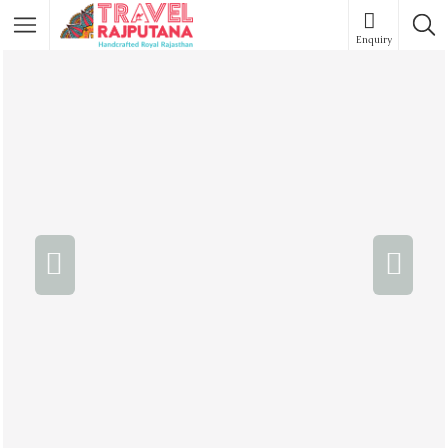
Enquiry