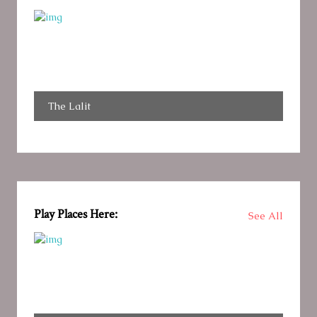
The Lalit
Play Places Here:
See All