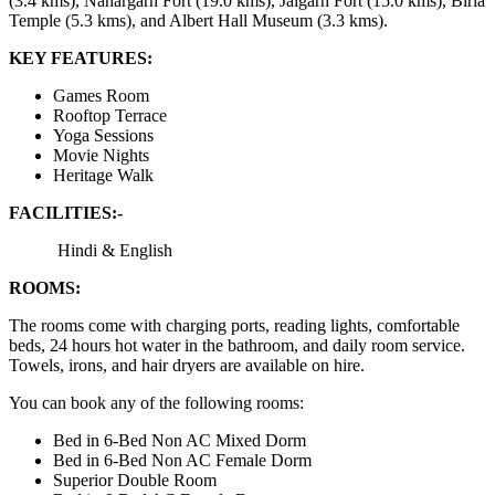
(3.4 kms), Nahargarh Fort (19.0 kms), Jaigarh Fort (15.0 kms), Birla
Temple (5.3 kms), and Albert Hall Museum (3.3 kms).
KEY FEATURES:
Games Room
Rooftop Terrace
Yoga Sessions
Movie Nights
Heritage Walk
FACILITIES:-
Hindi & English
ROOMS:
The rooms come with charging ports, reading lights, comfortable
beds, 24 hours hot water in the bathroom, and daily room service.
Towels, irons, and hair dryers are available on hire.
You can book any of the following rooms:
Bed in 6-Bed Non AC Mixed Dorm
Bed in 6-Bed Non AC Female Dorm
Superior Double Room