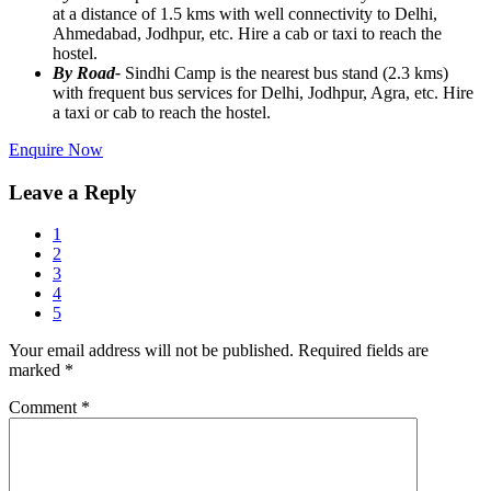
at a distance of 1.5 kms with well connectivity to Delhi,
Ahmedabad, Jodhpur, etc. Hire a cab or taxi to reach the
hostel.
By Road-
Sindhi Camp is the nearest bus stand (2.3 kms)
with frequent bus services for Delhi, Jodhpur, Agra, etc. Hire
a taxi or cab to reach the hostel.
Enquire Now
Leave a Reply
1
2
3
4
5
Your email address will not be published.
Required fields are
marked
*
Comment
*