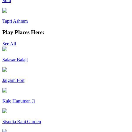
Sora
Tapri Ashram
Play Places Here:
See All
Salasar Balaji
Jaigarh Fort
Kale Hanuman Ji
Sisodia Rani Garden