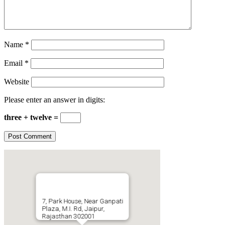
Name
*
Email
*
Website
Please enter an answer in digits:
three + twelve =
7, Park House, Near Ganpati
Plaza, M.I. Rd, Jaipur,
Rajasthan 302001