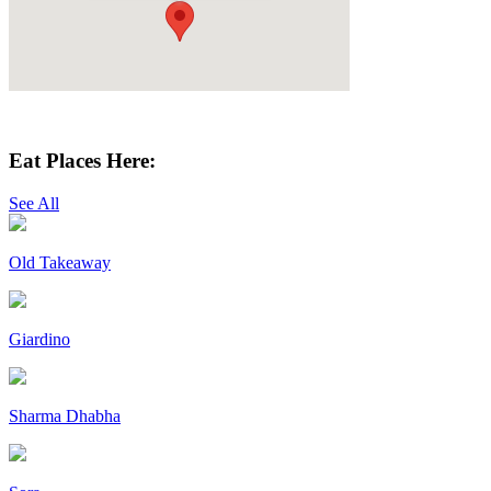
Get Directions
Eat Places Here:
See All
Old Takeaway
Giardino
Sharma Dhabha