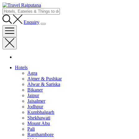
Enquiry
Hotels
Agra
Ajmer & Pushkar
Alwar & Sariska
Bikaner
Jaipur
Jaisalmer
Jodhpur
Kumbhalgarh
Shekhawati
Mount Abu
Pali
Ranthambore