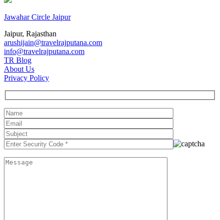
Jawahar Circle Jaipur
Jaipur, Rajasthan
arushijain@travelrajputana.com
info@travelrajputana.com
TR Blog
About Us
Privacy Policy