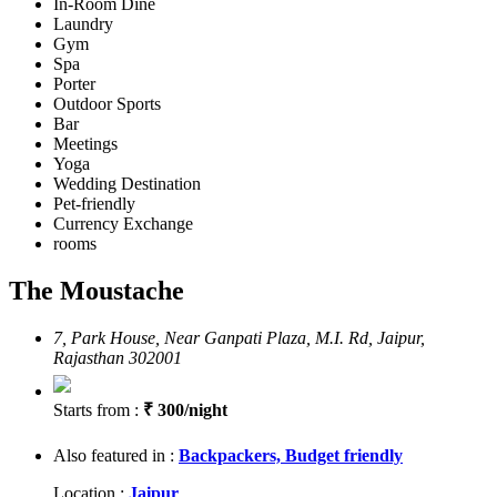
In-Room Dine
Laundry
Gym
Spa
Porter
Outdoor Sports
Bar
Meetings
Yoga
Wedding Destination
Pet-friendly
Currency Exchange
rooms
The Moustache
7, Park House, Near Ganpati Plaza, M.I. Rd, Jaipur,
Rajasthan 302001
Starts from :
₹ 300/night
Also featured in :
Backpackers,
Budget friendly
Location :
Jaipur