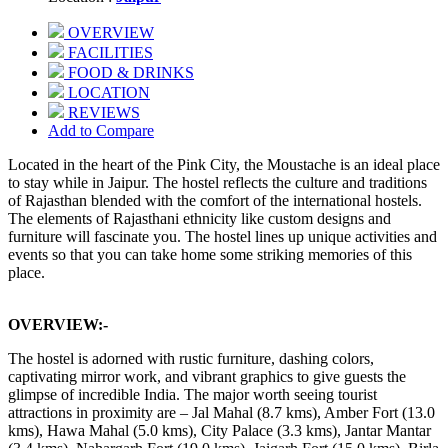
OVERVIEW
FACILITIES
FOOD & DRINKS
LOCATION
REVIEWS
Add to Compare
Located in the heart of the Pink City, the Moustache is an ideal place
to stay while in Jaipur. The hostel reflects the culture and traditions
of Rajasthan blended with the comfort of the international hostels.
The elements of Rajasthani ethnicity like custom designs and
furniture will fascinate you. The hostel lines up unique activities and
events so that you can take home some striking memories of this
place.
OVERVIEW:-
The hostel is adorned with rustic furniture, dashing colors,
captivating mirror work, and vibrant graphics to give guests the
glimpse of incredible India. The major worth seeing tourist
attractions in proximity are – Jal Mahal (8.7 kms), Amber Fort (13.0
kms), Hawa Mahal (5.0 kms), City Palace (3.3 kms), Jantar Mantar