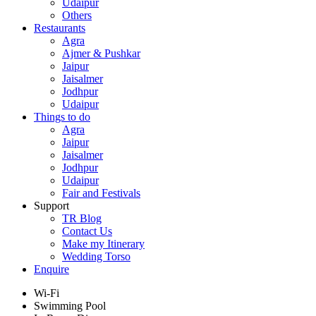
Udaipur
Others
Restaurants
Agra
Ajmer & Pushkar
Jaipur
Jaisalmer
Jodhpur
Udaipur
Things to do
Agra
Jaipur
Jaisalmer
Jodhpur
Udaipur
Fair and Festivals
Support
TR Blog
Contact Us
Make my Itinerary
Wedding Torso
Enquire
Wi-Fi
Swimming Pool