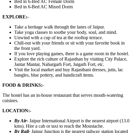
Bed in 6-Bed AC Female Dorm
Bed in 6-Bed AC Mixed Dorm
EXPLORE:-
Take a heritage walk through the lanes of Jaipur.
Take yoga classes to soothe your body, soul, and mind.
Unwind with a cup of tea at the rooftop terrace.
Chill-out with your friends or sit with your favorite book in
the front yard.
If you love playing games, there is a game room in the hostel.
Explore the rich culture of Rajasthan by visiting City Palace,
Jantar Mantar, Nahargarh Fort, Jaigarh Fort, etc.
Visit the local market and buy Rajasthani dresses, jutis, lac
bangles, blue pottery, and handicraft items.
FOOD & DRINKS:-
The hostel has an in-house restaurant that serves mouth-watering
cuisines.
LOCATION:-
By Air-
Jaipur International Airport is the nearest airport (13.0
kms). Hire a cab or taxi to reach the Moustache.
By Rail-
Jaipur Junction is the nearest railway station located