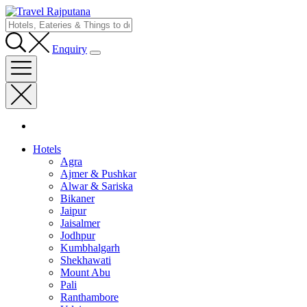
Enquiry
Hotels
Agra
Ajmer & Pushkar
Alwar & Sariska
Bikaner
Jaipur
Jaisalmer
Jodhpur
Kumbhalgarh
Shekhawati
Mount Abu
Pali
Ranthambore