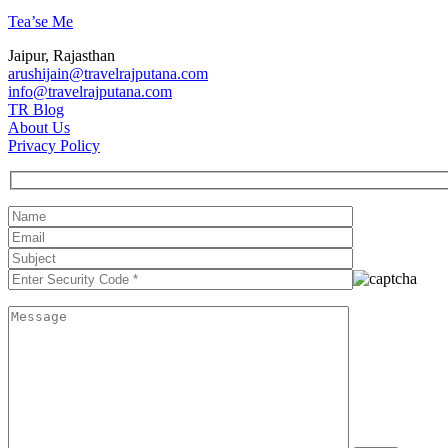
Tea’se Me
Jaipur, Rajasthan
arushijain@travelrajputana.com
info@travelrajputana.com
TR Blog
About Us
Privacy Policy