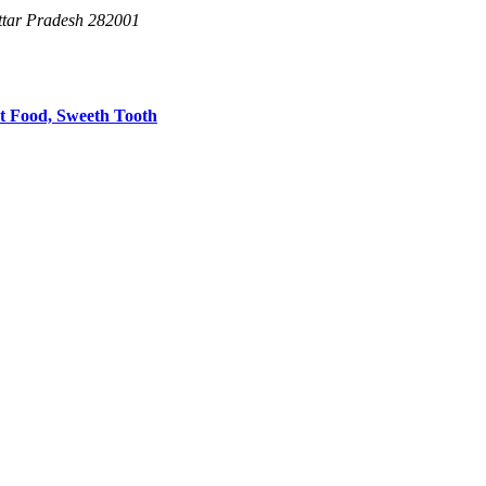
Uttar Pradesh 282001
et Food,
Sweeth Tooth