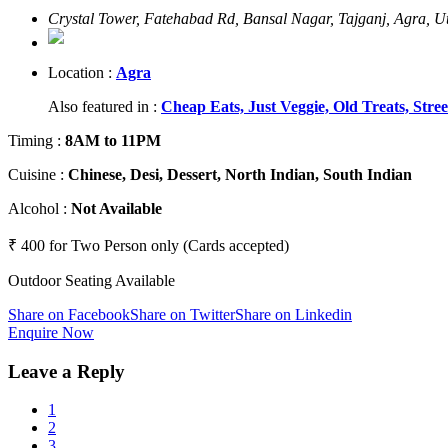
Crystal Tower, Fatehabad Rd, Bansal Nagar, Tajganj, Agra, 
Location :
Agra
Also featured in :
Cheap Eats,
Just Veggie,
Old Treats,
Stre
Timing
:
8AM to 11PM
Cuisine
:
Chinese, Desi, Dessert, North Indian, South Indian
Alcohol
:
Not Available
₹ 400 for Two Person only (Cards accepted)
Outdoor Seating Available
Share on Facebook
Share on Twitter
Share on Linkedin
Enquire Now
Leave a Reply
1
2
3