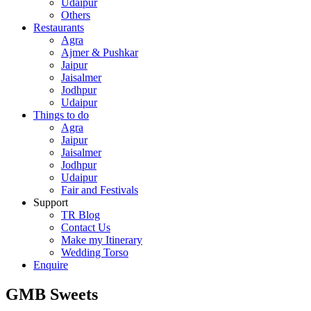
Udaipur
Others
Restaurants
Agra
Ajmer & Pushkar
Jaipur
Jaisalmer
Jodhpur
Udaipur
Things to do
Agra
Jaipur
Jaisalmer
Jodhpur
Udaipur
Fair and Festivals
Support
TR Blog
Contact Us
Make my Itinerary
Wedding Torso
Enquire
GMB Sweets