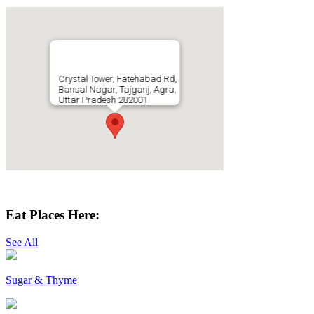
Crystal Tower, Fatehabad Rd,
Bansal Nagar, Tajganj, Agra,
Uttar Pradesh 282001
Get Directions
Eat Places Here:
See All
Sugar & Thyme