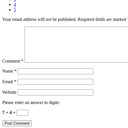
4
5
Your email address will not be published.
Required fields are marked
Comment
*
Name
*
Email
*
Website
Please enter an answer in digits:
7 + 4 =