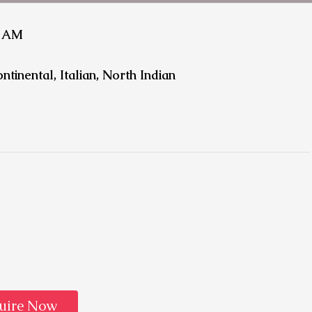
1 AM
ntinental, Italian, North Indian
uire Now