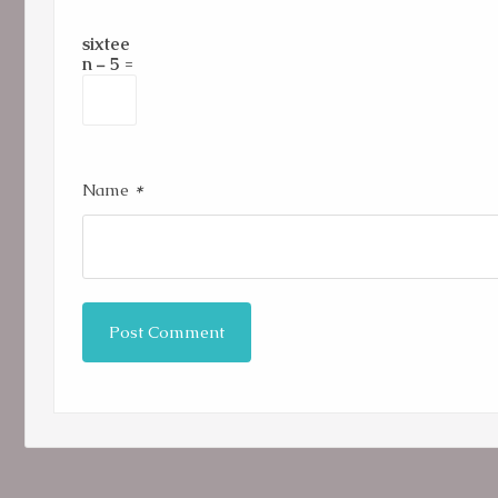
sixtee
n − 5 =
*
Name