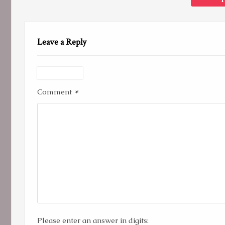
Leave a Reply
*
Comment
Please enter an answer in digits: