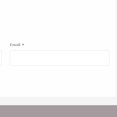
*
Email