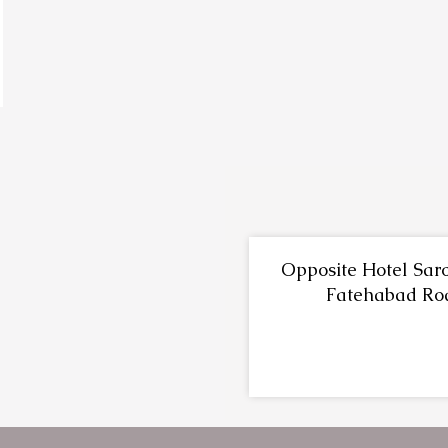
Opposite Hotel Saro
Fatehabad Ro