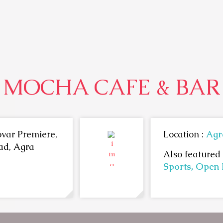
MOCHA CAFE & BAR
var Premiere,
Location :
Agr
ad, Agra
Also featured 
Sports,
Open 