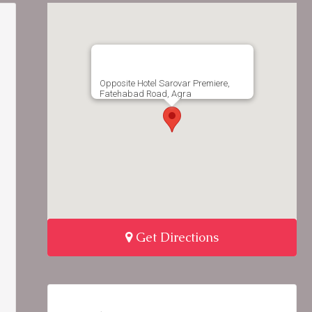
Opposite Hotel Sarovar Premiere,
Fatehabad Road, Agra
Get Directions