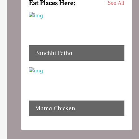
Eat Places Here:
See All
Panchhi Petha
Mama Chicken