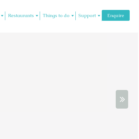
Restaurants
Things to do
Support
Enquire