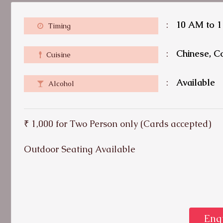
:
10 AM to 
Timing
:
Chinese, Co
Cuisine
:
Available
Alcohol
₹ 1,000 for Two Person only (Cards accepted)
Outdoor Seating Available
Enq