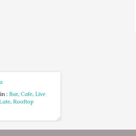
a
in :
Bar,
Cafe,
Live
Late,
Rooftop