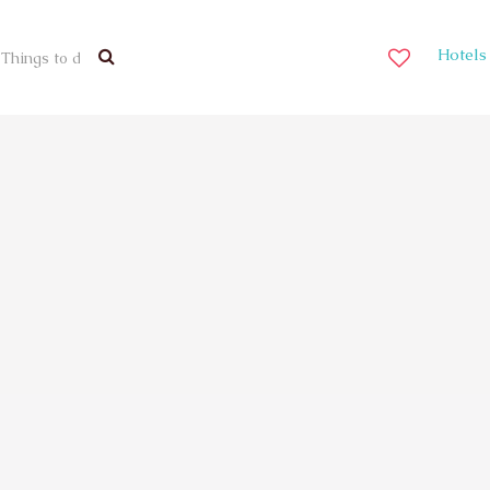
Hotels