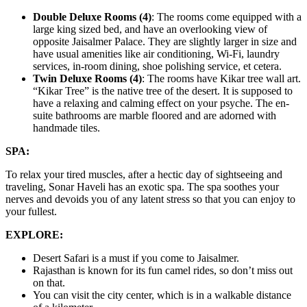
Double Deluxe Rooms (4)
: The rooms come equipped with a
large king sized bed, and have an overlooking view of
opposite Jaisalmer Palace. They are slightly larger in size and
have usual amenities like air conditioning, Wi-Fi, laundry
services, in-room dining, shoe polishing service, et cetera.
Twin Deluxe Rooms (4)
: The rooms have Kikar tree wall art.
“Kikar Tree” is the native tree of the desert. It is supposed to
have a relaxing and calming effect on your psyche. The en-
suite bathrooms are marble floored and are adorned with
handmade tiles.
SPA:
To relax your tired muscles, after a hectic day of sightseeing and
traveling, Sonar Haveli has an exotic spa. The spa soothes your
nerves and devoids you of any latent stress so that you can enjoy to
your fullest.
EXPLORE:
Desert Safari is a must if you come to Jaisalmer.
Rajasthan is known for its fun camel rides, so don’t miss out
on that.
You can visit the city center, which is in a walkable distance