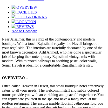
OVERVIEW
FACILITIES
FOOD & DRINKS
LOCATION
REVIEWS
Add to Compare
Near Jaisalmer, this is a mix of the contemporary and modern
boutique. With a touch Rajasthani royalty, the Haveli brings out
your regal side. The interiors are tastefully decorated by one of the
most known decorators, Adil Ahmed, who has done a spectacular
job of keeping the contemporary Rajasthani vintage mix with
modern. With mirrored hallways to soothing pastel color walls,
Sonar Haveli is ideal for a comfortable Rajasthani style stay.
OVERVIEW: –
Often called Heaven in Desert, this small boutique hotel effectively
caters to all your needs. The welcoming staff and subtly colored
rooms provide you with an enriching and peaceful experience. You
can rejuvenate yourself in the spa and have a fancy meal at the
rooftop restaurant. The ensuite marble flooring bathrooms fold you
in rich, royal experience and the soft bed knocks you out cold in