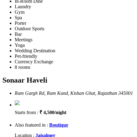
In-Room Dine
Laundry
Gym
Spa
Porter
Outdoor Sports
Bar
Meetings
Yoga
Wedding Destination
Pet-friendly
Currency Exchange
8 rooms
Sonaar Haveli
Ram Gargh Rd, Ram Kund, Kishan Ghat, Rajasthan 345001
Starts from :
₹ 4,500/night
Also featured in :
Boutique
Location :
Jaisalmer