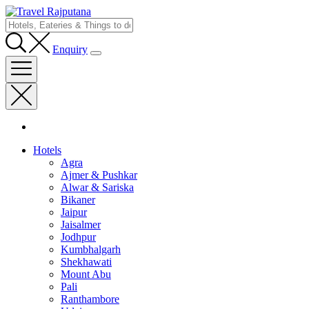
Enquiry
Hotels
Agra
Ajmer & Pushkar
Alwar & Sariska
Bikaner
Jaipur
Jaisalmer
Jodhpur
Kumbhalgarh
Shekhawati
Mount Abu
Pali
Ranthambore