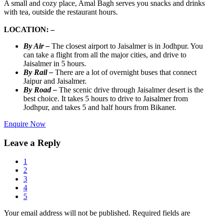
A small and cozy place, Amal Bagh serves you snacks and drinks
with tea, outside the restaurant hours.
LOCATION: –
By Air –
The closest airport to Jaisalmer is in Jodhpur. You
can take a flight from all the major cities, and drive to
Jaisalmer in 5 hours.
By Rail –
There are a lot of overnight buses that connect
Jaipur and Jaisalmer.
By Road –
The scenic drive through Jaisalmer desert is the
best choice. It takes 5 hours to drive to Jaisalmer from
Jodhpur, and takes 5 and half hours from Bikaner.
Enquire Now
Leave a Reply
1
2
3
4
5
Your email address will not be published.
Required fields are