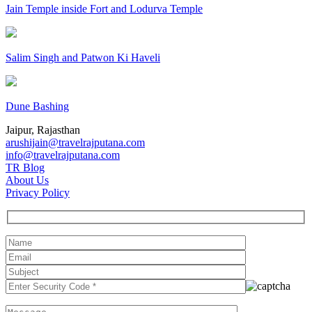
Jain Temple inside Fort and Lodurva Temple
Salim Singh and Patwon Ki Haveli
Dune Bashing
Jaipur, Rajasthan
arushijain@travelrajputana.com
info@travelrajputana.com
TR Blog
About Us
Privacy Policy