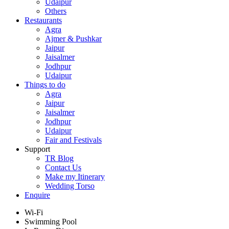
Udaipur
Others
Restaurants
Agra
Ajmer & Pushkar
Jaipur
Jaisalmer
Jodhpur
Udaipur
Things to do
Agra
Jaipur
Jaisalmer
Jodhpur
Udaipur
Fair and Festivals
Support
TR Blog
Contact Us
Make my Itinerary
Wedding Torso
Enquire
Wi-Fi
Swimming Pool