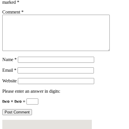
marked
*
Comment
*
Name
*
Email
*
Website
Please enter an answer in digits:
two × two =