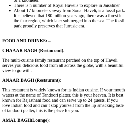
of a kilometer.
There is n number of Royal Havelis to explore in Jaisalmer.
About 17 kilometers away from Sonar Haveli, is a fossil park.
It is believed that 180 million years ago, there was a forest in
the thar region, which later submerged into the sea. The fossil
park proudly preserves that Jurrasic era.
FOOD AND DRINKS: –
CHAAAR BAGH (Restaurant)
:
The multi-cuisine family restaurant perched on the top of Haveli
serves you delicious food from all across the globe, with a beautiful
view to go with.
ANAAR BAGH (Restaurant)
:
This restaurant is widely known for its Indian cuisine. If your mouth
waters at the name of Tandoori platter, this is your heaven. It is best
known for Rajasthani food and can serve up to 24 guests. If you
love Indian food and can’t stop yourself from the lip-smacking taste
of tandoori platter, this is the place for you.
AMAL BAGH(Lounge)
: