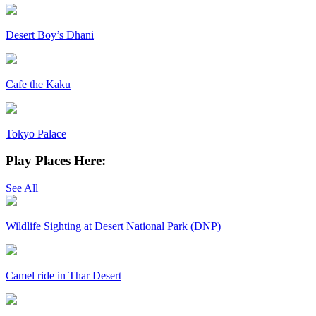
Desert Boy’s Dhani
Cafe the Kaku
Tokyo Palace
Play Places Here:
See All
Wildlife Sighting at Desert National Park (DNP)
Camel ride in Thar Desert