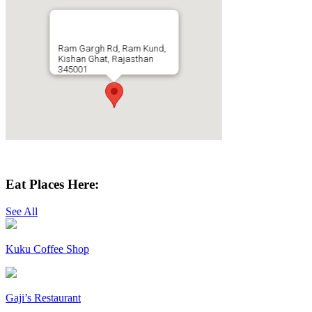
Ram Gargh Rd, Ram Kund,
Kishan Ghat, Rajasthan
345001
Get Directions
Eat Places Here:
See All
Kuku Coffee Shop
Gaji’s Restaurant