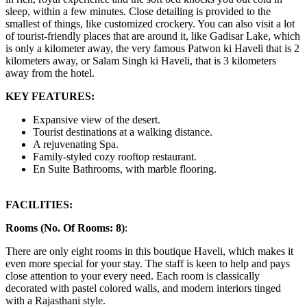
sleep, within a few minutes. Close detailing is provided to the
smallest of things, like customized crockery. You can also visit a lot
of tourist-friendly places that are around it, like Gadisar Lake, which
is only a kilometer away, the very famous Patwon ki Haveli that is 2
kilometers away, or Salam Singh ki Haveli, that is 3 kilometers
away from the hotel.
KEY FEATURES:
Expansive view of the desert.
Tourist destinations at a walking distance.
A rejuvenating Spa.
Family-styled cozy rooftop restaurant.
En Suite Bathrooms, with marble flooring.
FACILITIES:
Rooms (No. Of Rooms: 8)
:
There are only eight rooms in this boutique Haveli, which makes it
even more special for your stay. The staff is keen to help and pays
close attention to your every need. Each room is classically
decorated with pastel colored walls, and modern interiors tinged
with a Rajasthani style.