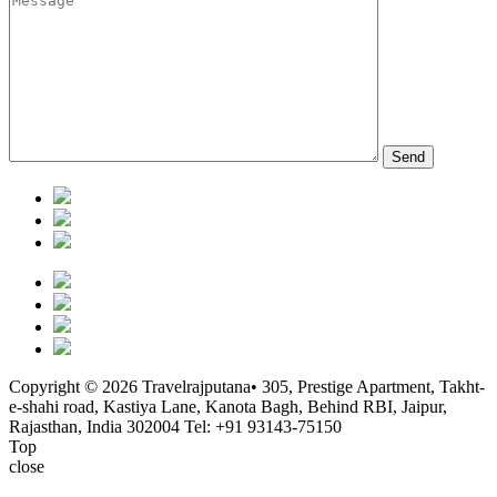
Copyright © 2026 Travelrajputana• 305, Prestige Apartment, Takht-
e-shahi road, Kastiya Lane, Kanota Bagh, Behind RBI, Jaipur,
Rajasthan, India 302004
Tel: +91 93143-75150
Top
close