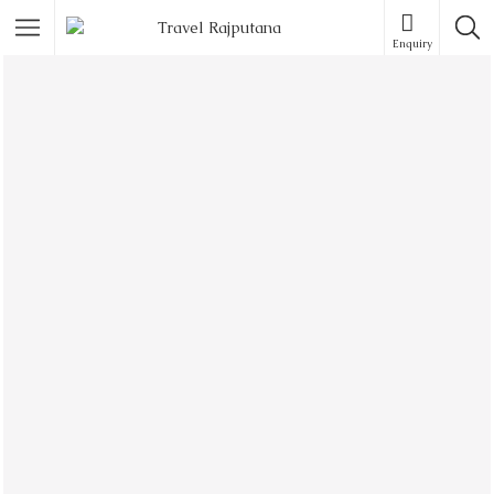
Enquiry