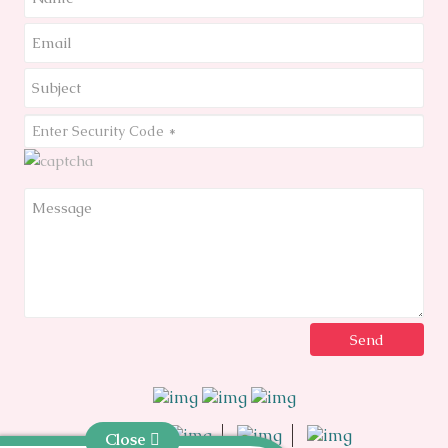
Close