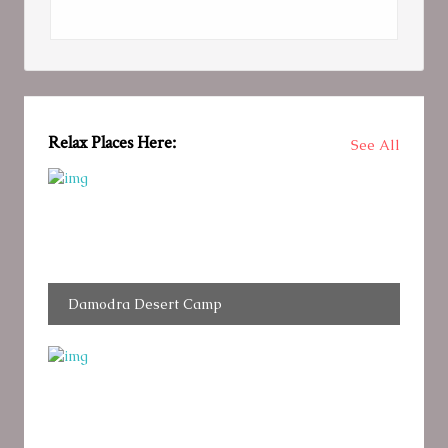
Relax Places Here:
See All
Damodra Desert Camp