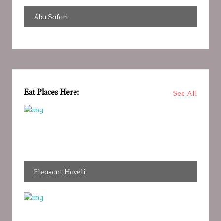
Abu Safari
Eat Places Here:
See All
Pleasant Haveli