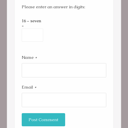
Please enter an answer in digits:
16 − seven
=
Name
*
Email
*