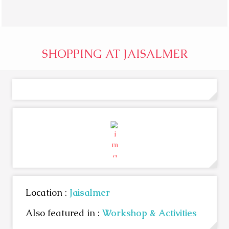
SHOPPING AT JAISALMER
Location :
Jaisalmer
Also featured in :
Workshop & Activities