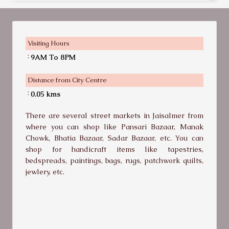
Visiting Hours
:
9AM To 8PM
Distance from City Centre
:
0.05 kms
There are several street markets in Jaisalmer from
where you can shop like Pansari Bazaar, Manak
Chowk, Bhatia Bazaar, Sadar Bazaar, etc. You can
shop for handicraft items like tapestries,
bedspreads, paintings, bags, rugs, patchwork quilts,
jewlery, etc.