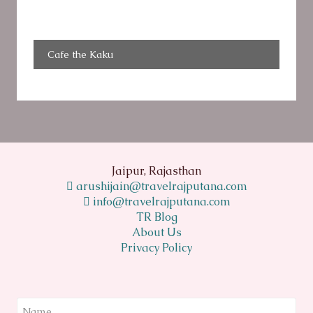
Cafe the Kaku
Jaipur, Rajasthan
arushijain@travelrajputana.com
info@travelrajputana.com
TR Blog
About Us
Privacy Policy