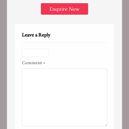
Enquire Now
Leave a Reply
Comment
*