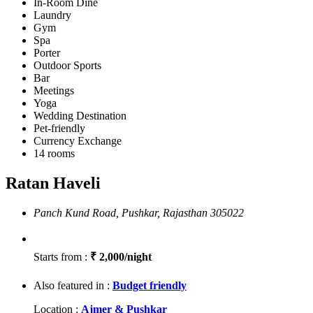
In-Room Dine
Laundry
Gym
Spa
Porter
Outdoor Sports
Bar
Meetings
Yoga
Wedding Destination
Pet-friendly
Currency Exchange
14 rooms
Ratan Haveli
Panch Kund Road, Pushkar, Rajasthan 305022
Starts from :
₹ 2,000/night
Also featured in :
Budget friendly
Location :
Ajmer & Pushkar