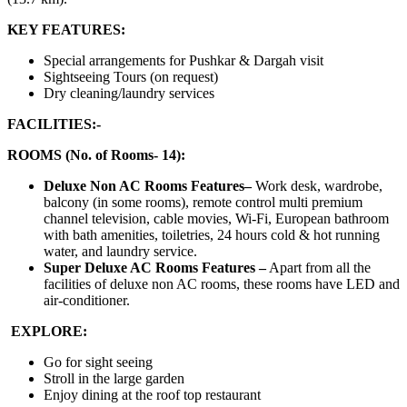
KEY FEATURES:
Special arrangements for Pushkar & Dargah visit
Sightseeing Tours (on request)
Dry cleaning/laundry services
FACILITIES:-
ROOMS (No. of Rooms- 14):
Deluxe Non AC Rooms Features–
Work desk, wardrobe,
balcony (in some rooms), remote control multi premium
channel television, cable movies, Wi-Fi, European bathroom
with bath amenities, toiletries, 24 hours cold & hot running
water, and laundry service.
Super Deluxe AC Rooms Features –
Apart from all the
facilities of deluxe non AC rooms, these rooms have LED and
air-conditioner.
EXPLORE:
Go for sight seeing
Stroll in the large garden
Enjoy dining at the roof top restaurant