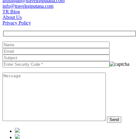
arushijain@travelrajputana.com
info@travelrajputana.com
TR Blog
About Us
Privacy Policy