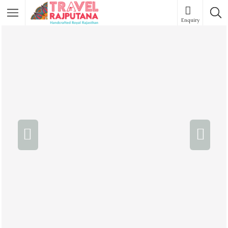
Enquiry