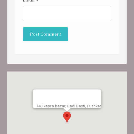
143 kapra bazar, Badi Basti, Pushkar