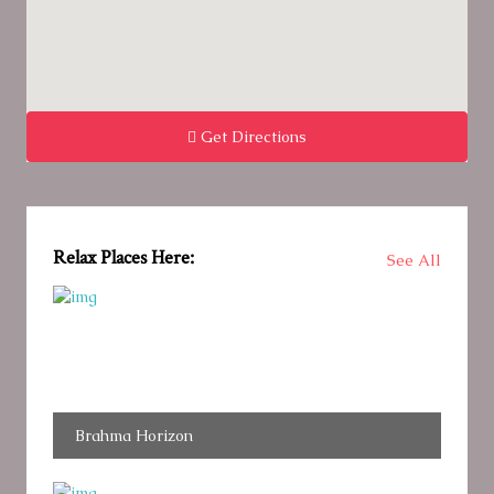
Get Directions
Relax Places Here:
See All
Brahma Horizon