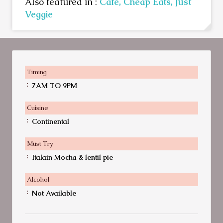
Also featured in :
Cafe,
Cheap Eats,
Just
Veggie
Timing
:
7AM TO 9PM
Cuisine
:
Continental
Must Try
:
Italain Mocha & lentil pie
Alcohol
:
Not Available