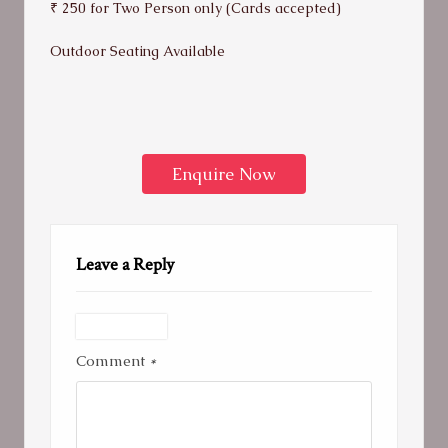
₹ 250 for Two Person only (Cards accepted)
Outdoor Seating Available
Enquire Now
Leave a Reply
Comment
*