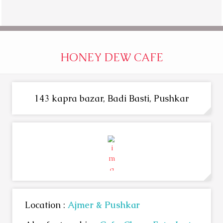
HONEY DEW CAFE
143 kapra bazar, Badi Basti, Pushkar
Location :
Ajmer & Pushkar