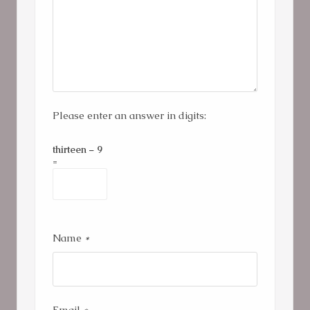
Please enter an answer in digits:
thirteen − 9
=
Name
*
Email
*