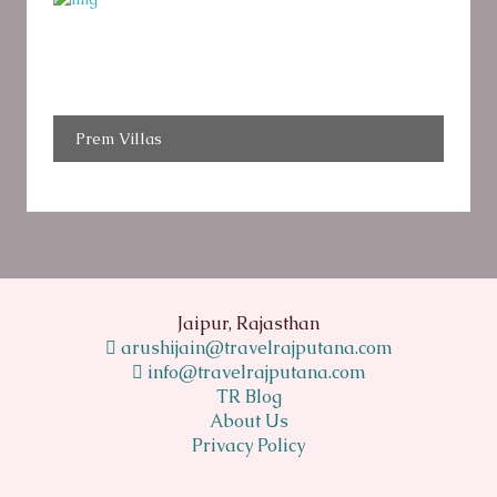
Prem Villas
Jaipur, Rajasthan
arushijain@travelrajputana.com
info@travelrajputana.com
TR Blog
About Us
Privacy Policy