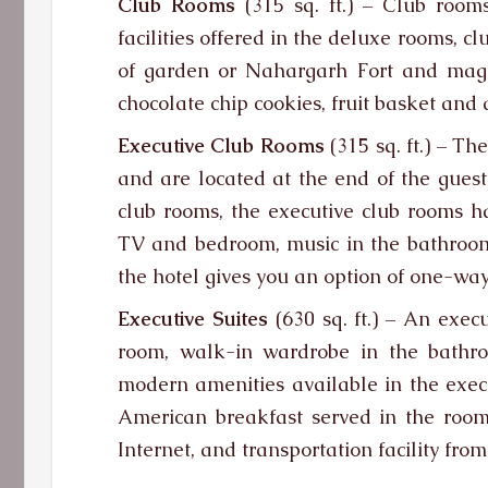
Club Rooms
(315 sq. ft.) – Club room
facilities offered in the deluxe rooms, 
of garden or Nahargarh Fort and magni
chocolate chip cookies, fruit basket and 
Executive Club Rooms
(315 sq. ft.) – Th
and are located at the end of the guest 
club rooms, the executive club rooms 
TV and bedroom, music in the bathroom.
the hotel gives you an option of one-way 
Executive Suites
(630 sq. ft.) – An exec
room, walk-in wardrobe in the bathr
modern amenities available in the exec
American breakfast served in the room
Internet, and transportation facility from