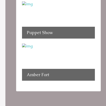
Puppet Show
Amber Fort