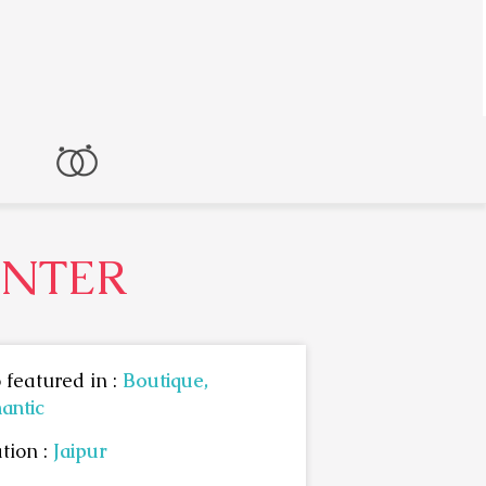
ENTER
 featured in :
Boutique,
antic
tion :
Jaipur