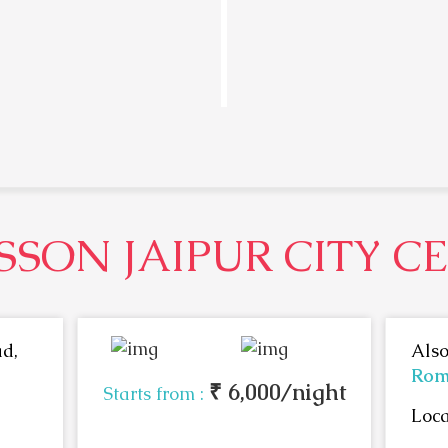
SSON JAIPUR CITY C
d,
Also
Rom
₹ 6,000/night
Starts from :
Loca