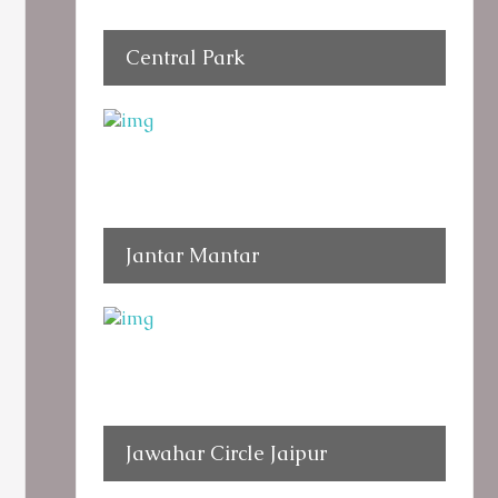
Central Park
Jantar Mantar
Jawahar Circle Jaipur