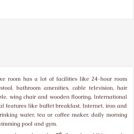
e room has a lot of facilities like 24-hour room
stool, bathroom amenities, cable television, hair
table, wing chair and wooden flooring, International
l features like buffet breakfast, Internet, iron and
rinking water, tea or coffee maker, daily morning
swimming pool and gym.
th