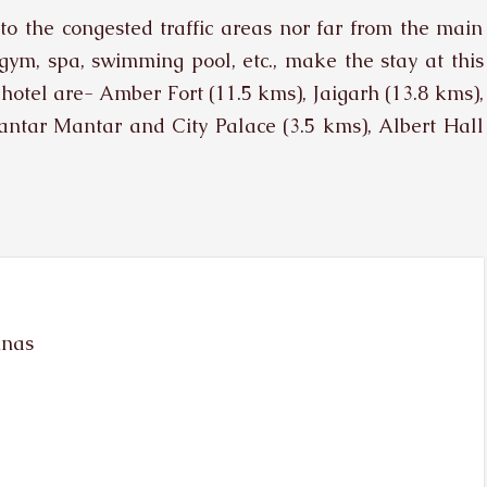
e to the congested traffic areas nor far from the main
e gym, spa, swimming pool, etc., make the stay at this
 hotel are- Amber Fort (11.5 kms), Jaigarh (13.8 kms),
ntar Mantar and City Palace (3.5 kms), Albert Hall
unas