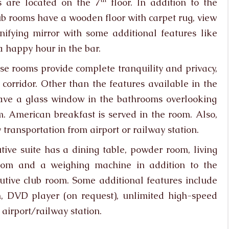
s are located on the 7
floor. In addition to the
club rooms have a wooden floor with carpet rug, view
fying mirror with some additional features like
a happy hour in the bar.
ese rooms provide complete tranquility and privacy,
corridor. Other than the features available in the
have a glass window in the bathrooms overlooking
 American breakfast is served in the room. Also,
transportation from airport or railway station.
utive suite has a dining table, powder room, living
oom and a weighing machine in addition to the
utive club room. Some additional features include
, DVD player (on request), unlimited high-speed
 airport/railway station.