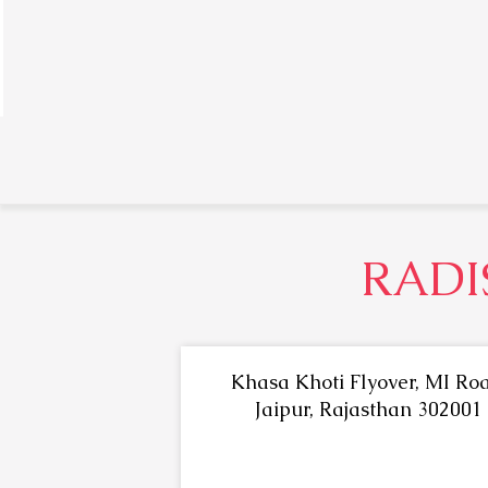
RADI
Khasa Khoti Flyover, MI Roa
Jaipur, Rajasthan 302001