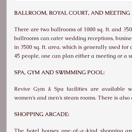
BALLROOM, ROYAL COURT, AND MEETING
There are two ballrooms of 1000 sq. ft. and 350
ballrooms can cater wedding receptions, busines
in 3500 sq. ft. area, which is generally used fo
45 people, one can plan either a meeting or a s
SPA,
GYM AND SWIMMING POOL:
Revive Gym & Spa facilities are available w
women’s and men’s steam rooms. There is also 
SHOPPING ARCADE
:
The hotel houses one-of-a-kind shopping arca