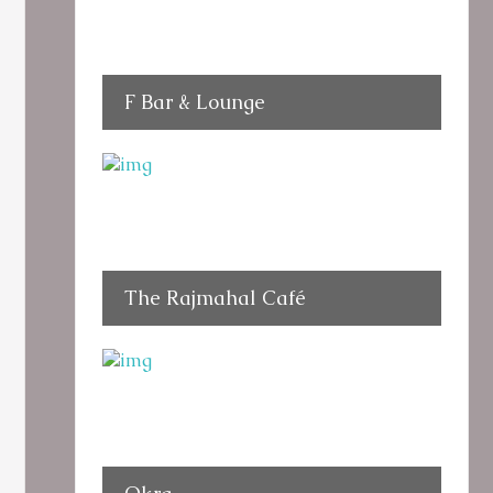
F Bar & Lounge
The Rajmahal Café