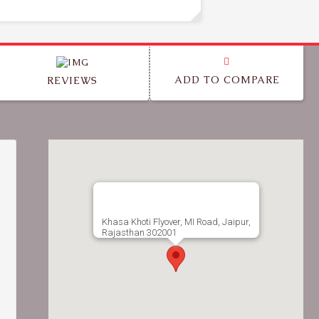
ADD TO COMPARE
REVIEWS
Khasa Khoti Flyover, MI Road, Jaipur,
Rajasthan 302001