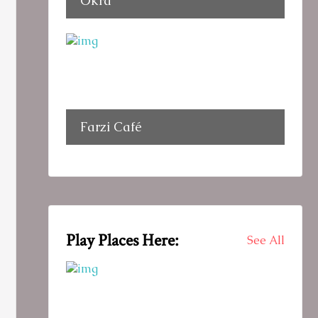
Okra
Farzi Café
Play Places Here:
See All