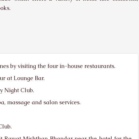
ooks.
ines by visiting the four in-house restaurants.
ur at Lounge Bar.
y Night Club.
a, massage and salon services.
Club.
sit Rawat Mishthan Bhandar near the hotel for the