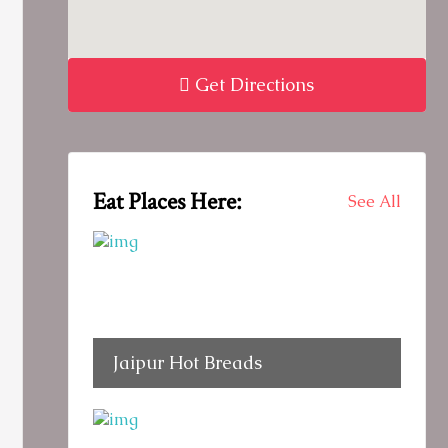
Get Directions
Eat Places Here:
See All
Jaipur Hot Breads