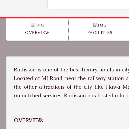
OVERVIEW
FACILITIES
Radisson is one of the best luxury hotels in ci
Located at MI Road, near the railway station a
the other attractions of the city like Hawa 
unmatched services, Radisson has hosted a lot o
OVERVIEW: –