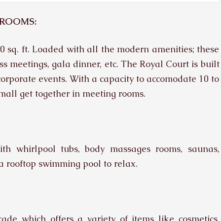
 ROOMS:
0 sq. ft. Loaded with all the modern amenities; these
s meetings, gala dinner, etc. The Royal Court is built
r corporate events. With a capacity to accomodate 10 to
mall get together in meeting rooms.
ith whirlpool tubs, body massages rooms, saunas,
a rooftop swimming pool to relax.
de which offers a variety of items like cosmetics,