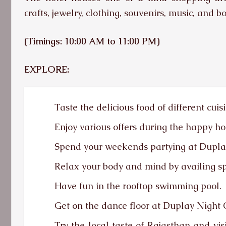
crafts, jewelry, clothing, souvenirs, music, and b
(Timings: 10:00 AM to 11:00 PM)
EXPLORE:
Taste the delicious food of different cuis
Enjoy various offers during the happy ho
Spend your weekends partying at Dupla
Relax your body and mind by availing sp
Have fun in the rooftop swimming pool.
Get on the dance floor at Duplay Night 
Try the local taste of Rajasthan and vi