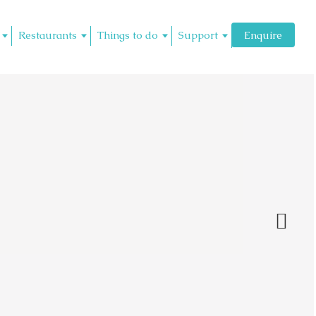
Restaurants
Things to do
Support
Enquire