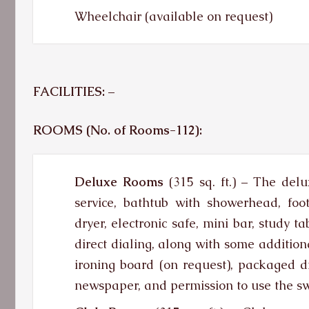
Wheelchair (available on request)
FACILITIES: –
ROOMS (No. of Rooms-112):
Deluxe Rooms
(315 sq. ft.)
–
The delux
service, bathtub with showerhead, foot
dryer, electronic safe, mini bar, study 
direct dialing, along with some additiona
ironing board (on request), packaged d
newspaper, and permission to use the 