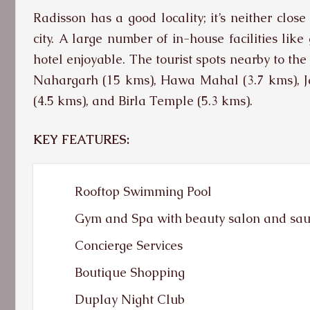
Radisson has a good locality; it’s neither clos
city. A large number of in-house facilities lik
hotel enjoyable. The tourist spots nearby to the
Nahargarh (15 kms), Hawa Mahal (3.7 kms), Ja
(4.5 kms), and Birla Temple (5.3 kms).
KEY FEATURES:
Rooftop Swimming Pool
Gym and Spa with beauty salon and sa
Concierge Services
Boutique Shopping
Duplay Night Club