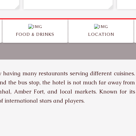
FOOD & DRINKS
LOCATION
ty having many restaurants serving different cuisines.
nd the bus stop, the hotel is not much far away from
Mahal, Amber Fort, and local markets. Known for its
f international stars and players.