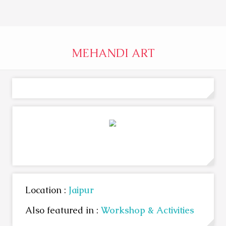
MEHANDI ART
Location :
Jaipur
Also featured in :
Workshop & Activities