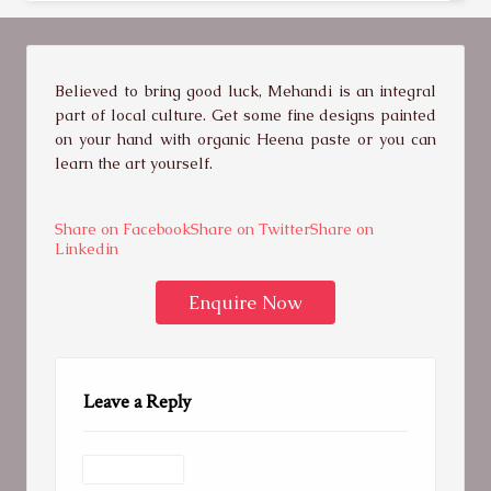
Believed to bring good luck, Mehandi is an integral
part of local culture. Get some fine designs painted
on your hand with organic Heena paste or you can
learn the art yourself.
Share on Facebook
Share on Twitter
Share on
Linkedin
Enquire Now
Leave a Reply