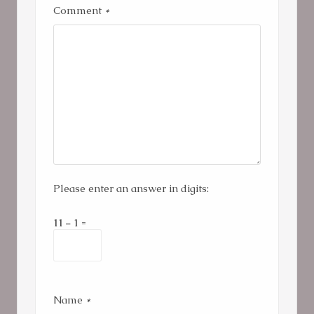
Comment
*
Please enter an answer in digits:
11 − 1 =
Name
*