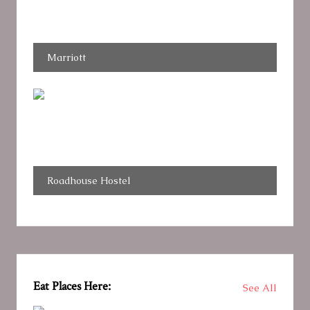
Marriott
Roadhouse Hostel
Eat Places Here:
See All