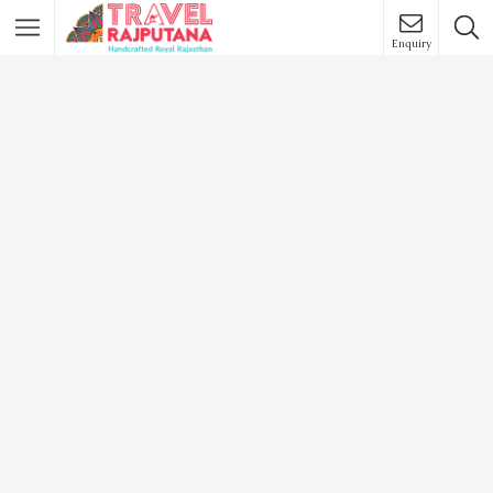
Enquiry