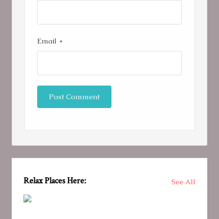
Email
*
Relax Places Here:
See All