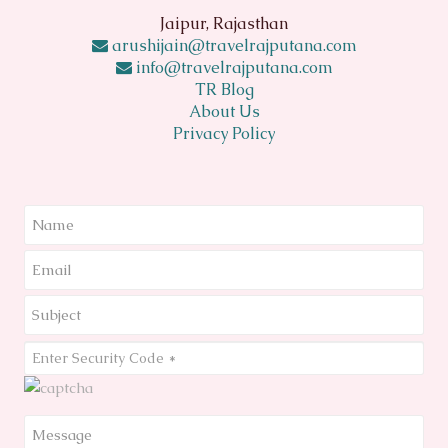
Jaipur, Rajasthan
arushijain@travelrajputana.com
info@travelrajputana.com
TR Blog
About Us
Privacy Policy