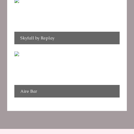
Skyfall by Replay
Aire Bar