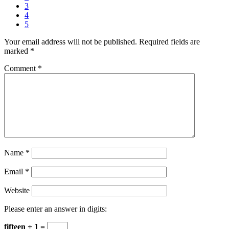
3
4
5
Your email address will not be published.
Required fields are
marked
*
Comment
*
Name
*
Email
*
Website
Please enter an answer in digits:
fifteen + 1 =