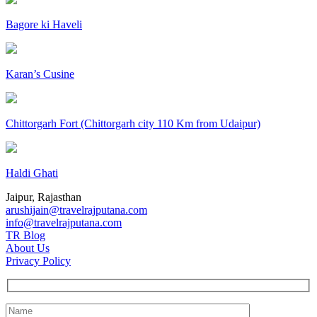
Bagore ki Haveli
Karan’s Cusine
Chittorgarh Fort (Chittorgarh city 110 Km from Udaipur)
Haldi Ghati
Jaipur, Rajasthan
arushijain@travelrajputana.com
info@travelrajputana.com
TR Blog
About Us
Privacy Policy