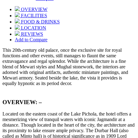
OVERVIEW
FACILITIES
FOOD & DRINKS
LOCATION
REVIEWS
Add to Compare
This 20th-century old palace, once the exclusive site for royal
functions and other events, still manages to flaunt the same
extravagance and regal splendor. While the architecture is a fine
blend of Mewari styles and Mughal stonework, the interiors are
adorned with original artifacts, authentic miniature paintings, and
Mewari armory. Seated beside the lake, the vista it provides is
equally hypnotic as its period decor.
OVERVIEW: –
Located on the eastern coast of the Lake Pichola, the hotel offers a
mesmerizing view of tranquil waters with iconic Jagmandir at a
distance. Though located in the heart of the city, the architecture and
its proximity to lake ensure ample privacy. The Durbar Hall (also
called as Minto hall) is of historical significance as in 1909 Lord