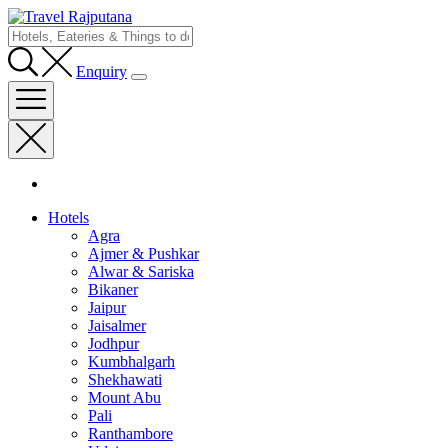
Enquiry
Hotels
Agra
Ajmer & Pushkar
Alwar & Sariska
Bikaner
Jaipur
Jaisalmer
Jodhpur
Kumbhalgarh
Shekhawati
Mount Abu
Pali
Ranthambore