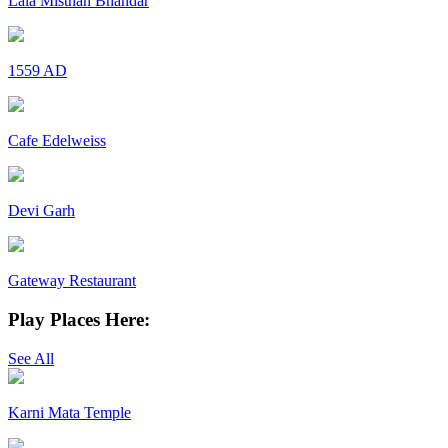
Lala Misthan Bhandar
1559 AD
Cafe Edelweiss
Devi Garh
Gateway Restaurant
Play Places Here:
See All
Karni Mata Temple