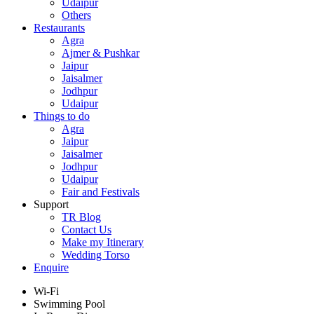
Udaipur
Others
Restaurants
Agra
Ajmer & Pushkar
Jaipur
Jaisalmer
Jodhpur
Udaipur
Things to do
Agra
Jaipur
Jaisalmer
Jodhpur
Udaipur
Fair and Festivals
Support
TR Blog
Contact Us
Make my Itinerary
Wedding Torso
Enquire
Wi-Fi
Swimming Pool