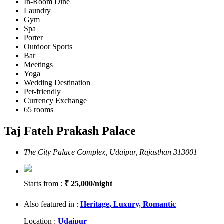
In-Room Dine
Laundry
Gym
Spa
Porter
Outdoor Sports
Bar
Meetings
Yoga
Wedding Destination
Pet-friendly
Currency Exchange
65 rooms
Taj Fateh Prakash Palace
The City Palace Complex, Udaipur, Rajasthan 313001
Starts from :
₹ 25,000/night
Also featured in :
Heritage,
Luxury,
Romantic
Location :
Udaipur