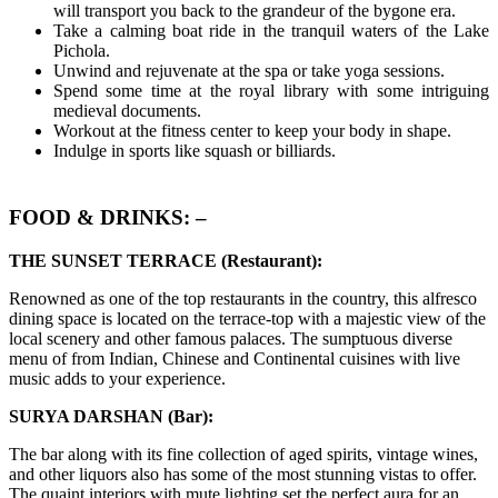
will transport you back to the grandeur of the bygone era.
Take a calming boat ride in the tranquil waters of the Lake
Pichola.
Unwind and rejuvenate at the spa or take yoga sessions.
Spend some time at the royal library with some intriguing
medieval documents.
Workout at the fitness center to keep your body in shape.
Indulge in sports like squash or billiards.
FOOD & DRINKS: –
THE SUNSET TERRACE (Restaurant):
Renowned as one of the top restaurants in the country, this alfresco
dining space is located on the terrace-top with a majestic view of the
local scenery and other famous palaces. The sumptuous diverse
menu of from Indian, Chinese and Continental cuisines with live
music adds to your experience.
SURYA DARSHAN (Bar):
The bar along with its fine collection of aged spirits, vintage wines,
and other liquors also has some of the most stunning vistas to offer.
The quaint interiors with mute lighting set the perfect aura for an