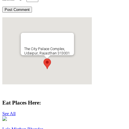
The City Palace Complex,
Udaipur, Rajasthan 313001
Get Directions
Eat Places Here:
See All