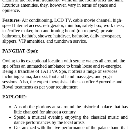
luxurious amenities, they, however, vary in terms of space and
opulence.
Features-
Air conditioning, LCD TV, cable movie channel, high-
speed Internet access, refrigerator, mini bar, safety box, work desk,
tea/coffee maker, iron and ironing board (on request), private
bathroom, bathtub, shower, hairdryer, bathrobe, daily newspaper,
slippers, VIP amenities, and turndown service.
PANGHAT (Spa)
:
Owing to its exceptional location with serene waters all around, the
spa offers an unmatched ambiance to break loose and re-energize.
Being a franchise of TATTVA Spa, it offers a range of services
including sauna, Jacuzzi, foot and hand massages, and yoga
sessions. Also, the expert therapists at the spa offer Ayurvedic and
Royal treatments as per your requirement.
EXPLORE:
Absorb the glorious aura around the historical palace that has
little changed for almost a century.
Spend a musical evening enjoying the classical music and
dance performances by the local artists.
Get amazed with the live performance of the palace band that