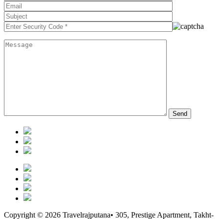
Copyright © 2026 Travelrajputana• 305, Prestige Apartment, Takht-