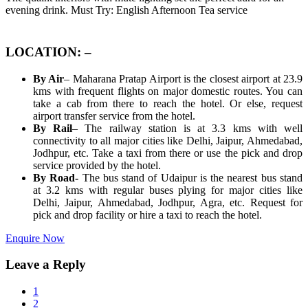
evening drink. Must Try: English Afternoon Tea service
LOCATION: –
By Air
– Maharana Pratap Airport is the closest airport at 23.9
kms with frequent flights on major domestic routes. You can
take a cab from there to reach the hotel. Or else, request
airport transfer service from the hotel.
By Rail
– The railway station is at 3.3 kms with well
connectivity to all major cities like Delhi, Jaipur, Ahmedabad,
Jodhpur, etc. Take a taxi from there or use the pick and drop
service provided by the hotel.
By Road-
The bus stand of Udaipur is the nearest bus stand
at 3.2 kms with regular buses plying for major cities like
Delhi, Jaipur, Ahmedabad, Jodhpur, Agra, etc. Request for
pick and drop facility or hire a taxi to reach the hotel.
Enquire Now
Leave a Reply
1
2