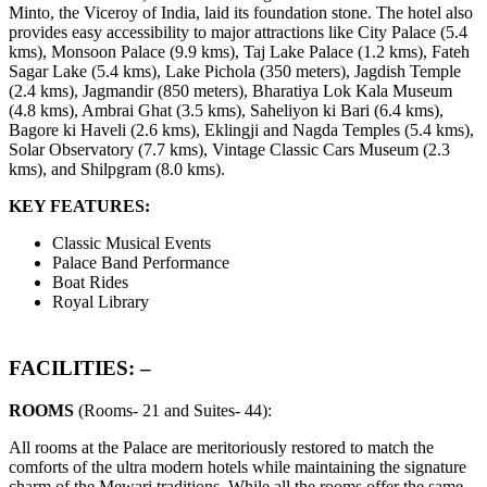
Minto, the Viceroy of India, laid its foundation stone. The hotel also
provides easy accessibility to major attractions like City Palace (5.4
kms), Monsoon Palace (9.9 kms), Taj Lake Palace (1.2 kms), Fateh
Sagar Lake (5.4 kms), Lake Pichola (350 meters), Jagdish Temple
(2.4 kms), Jagmandir (850 meters), Bharatiya Lok Kala Museum
(4.8 kms), Ambrai Ghat (3.5 kms), Saheliyon ki Bari (6.4 kms),
Bagore ki Haveli (2.6 kms), Eklingji and Nagda Temples (5.4 kms),
Solar Observatory (7.7 kms), Vintage Classic Cars Museum (2.3
kms), and Shilpgram (8.0 kms).
KEY FEATURES:
Classic Musical Events
Palace Band Performance
Boat Rides
Royal Library
FACILITIES: –
ROOMS
(Rooms- 21 and Suites- 44):
All rooms at the Palace are meritoriously restored to match the
comforts of the ultra modern hotels while maintaining the signature
charm of the Mewari traditions. While all the rooms offer the same