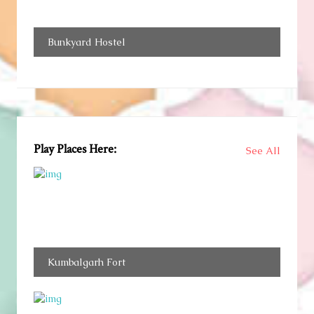
Bunkyard Hostel
Play Places Here:
See All
Kumbalgarh Fort