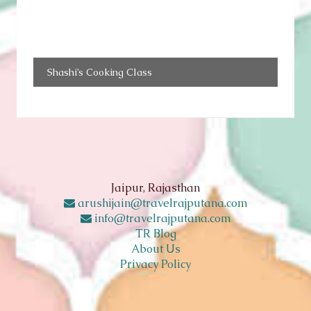
Shashi’s Cooking Class
Jaipur, Rajasthan
arushijain@travelrajputana.com
info@travelrajputana.com
TR Blog
About Us
Privacy Policy