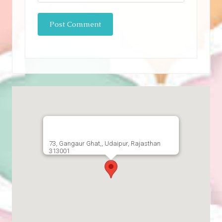
73, Gangaur Ghat,, Udaipur, Rajasthan
313001