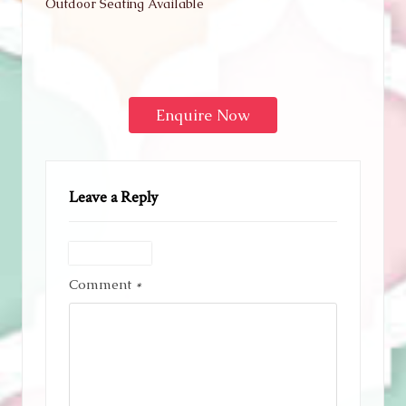
Outdoor Seating Available
Enquire Now
Leave a Reply
Comment
*