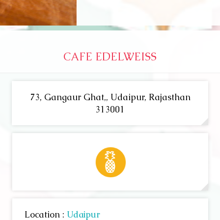
CAFE EDELWEISS
73, Gangaur Ghat,, Udaipur, Rajasthan
313001
Location :
Udaipur