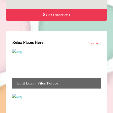
Get Directions
Relax Places Here:
See All
Lalit Laxmi Vilas Palace