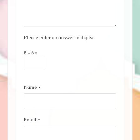
Please enter an answer in digits:
8 − 6 =
Name
*
Email
*