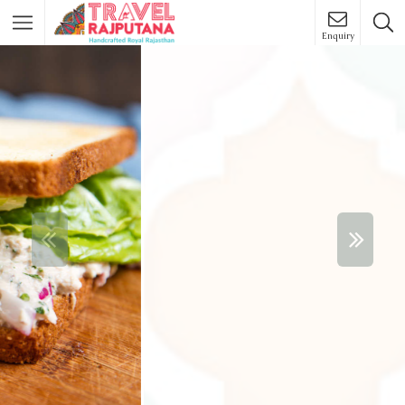
Enquiry