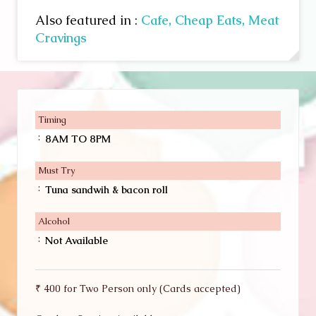
Also featured in :
Cafe,
Cheap Eats,
Meat
Cravings
Timing
:
8AM TO 8PM
Must Try
:
Tuna sandwih & bacon roll
Alcohol
:
Not Available
₹ 400 for Two Person only (Cards accepted)