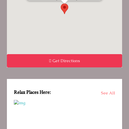
Get Directions
Relax Places Here:
See All