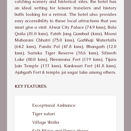
catching scenery and historical sites, the hotel has
an ideal setting for leisure travelers and history
buffs looking for a retreat. The hotel also provides
easy accessibility to these local attractions that you
must give a visit: Alwar City Palace (74.9 kms), Bala
Quila (81.0 kms), Fateh Jung Gumbad (kms), Moosi
Maharani Chhatri (75.0 kms), Garbhaji Waterfalls
(64.2 kms), Pandu Pol (47.8 kms), Bhangarh (12.0
kms), Sariska Tiger Reserve (38.6 kms), Siliserh
Lake (80.0 kms), Neemrana Fort (119 kms), Tijara
Jain Temple (133 kms), Kankwari Fort (41.8 kms),
Ajabgarh Fort & temple, jai sagar lake among others.
KEY FEATURES:
Exceptional Ambiance
Tiger safari
Village Walks
Folk Music and Dance shows.