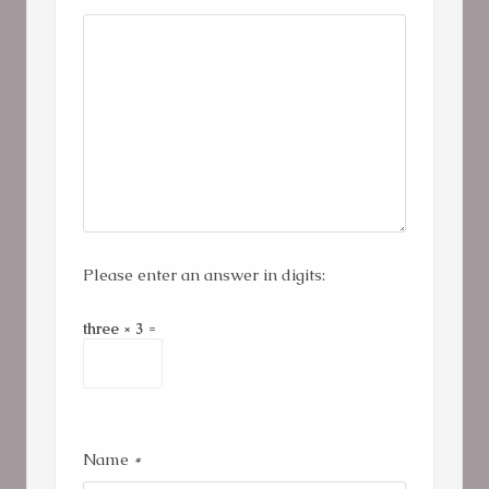
Please enter an answer in digits:
three × 3 =
Name
*