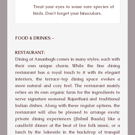
Treat your eyes to some rare species of
birds. Don’t forget your binoculars.
FOOD & DRINKS: –
RESTAURANT:
Dining at Amanbagh comes in many styles, each with
their own unique charm. While the fine dining
restaurant has a royal touch to it with its elegant
interiors, the terrace-top dining space evokes a
more natural and cozy feel. The restaurant mainly
relies on its own organic farm for the ingredients to
serve signature seasonal Rajasthani and traditional
Indian dishes. Along with these regular options, the
restaurant will also be pleased to arrange exotic
private dining experiences (Jhilmil Baada) like a
candlelit dinner at the beat of live folk music, or a
lunch by the lakeside in the backdrop of tranquil