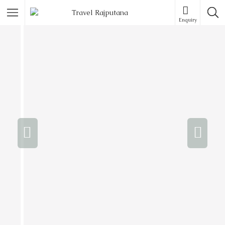
Enquiry