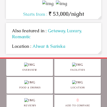
₹ 53,000/night
Starts from :
Also featured in :
Getaway,
Luxury,
Romantic
Location :
Alwar & Sariska
OVERVIEW
FACILITIES
FOOD & DRINKS
LOCATION
REVIEWS
ADD TO COMPARE