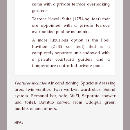
come with a private terrace overlooking
gardens
Terrace Haveli Suite (1754 sq. feet) that
are appointed with a private terrace
overlooking pool or mountains.
A more luxurious option is the Pool
Pavilion (2185 sq. feet) that is a
completely separate unit endowed with
a private courtyard garden, and a
temperature controlled private pool.
Features includes
Air conditioning, Spacious dressing
area, twin vanities, twin walk-in wardrobes, Sound
system, Personal bar, safe, WiFi, Separate shower
and toilet, Bathtub carved from Udaipur green
marble, among others.
SPA: