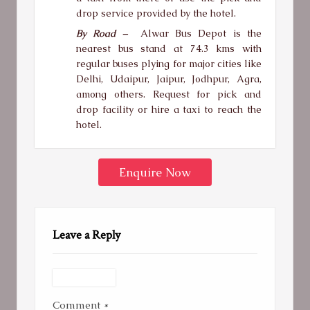
drop service provided by the hotel.
By Road –
Alwar Bus Depot is the
nearest bus stand at 74.3 kms with
regular buses plying for major cities like
Delhi, Udaipur, Jaipur, Jodhpur, Agra,
among others. Request for pick and
drop facility or hire a taxi to reach the
hotel.
Enquire Now
Leave a Reply
Comment
*