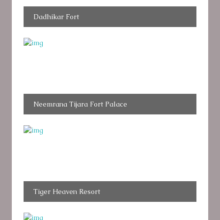
Dadhikar Fort
Neemrana Tijara Fort Palace
Tiger Heaven Resort