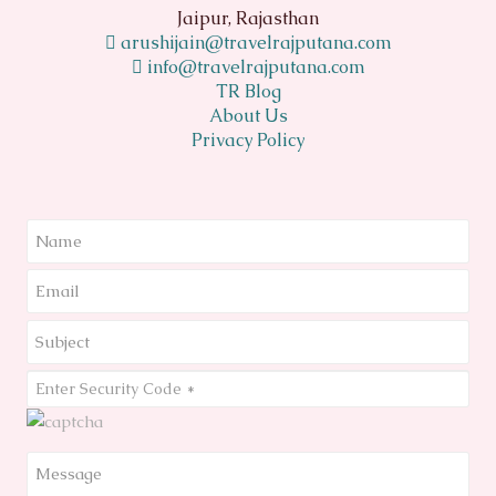
Jaipur, Rajasthan
arushijain@travelrajputana.com
info@travelrajputana.com
TR Blog
About Us
Privacy Policy