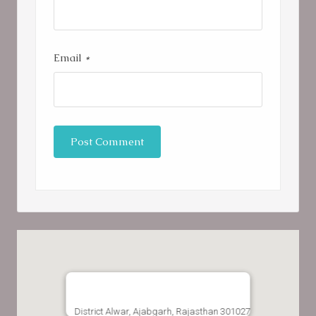
Email
*
District Alwar, Ajabgarh, Rajasthan 301027