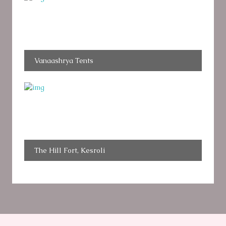
Vanaashrya Tents
The Hill Fort, Kesroli