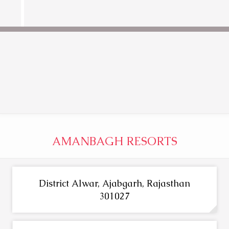
AMANBAGH RESORTS
District Alwar, Ajabgarh, Rajasthan
301027