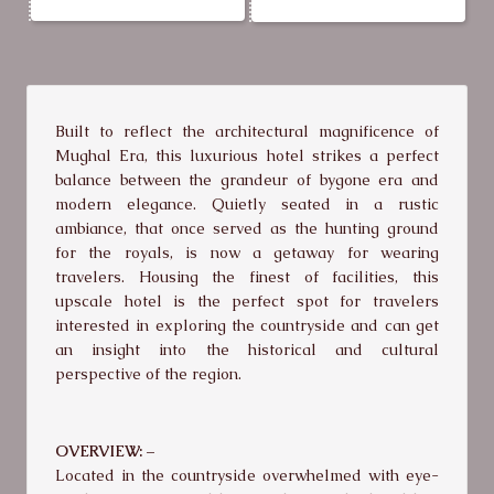
Built to reflect the architectural magnificence of
Mughal Era, this luxurious hotel strikes a perfect
balance between the grandeur of bygone era and
modern elegance. Quietly seated in a rustic
ambiance, that once served as the hunting ground
for the royals, is now a getaway for wearing
travelers. Housing the finest of facilities, this
upscale hotel is the perfect spot for travelers
interested in exploring the countryside and can get
an insight into the historical and cultural
perspective of the region.
OVERVIEW: –
Located in the countryside overwhelmed with eye-