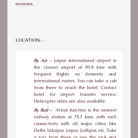
environs.
LOCATION: –
By Air –
Jaipur international airport is
the closest airport at 89.8 kms with
frequent flights on domestic and
international routes. You can take a cab
from there to reach the hotel. Contact
hotel for airport transfer service.
Helicopter rides are also available.
By Rail –
Alwar Junction is the nearest
railway station at 75.7 kms, with well
connectivity with all major cities like
Delhi, Udaipur, Jaipur, Jodhpur, etc. Take
a taxi from there or use the pick and