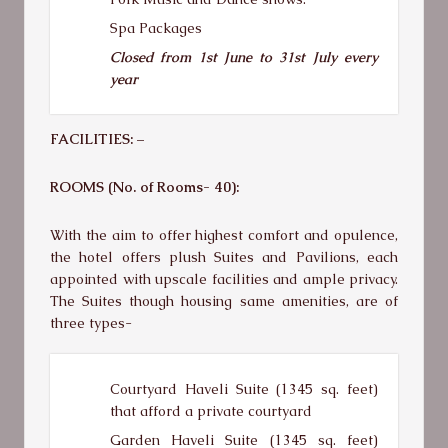
Spa Packages
Closed from 1st June to 31st July every
year
FACILITIES: –
ROOMS (No. of Rooms- 40):
With the aim to offer highest comfort and opulence,
the hotel offers plush Suites and Pavilions, each
appointed with upscale facilities and ample privacy.
The Suites though housing same amenities, are of
three types-
Courtyard Haveli Suite (1345 sq. feet)
that afford a private courtyard
Garden Haveli Suite (1345 sq. feet)