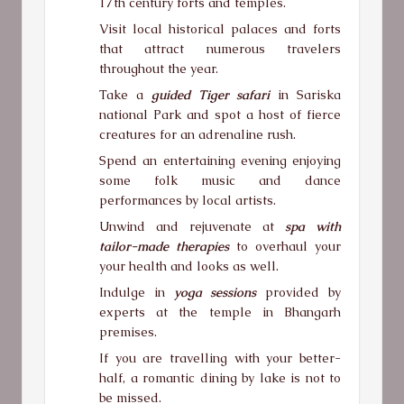
17th century forts and temples.
Visit local historical palaces and forts
that attract numerous travelers
throughout the year.
Take a
guided Tiger safari
in Sariska
national Park and spot a host of fierce
creatures for an adrenaline rush.
Spend an entertaining evening enjoying
some folk music and dance
performances by local artists.
Unwind and rejuvenate at
spa with
tailor-made therapies
to overhaul your
your health and looks as well.
Indulge in
yoga sessions
provided by
experts at the temple in Bhangarh
premises.
If you are travelling with your better-
half, a romantic dining by lake is not to
be missed.