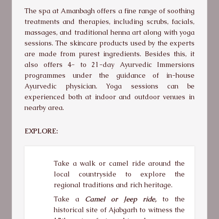
The spa at Amanbagh offers a fine range of soothing
treatments and therapies, including scrubs, facials,
massages, and traditional henna art along with yoga
sessions. The skincare products used by the experts
are made from purest ingredients. Besides this, it
also offers 4- to 21-day Ayurvedic Immersions
programmes under the guidance of in-house
Ayurvedic physician. Yoga sessions can be
experienced both at indoor and outdoor venues in
nearby area.
EXPLORE:
Take a walk or camel ride around the
local countryside to explore the
regional traditions and rich heritage.
Take a
Camel or Jeep ride,
to the
historical site of Ajabgarh to witness the