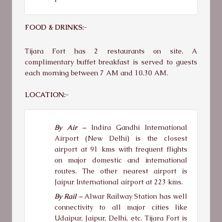
FOOD & DRINKS:-
Tijara Fort has 2 restaurants on site. A
complimentary buffet breakfast is served to guests
each morning between 7 AM and 10.30 AM.
LOCATION:-
By Air –
Indira Gandhi International
Airport (New Delhi) is the closest
airport at 91 kms with frequent flights
on major domestic and international
routes. The other nearest airport is
Jaipur International airport at 223 kms.
By Rail –
Alwar Railway Station has well
connectivity to all major cities like
Udaipur, Jaipur, Delhi, etc. Tijara Fort is