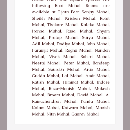
following Rani Mahal Rooms are
available at Tijara Fort: Sanjay Mahal,
Sheikh Mahal, Krishen Mahal, Rohit
Mahal, Thakore Mahal, Kaleka Mahal,
Iranna Mahal, Rasa Mahal, Shyam
Mahal, Pratap Mahal, Surya Mahal,
Adil Mahal, Dodiya Mahal, John Mahal,
Paramjit Mahal, Raghu Mahal, Nandan
Mahal, Vivek Mahal, Robert Mahal,
Neeraj Mahal, Peter Mahal, Bandeep
Mahal, Saurabh Mahal, Arun Mahal,
Gudda Mahal, Lal Mahal, Amit Mahal,
Ratish Mahal, Himmat Mahal, Indore
Mahal, Raza-Manish Mahal, Mukesh
Mahal, Broota Mahal, David Mahal, A.
Ramachandran Mahal, Panda Mahal,
Kalam Mahal, Kotwara Mahal, Manish
Mahal, Nitin Mahal, Gaurav Mahal