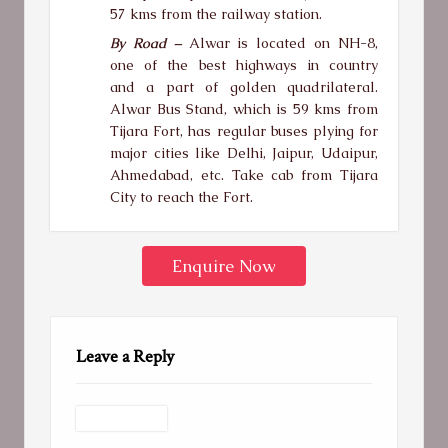
57 kms from the railway station.
By Road –
Alwar is located on NH-8,
one of the best highways in country
and a part of golden quadrilateral.
Alwar Bus Stand, which is 59 kms from
Tijara Fort, has regular buses plying for
major cities like Delhi, Jaipur, Udaipur,
Ahmedabad, etc. Take cab from Tijara
City to reach the Fort.
Enquire Now
Leave a Reply