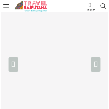
Enquiry