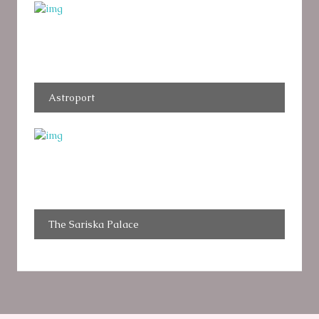
Astroport
The Sariska Palace