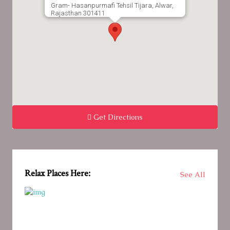
Gram- Hasanpurmafi Tehsil Tijara, Alwar,
Rajasthan 301411
Get Directions
Relax Places Here:
See All