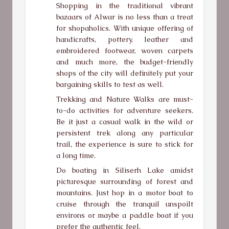
Shopping in the traditional vibrant
bazaars of Alwar is no less than a treat
for shopaholics. With unique offering of
handicrafts, pottery, leather and
embroidered footwear, woven carpets
and much more, the budget-friendly
shops of the city will definitely put your
bargaining skills to test as well.
Trekking and Nature Walks are must-
to-do activities for adventure seekers.
Be it just a casual walk in the wild or
persistent trek along any particular
trail, the experience is sure to stick for
a long time.
Do boating in Siliserh Lake amidst
picturesque surrounding of forest and
mountains. Just hop in a motor boat to
cruise through the tranquil unspoilt
environs or maybe a paddle boat if you
prefer the authentic feel.