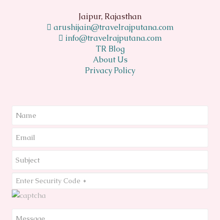
Jaipur, Rajasthan
arushijain@travelrajputana.com
info@travelrajputana.com
TR Blog
About Us
Privacy Policy