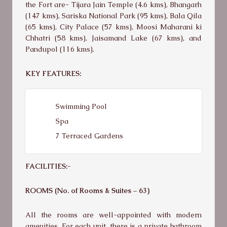
the Fort are- Tijara Jain Temple (4.6 kms), Bhangarh
(147 kms), Sariska National Park (95 kms), Bala Qila
(65 kms), City Palace (57 kms), Moosi Maharani ki
Chhatri (58 kms), Jaisamand Lake (67 kms), and
Pandupol (116 kms).
KEY FEATURES:
Swimming Pool
Spa
7 Terraced Gardens
FACILITIES:-
ROOMS (No. of Rooms & Suites – 63)
All the rooms are well-appointed with modern
amenities. For each unit, there is a private bathroom