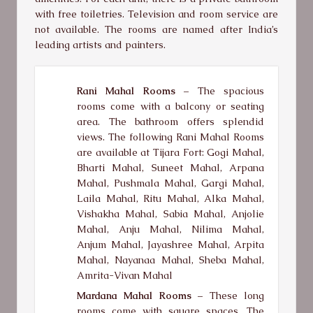
with free toiletries. Television and room service are
not available. The rooms are named after India’s
leading artists and painters.
Rani Mahal Rooms –
The spacious
rooms come with a balcony or seating
area. The bathroom offers splendid
views. The following Rani Mahal Rooms
are available at Tijara Fort: Gogi Mahal,
Bharti Mahal, Suneet Mahal, Arpana
Mahal, Pushmala Mahal, Gargi Mahal,
Laila Mahal, Ritu Mahal, Alka Mahal,
Vishakha Mahal, Sabia Mahal, Anjolie
Mahal, Anju Mahal, Nilima Mahal,
Anjum Mahal, Jayashree Mahal, Arpita
Mahal, Nayanaa Mahal, Sheba Mahal,
Amrita-Vivan Mahal
Mardana Mahal Rooms –
These long
rooms come with square spaces. The