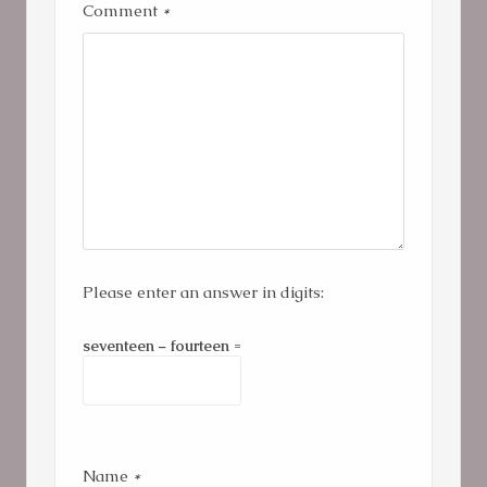
Comment
*
Please enter an answer in digits:
seventeen − fourteen =
Name
*