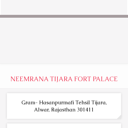
NEEMRANA TIJARA FORT PALACE
Gram- Hasanpurmafi Tehsil Tijara,
Alwar, Rajasthan 301411