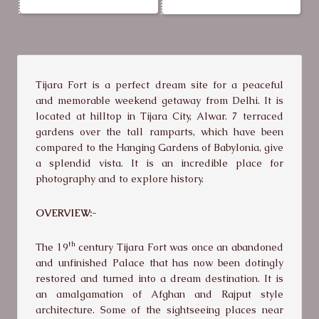
Tijara Fort is a perfect dream site for a peaceful
and memorable weekend getaway from Delhi. It is
located at hilltop in Tijara City, Alwar. 7 terraced
gardens over the tall ramparts, which have been
compared to the Hanging Gardens of Babylonia, give
a splendid vista. It is an incredible place for
photography and to explore history.
OVERVIEW:-
th
The 19
century Tijara Fort was once an abandoned
and unfinished Palace that has now been dotingly
restored and turned into a dream destination. It is
an amalgamation of Afghan and Rajput style
architecture. Some of the sightseeing places near