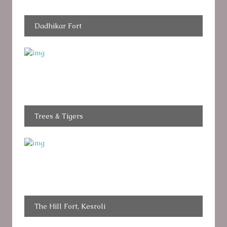
Dadhikar Fort
Trees & Tigers
The Hill Fort, Kesroli