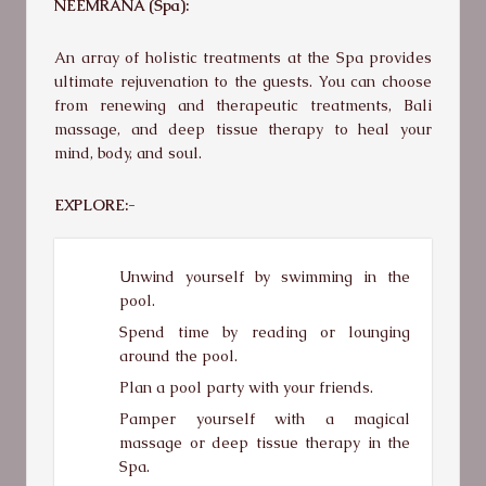
NEEMRANA (Spa):
An array of holistic treatments at the Spa provides
ultimate rejuvenation to the guests. You can choose
from renewing and therapeutic treatments, Bali
massage, and deep tissue therapy to heal your
mind, body, and soul.
EXPLORE:-
Unwind yourself by swimming in the
pool.
Spend time by reading or lounging
around the pool.
Plan a pool party with your friends.
Pamper yourself with a magical
massage or deep tissue therapy in the
Spa.