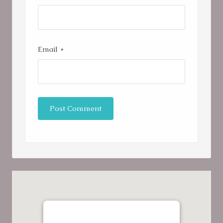
Email
*