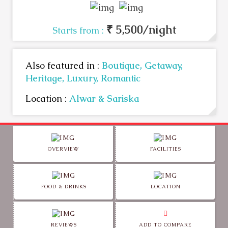
₹ 5,500/night
Starts from :
Also featured in :
Boutique,
Getaway,
Heritage,
Luxury,
Romantic
Location :
Alwar & Sariska
OVERVIEW
FACILITIES
FOOD & DRINKS
LOCATION
REVIEWS
ADD TO COMPARE