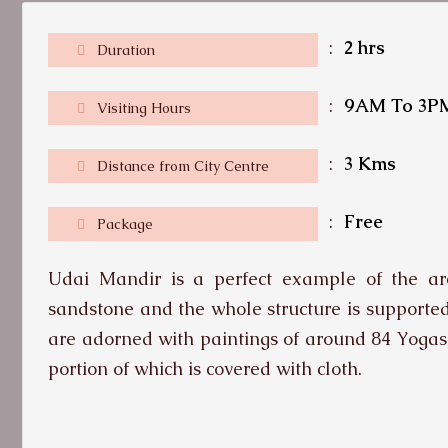
:
2 hrs
Duration
:
9AM To 3P
Visiting Hours
:
3 Kms
Distance from City Centre
:
Free
Package
Udai Mandir is a perfect example of the arch
sandstone and the whole structure is supporte
are adorned with paintings of around 84 Yogas
portion of which is covered with cloth.