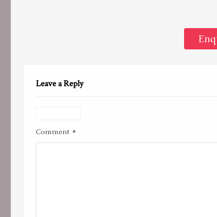
Enq
Leave a Reply
*
Comment