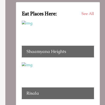
Eat Places Here:
See All
Shaamyana Heights
Risala