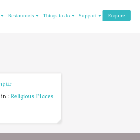
Restaurants
Things to do
Support
Enquire
hpur
in :
Religious Places