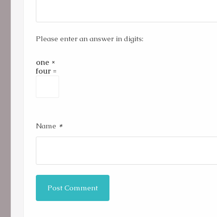
Please enter an answer in digits:
one ×
four =
*
Name