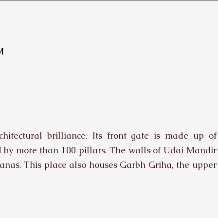
M
itectural brilliance. Its front gate is made up of
d by more than 100 pillars. The walls of Udai Mandir
anas. This place also houses Garbh Griha, the upper