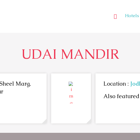
Hotels
UDAI MANDIR
Sheel Marg,
Location :
Jod
ur
Also featured 