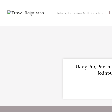
Uday Pur, Panch 
Jodhp