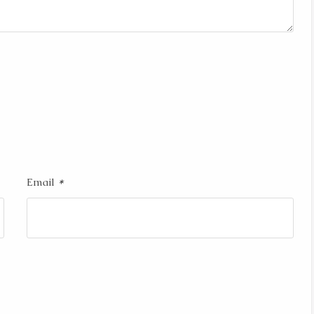
*
Email