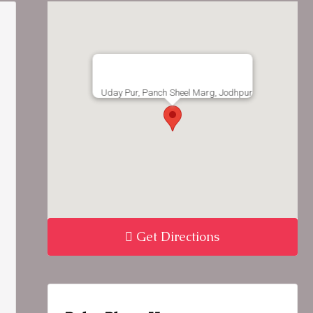
Uday Pur, Panch Sheel Marg, Jodhpur
Get Directions