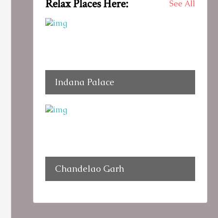
Relax Places Here:
See All
Indana Palace
Chandelao Garh