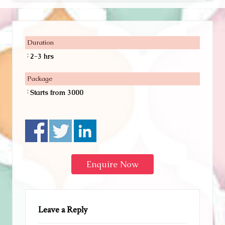
Duration
:
2-3 hrs
Package
:
Starts from 3000
Enquire Now
Leave a Reply