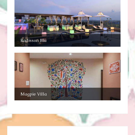
Radisson Blu
Magpie Villa