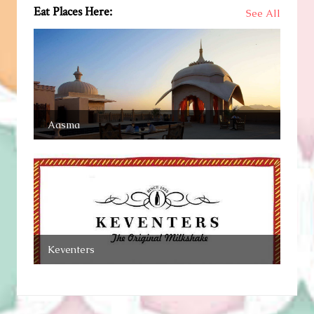
Eat Places Here:
See All
Aasma
Keventers