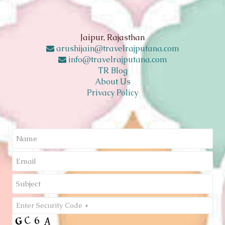
Jaipur, Rajasthan
arushijain@travelrajputana.com
info@travelrajputana.com
TR Blog
About Us
Privacy Policy