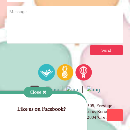
Close
Copyright © 2026 Travelrajputana• 305, Prestige
Like us on Facebook?
Apartment, Takht-e-shahi road, Kastiya Lane, Kanota Bagh,
Behind RBI, Jaipur, Rajasthan, India 302004
Tel: +91
93143-75150