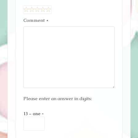
Comment
*
Please enter an answer in digits:
13 − one =