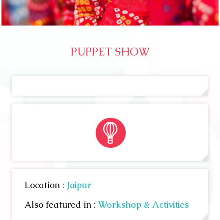
PUPPET SHOW
Location :
Jaipur
Also featured in :
Workshop & Activities