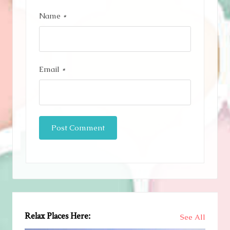
Name
*
Email
*
Relax Places Here:
See All