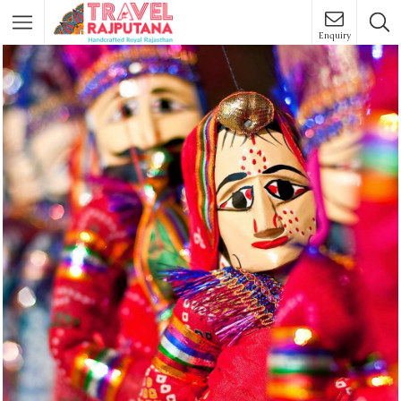
Enquiry