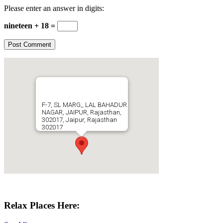
Please enter an answer in digits:
nineteen + 18 =
F-7, SL MARG,, LAL BAHADUR
NAGAR, JAIPUR, Rajasthan,
302017, Jaipur, Rajasthan
302017
Get Directions
Relax Places Here: