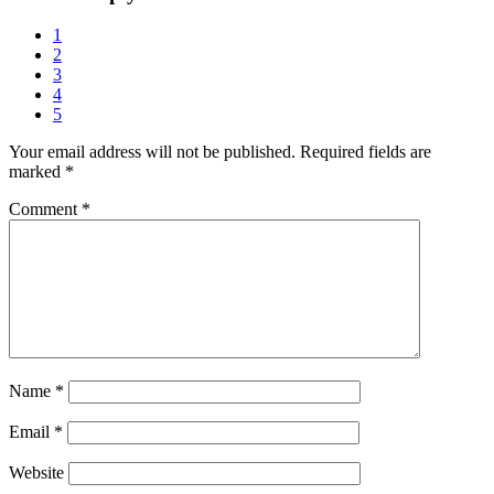
1
2
3
4
5
Your email address will not be published.
Required fields are
marked
*
Comment
*
Name
*
Email
*
Website