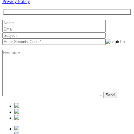
Privacy Policy