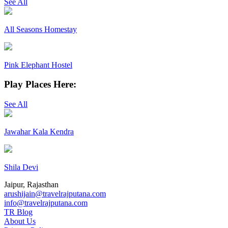
See All
All Seasons Homestay
Pink Elephant Hostel
Play Places Here:
See All
Jawahar Kala Kendra
Shila Devi
Jaipur, Rajasthan
arushijain@travelrajputana.com
info@travelrajputana.com
TR Blog
About Us