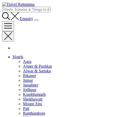
Enquiry
Hotels
Agra
Ajmer & Pushkar
Alwar & Sariska
Bikaner
Jaipur
Jaisalmer
Jodhpur
Kumbhalgarh
Shekhawati
Mount Abu
Pali
Ranthambore