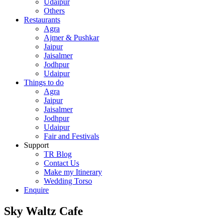
Udaipur
Others
Restaurants
Agra
Ajmer & Pushkar
Jaipur
Jaisalmer
Jodhpur
Udaipur
Things to do
Agra
Jaipur
Jaisalmer
Jodhpur
Udaipur
Fair and Festivals
Support
TR Blog
Contact Us
Make my Itinerary
Wedding Torso
Enquire
Sky Waltz Cafe