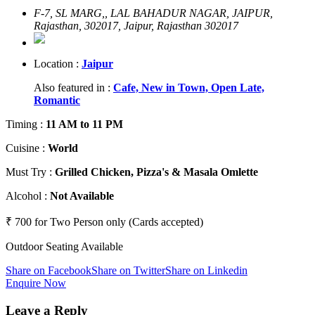
F-7, SL MARG,, LAL BAHADUR NAGAR, JAIPUR,
Rajasthan, 302017, Jaipur, Rajasthan 302017
Location :
Jaipur
Also featured in :
Cafe,
New in Town,
Open Late,
Romantic
Timing
:
11 AM to 11 PM
Cuisine
:
World
Must Try
:
Grilled Chicken, Pizza's & Masala Omlette
Alcohol
:
Not Available
₹ 700 for Two Person only (Cards accepted)
Outdoor Seating Available
Share on Facebook
Share on Twitter
Share on Linkedin
Enquire Now
Leave a Reply