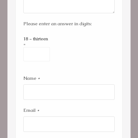
Please enter an answer in digits:
18 − thirteen
=
Name
*
Email
*