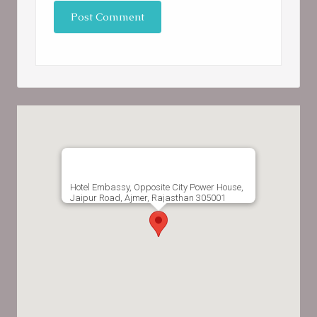
Hotel Embassy, Opposite City Power House,
Jaipur Road, Ajmer, Rajasthan 305001