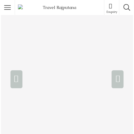
Enquiry