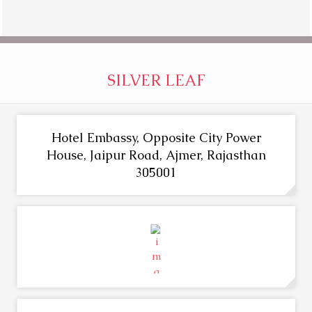
SILVER LEAF
Hotel Embassy, Opposite City Power
House, Jaipur Road, Ajmer, Rajasthan
305001