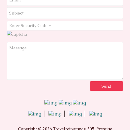
Copyright © 2026 Travelrajputana• 305, Prestige