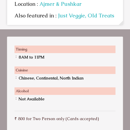
Location :
Ajmer & Pushkar
Also featured in :
Just Veggie,
Old Treats
Timing
:
8AM to 11PM
Cuisine
:
Chinese, Continental, North Indian
Alcohol
:
Not Available
₹ 800 for Two Person only (Cards accepted)