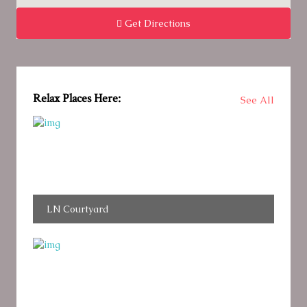
Get Directions
Relax Places Here:
See All
LN Courtyard