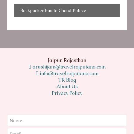
Backpacker Panda Chand Palace
Jaipur, Rajasthan
arushijain@travelrajputana.com
info@travelrajputana.com
TR Blog
About Us
Privacy Policy