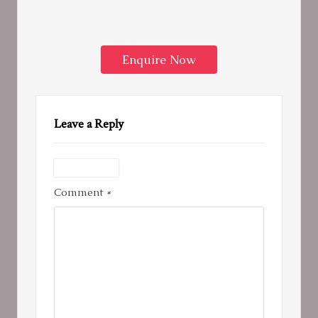
Enquire Now
Leave a Reply
Comment
*