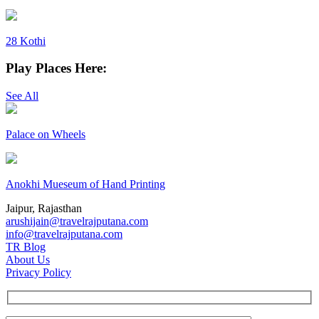
28 Kothi
Play Places Here:
See All
Palace on Wheels
Anokhi Mueseum of Hand Printing
Jaipur, Rajasthan
arushijain@travelrajputana.com
info@travelrajputana.com
TR Blog
About Us
Privacy Policy