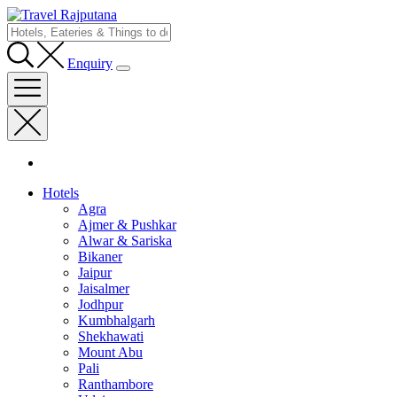
Enquiry
Hotels
Agra
Ajmer & Pushkar
Alwar & Sariska
Bikaner
Jaipur
Jaisalmer
Jodhpur
Kumbhalgarh
Shekhawati
Mount Abu
Pali
Ranthambore