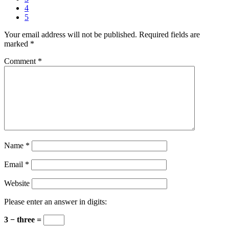
4
5
Your email address will not be published.
Required fields are
marked
*
Comment
*
Name
*
Email
*
Website
Please enter an answer in digits:
3 − three =