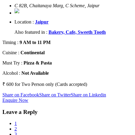
C 82B, Chaitanaya Marg, C Scheme, Jaipur
Location :
Jaipur
Also featured in :
Bakery,
Cafe,
Sweeth Tooth
Timing
:
9 AM to 11 PM
Cuisine
:
Continental
Must Try
:
Pizza & Pasta
Alcohol
:
Not Available
₹ 600 for Two Person only (Cards accepted)
Share on Facebook
Share on Twitter
Share on Linkedin
Enquire Now
Leave a Reply
1
2
3