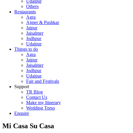
Udaipur
Others
Restaurants
Agra
Ajmer & Pushkar
Jaipur
Jaisalmer
Jodhpur
Udaipur
Things to do
Agra
Jaipur
Jaisalmer
Jodhpur
Udaipur
Fair and Festivals
Support
TR Blog
Contact Us
Make my Itinerary
Wedding Torso
Enquire
Mi Casa Su Casa