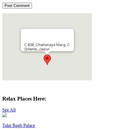
C 82B, Chaitanaya Marg, C
Scheme, Jaipur
Get Directions
Relax Places Here:
See All
Talai Bagh Palace