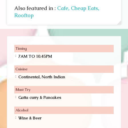
Also featured in :
Cafe,
Cheap Eats,
Rooftop
Timing
:
7AM TO 10.45PM
Cuisine
:
Continental, North Indian
Must Try
:
Gatta curry & Pancakes
Alcohol
:
Wine & Beer