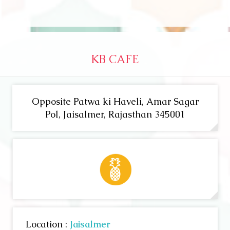
KB CAFE
Opposite Patwa ki Haveli, Amar Sagar
Pol, Jaisalmer, Rajasthan 345001
Location :
Jaisalmer