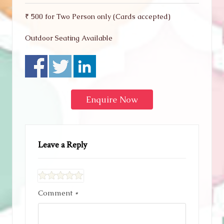
₹ 500 for Two Person only (Cards accepted)
Outdoor Seating Available
Enquire Now
Leave a Reply
Comment
*