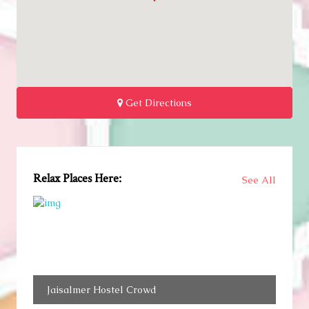
Get Directions
Relax Places Here:
See All
Jaisalmer Hostel Crowd