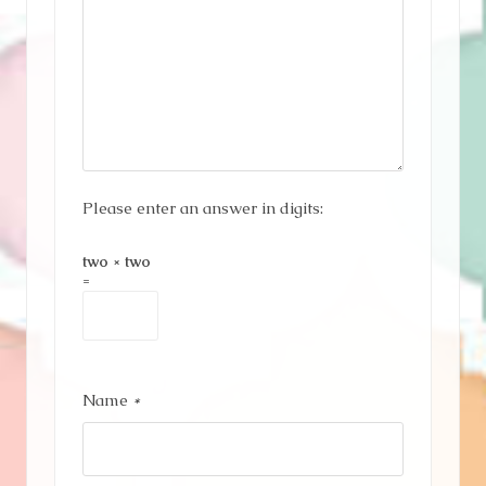
Please enter an answer in digits:
two × two
=
Name
*