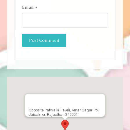
Email
*
Opposite Patwa ki Haveli, Amar Sagar Pol,
Jaisalmer, Rajasthan 345001