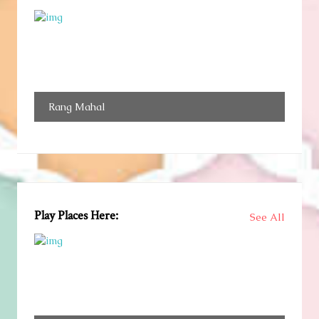
Rang Mahal
Play Places Here:
See All