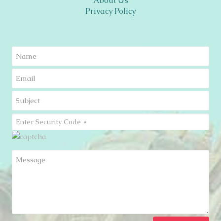
About Us
Privacy Policy