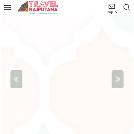
Enquiry