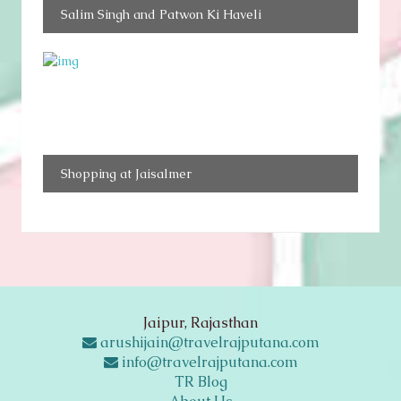
Salim Singh and Patwon Ki Haveli
Shopping at Jaisalmer
Jaipur, Rajasthan
arushijain@travelrajputana.com
info@travelrajputana.com
TR Blog