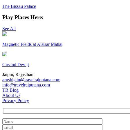
The Bissau Palace
Play Places Here:
See All
Magnetic Fields at Alsisar Mahal
Govind Dev ji
Jaipur, Rajasthan
arushijain@travelrajputana.com
info@travelrajputana.com
TR Blog
About Us
Privacy Policy