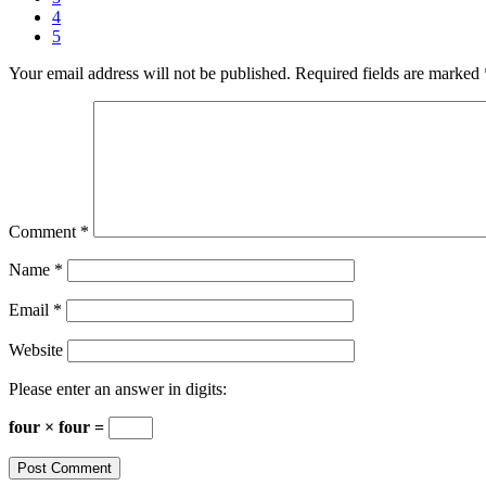
4
5
Your email address will not be published.
Required fields are marked
Comment
*
Name
*
Email
*
Website
Please enter an answer in digits:
four × four =