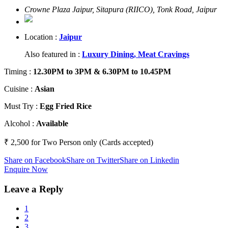
Crowne Plaza Jaipur, Sitapura (RIICO), Tonk Road, Jaipur
Location :
Jaipur
Also featured in :
Luxury Dining,
Meat Cravings
Timing
:
12.30PM to 3PM & 6.30PM to 10.45PM
Cuisine
:
Asian
Must Try
:
Egg Fried Rice
Alcohol
:
Available
₹ 2,500 for Two Person only (Cards accepted)
Share on Facebook
Share on Twitter
Share on Linkedin
Enquire Now
Leave a Reply
1
2
3