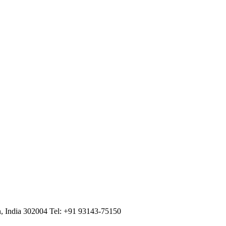
n, India 302004
Tel: +91 93143-75150