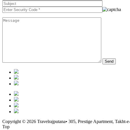
Copyright © 2026 Travelrajputana• 305, Prestige Apartment, Takht-e
Top