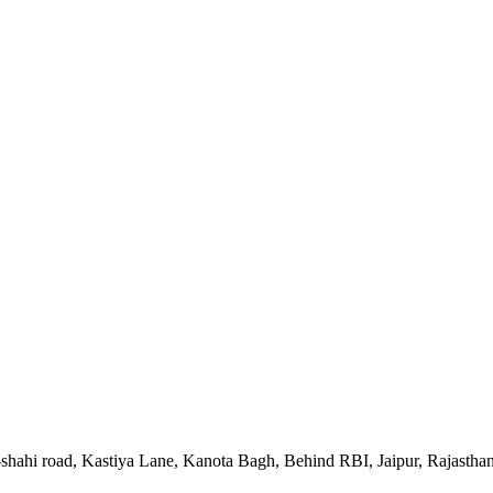
-shahi road, Kastiya Lane, Kanota Bagh, Behind RBI, Jaipur, Rajastha