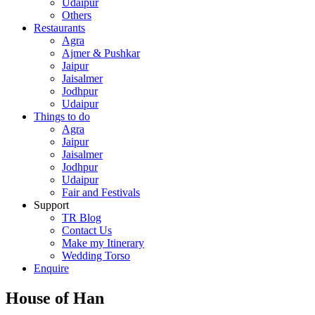
Udaipur
Others
Restaurants
Agra
Ajmer & Pushkar
Jaipur
Jaisalmer
Jodhpur
Udaipur
Things to do
Agra
Jaipur
Jaisalmer
Jodhpur
Udaipur
Fair and Festivals
Support
TR Blog
Contact Us
Make my Itinerary
Wedding Torso
Enquire
House of Han