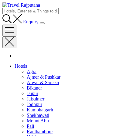
Enquiry
Hotels
Agra
Ajmer & Pushkar
Alwar & Sariska
Bikaner
Jaipur
Jaisalmer
Jodhpur
Kumbhalgarh
Shekhawati
Mount Abu
Pali
Ranthambore