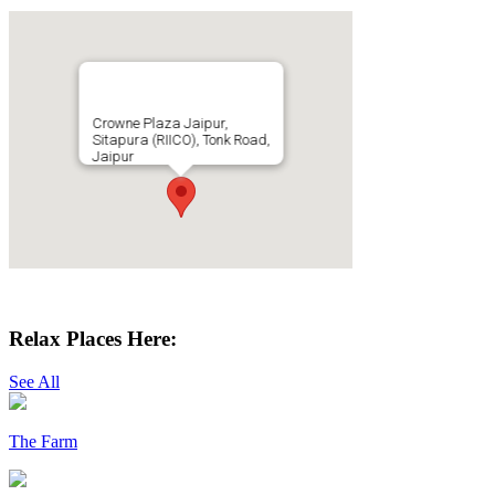
Crowne Plaza Jaipur,
Sitapura (RIICO), Tonk Road,
Jaipur
Get Directions
Relax Places Here:
See All
The Farm