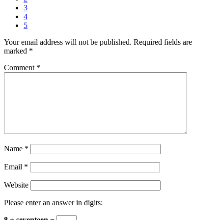
3
4
5
Your email address will not be published.
Required fields are
marked
*
Comment
*
Name
*
Email
*
Website
Please enter an answer in digits:
8 + seventeen =