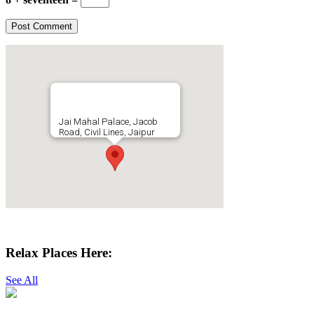
Jai Mahal Palace, Jacob
Road, Civil Lines, Jaipur
Get Directions
Relax Places Here:
See All