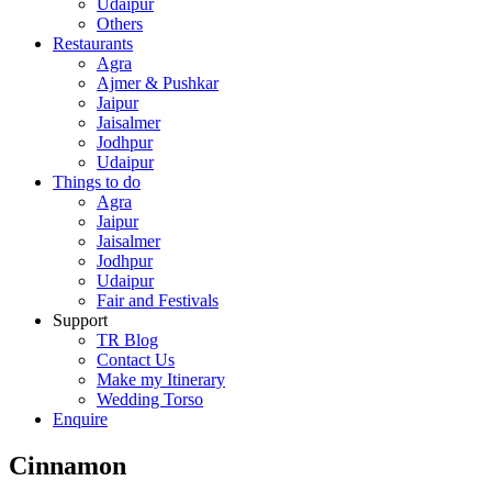
Udaipur
Others
Restaurants
Agra
Ajmer & Pushkar
Jaipur
Jaisalmer
Jodhpur
Udaipur
Things to do
Agra
Jaipur
Jaisalmer
Jodhpur
Udaipur
Fair and Festivals
Support
TR Blog
Contact Us
Make my Itinerary
Wedding Torso
Enquire
Cinnamon