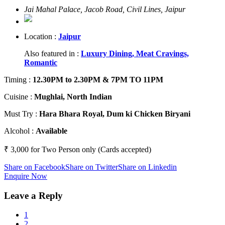
Jai Mahal Palace, Jacob Road, Civil Lines, Jaipur
Location :
Jaipur
Also featured in :
Luxury Dining,
Meat Cravings,
Romantic
Timing
:
12.30PM to 2.30PM & 7PM TO 11PM
Cuisine
:
Mughlai, North Indian
Must Try
:
Hara Bhara Royal, Dum ki Chicken Biryani
Alcohol
:
Available
₹ 3,000 for Two Person only (Cards accepted)
Share on Facebook
Share on Twitter
Share on Linkedin
Enquire Now
Leave a Reply
1
2