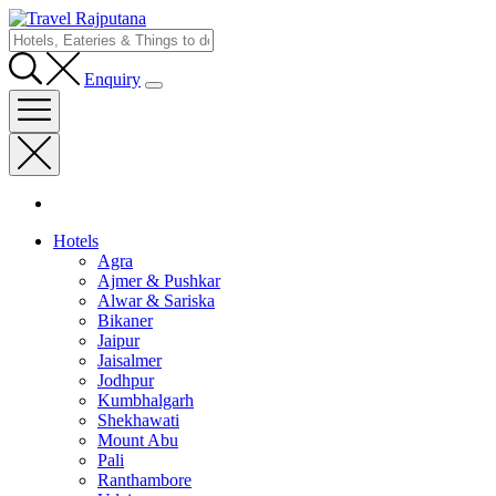
Enquiry
Hotels
Agra
Ajmer & Pushkar
Alwar & Sariska
Bikaner
Jaipur
Jaisalmer
Jodhpur
Kumbhalgarh
Shekhawati
Mount Abu
Pali
Ranthambore