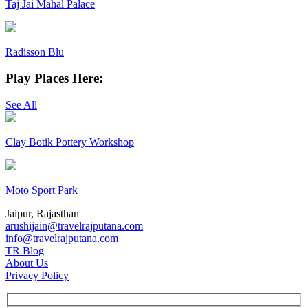
Taj Jai Mahal Palace
Radisson Blu
Play Places Here:
See All
Clay Botik Pottery Workshop
Moto Sport Park
Jaipur, Rajasthan
arushijain@travelrajputana.com
info@travelrajputana.com
TR Blog
About Us
Privacy Policy