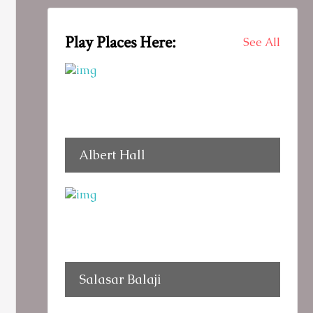
Play Places Here:
See All
Albert Hall
Salasar Balaji