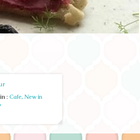
ur
in :
Cafe,
New in
p