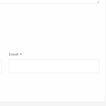
*
Email