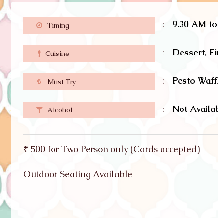
:
9.30 AM t
Timing
:
Dessert, F
Cuisine
:
Pesto Waff
Must Try
:
Not Availa
Alcohol
₹ 500 for Two Person only (Cards accepted)
Outdoor Seating Available