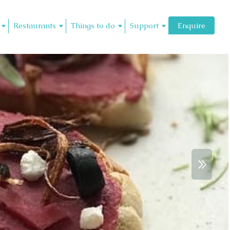
Restaurants
Things to do
Support
Enquire