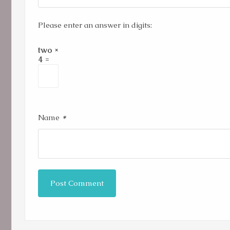
Please enter an answer in digits:
two ×
4 =
*
Name