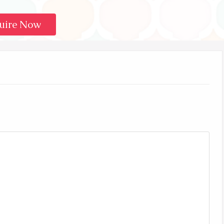
uire Now