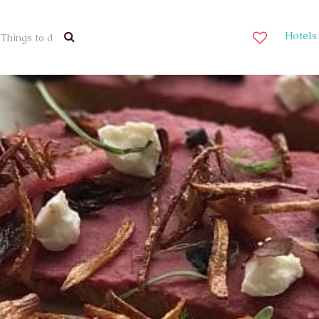
Hotels