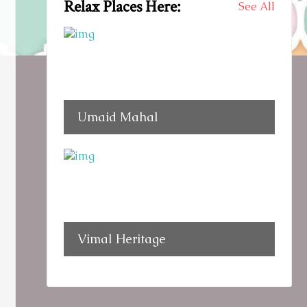
Relax Places Here:
See All
Umaid Mahal
Vimal Heritage