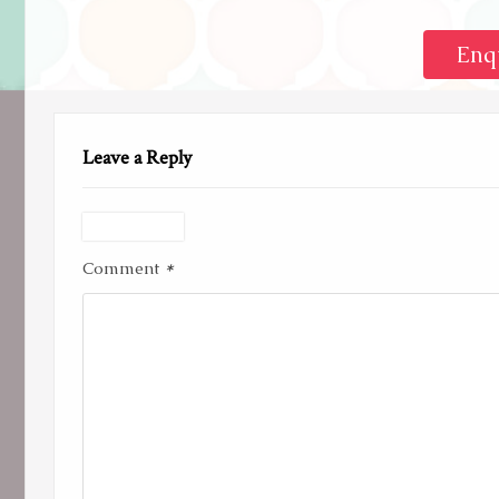
Enq
Leave a Reply
*
Comment