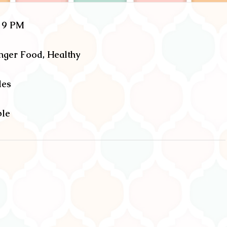
o 9 PM
inger Food, Healthy
les
ble