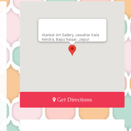
Alankar Art Gallery, Jawahar Kala
Kendra, Bapu Nagar, Jaipur
Get Directions