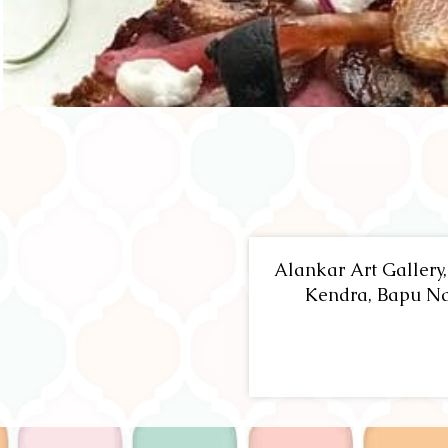
Alankar Art Gallery
Kendra, Bapu Na