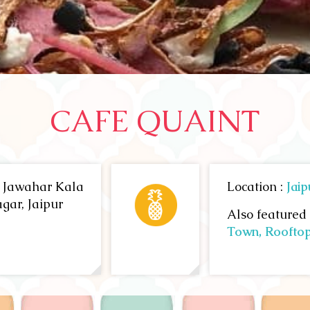
CAFE QUAINT
, Jawahar Kala
Location :
Jaip
gar, Jaipur
Also featured 
Town,
Roofto