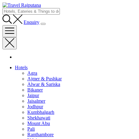
Enquiry
Hotels
Agra
Ajmer & Pushkar
Alwar & Sariska
Bikaner
Jaipur
Jaisalmer
Jodhpur
Kumbhalgarh
Shekhawati
Mount Abu
Pali
Ranthambore