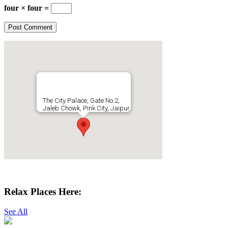
four × four =
The City Palace, Gate No.2,
Jaleb Chowk, Pink City, Jaipur
Get Directions
Relax Places Here:
See All