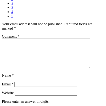
2
3
4
5
Your email address will not be published.
Required fields are
marked
*
Comment
*
Name
*
Email
*
Website
Please enter an answer in digits: