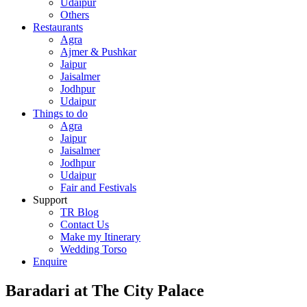
Udaipur
Others
Restaurants
Agra
Ajmer & Pushkar
Jaipur
Jaisalmer
Jodhpur
Udaipur
Things to do
Agra
Jaipur
Jaisalmer
Jodhpur
Udaipur
Fair and Festivals
Support
TR Blog
Contact Us
Make my Itinerary
Wedding Torso
Enquire
Baradari at The City Palace