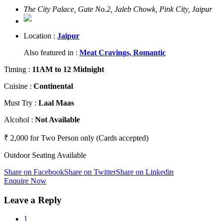
The City Palace, Gate No.2, Jaleb Chowk, Pink City, Jaipur
Location :
Jaipur
Also featured in :
Meat Cravings,
Romantic
Timing
:
11AM to 12 Midnight
Cuisine
:
Continental
Must Try
:
Laal Maas
Alcohol
:
Not Available
₹ 2,000 for Two Person only (Cards accepted)
Outdoor Seating Available
Share on Facebook
Share on Twitter
Share on Linkedin
Enquire Now
Leave a Reply
1