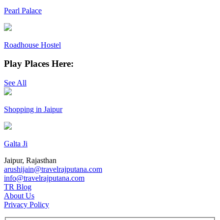
Pearl Palace
Roadhouse Hostel
Play Places Here:
See All
Shopping in Jaipur
Galta Ji
Jaipur, Rajasthan
arushijain@travelrajputana.com
info@travelrajputana.com
TR Blog
About Us
Privacy Policy