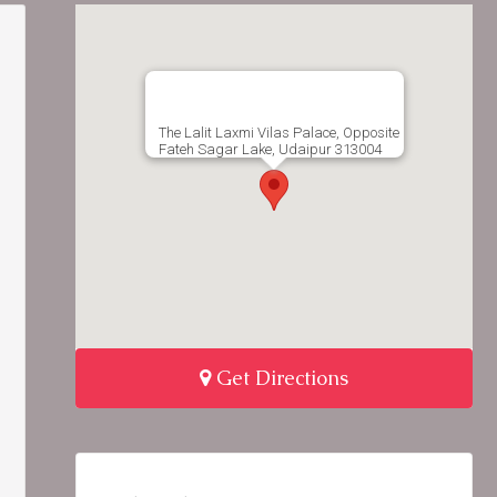
The Lalit Laxmi Vilas Palace, Opposite
Fateh Sagar Lake, Udaipur 313004
Get Directions