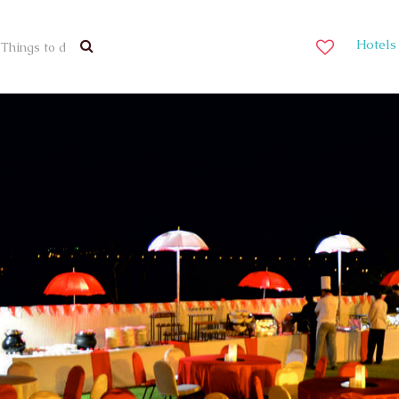
Hotels