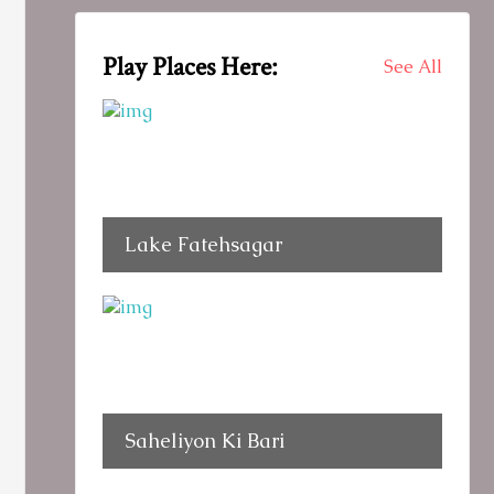
Play Places Here:
See All
Lake Fatehsagar
Saheliyon Ki Bari