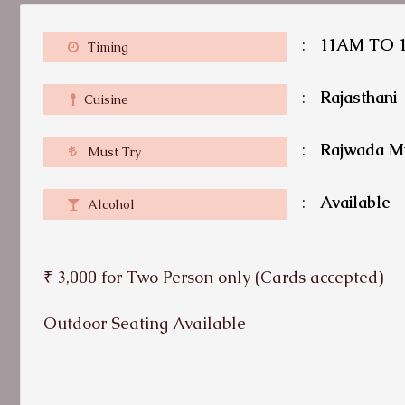
:
11AM TO 
Timing
:
Rajasthani
Cuisine
:
Rajwada M
Must Try
:
Available
Alcohol
₹ 3,000 for Two Person only (Cards accepted)
Outdoor Seating Available