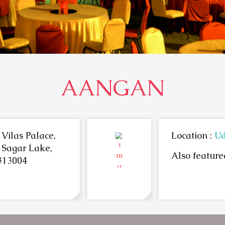
AANGAN
Vilas Palace,
Location :
Ud
 Sagar Lake,
Also featured
313004