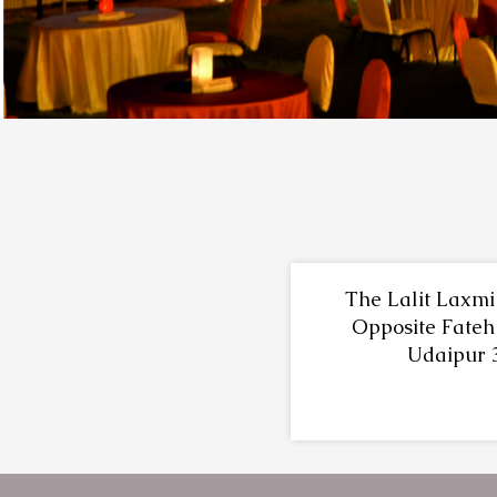
The Lalit Laxmi 
Opposite Fateh
Udaipur 