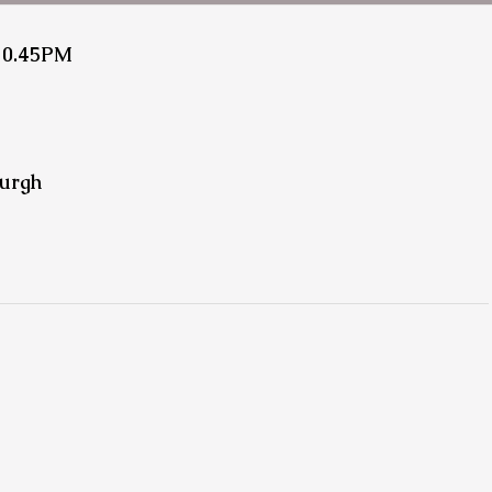
10.45PM
urgh