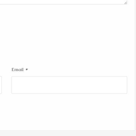
*
Email