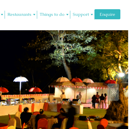
Restaurants
Things to do
Support
Enquire