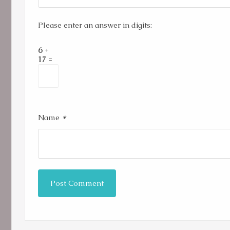
Please enter an answer in digits:
6 +
17 =
*
Name