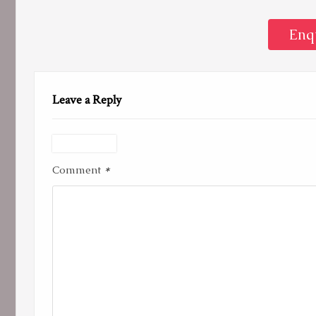
Enq
Leave a Reply
*
Comment