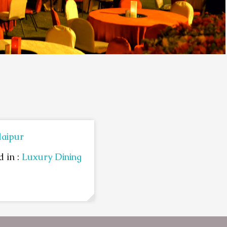
aipur
 in :
Luxury Dining