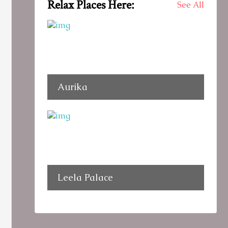
Relax Places Here:
See All
Aurika
Leela Palace