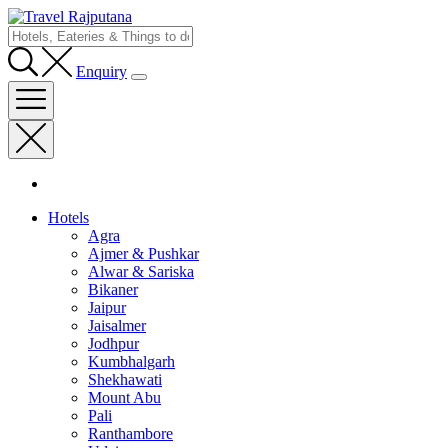
Enquiry
Hotels
Agra
Ajmer & Pushkar
Alwar & Sariska
Bikaner
Jaipur
Jaisalmer
Jodhpur
Kumbhalgarh
Shekhawati
Mount Abu
Pali
Ranthambore