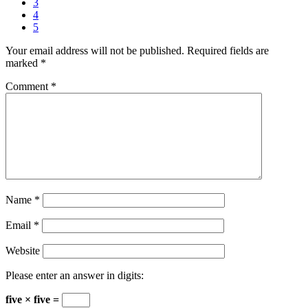
3
4
5
Your email address will not be published.
Required fields are
marked
*
Comment
*
Name
*
Email
*
Website
Please enter an answer in digits:
five × five =