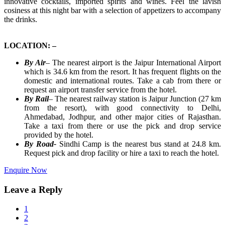
innovative cocktails, imported spirits and wines. Feel the lavish
cosiness at this night bar with a selection of appetizers to accompany
the drinks.
LOCATION: –
By Air
–
The nearest airport is the Jaipur International Airport
which is 34.6 km from the resort. It has frequent flights on the
domestic and international routes. Take a cab from there or
request an airport transfer service from the hotel.
By Rail
–
The nearest railway station is Jaipur Junction (27 km
from the resort), with good connectivity to Delhi,
Ahmedabad, Jodhpur, and other major cities of Rajasthan.
Take a taxi from there or use the pick and drop service
provided by the hotel.
By Road-
Sindhi Camp is the nearest bus stand at 24.8 km.
Request pick and drop facility or hire a taxi to reach the hotel.
Enquire Now
Leave a Reply
1
2