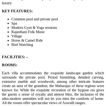
luxury.
KEY FEATURES:
Common pool and private pool
Spa
Modern Gym & Yoga sessions
Rajasthani Folk Music
Village
Horse & Camel Ride
Bird Watching
FACILITIES: –
ROOMS:
Each villa accommodates the exquisite landscape garden which
surrounds the private pool. Period furnishing, detailed carving,
extensive marble and woodwork, among other intricate features
create an aura of the grandeur, the Maharajas of these regions were
known for. While the exquisite recreation of the bygone era gives
the guests a sense of royalty and utmost bliss, the inclusion of the
ultra-modern amenities will not let you miss the comforts of home.
All the rooms offer spectacular views of Aravalli ranges.