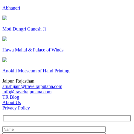
Abhaneri
Moti Dungri Ganesh Ji
Hawa Mahal & Palace of Winds
Anokhi Mueseum of Hand Printing
Jaipur, Rajasthan
arushijain@travelrajputana.com
info@travelrajputana.com
TR Blog
About Us
Privacy Policy