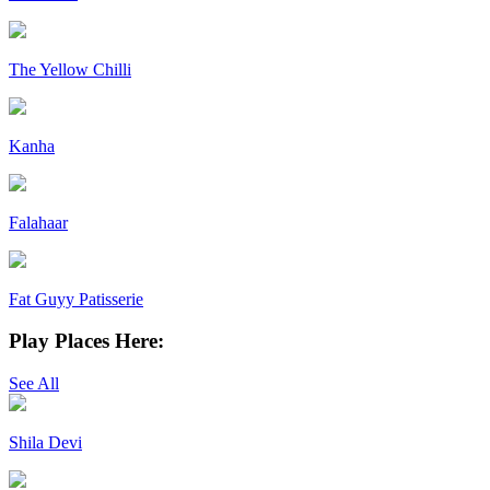
The Yellow Chilli
Kanha
Falahaar
Fat Guyy Patisserie
Play Places Here:
See All
Shila Devi