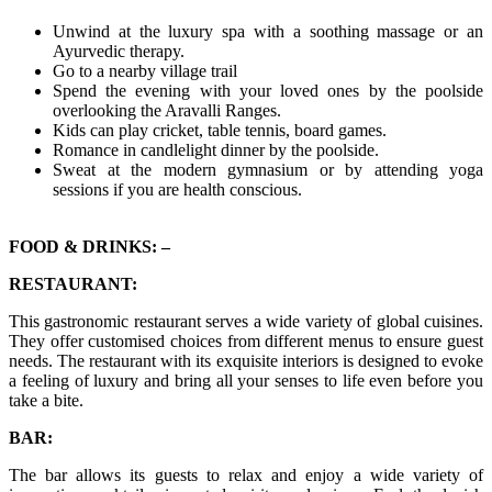
Unwind at the luxury spa with a soothing massage or an
Ayurvedic therapy.
Go to a nearby village trail
Spend the evening with your loved ones by the poolside
overlooking the Aravalli Ranges.
Kids can play cricket, table tennis, board games.
Romance in candlelight dinner by the poolside.
Sweat at the modern gymnasium or by attending yoga
sessions if you are health conscious.
FOOD & DRINKS: –
RESTAURANT:
This gastronomic restaurant serves a wide variety of global cuisines.
They offer customised choices from different menus to ensure guest
needs. The restaurant with its exquisite interiors is designed to evoke
a feeling of luxury and bring all your senses to life even before you
take a bite.
BAR:
The bar allows its guests to relax and enjoy a wide variety of