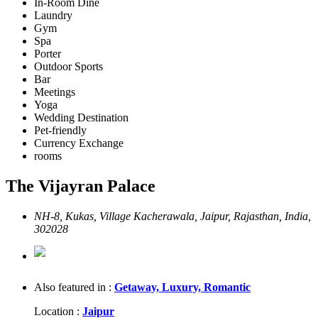
In-Room Dine
Laundry
Gym
Spa
Porter
Outdoor Sports
Bar
Meetings
Yoga
Wedding Destination
Pet-friendly
Currency Exchange
rooms
The Vijayran Palace
NH-8, Kukas, Village Kacherawala, Jaipur, Rajasthan, India,
302028
Also featured in :
Getaway,
Luxury,
Romantic
Location :
Jaipur