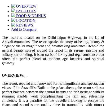
OVERVIEW
FACILITIES
FOOD & DRINKS
LOCATION
REVIEWS
Add to Compare
The resort is located on the Delhi-Jaipur Highway, in the lap of
Aravali mountains. The resort speaks the story of beauty, luxury &
elegance via its magnificent and breathtaking ambience. Behold the
natural beauty spread around the resort in its serene, pristine and
solitary surrounding. It is an oasis of luxury and regal ambience that
offers the perfect blend of modern age luxuries and spiritual
getaway.
OVERVIEW: –
The resort, reputed and renowned for its magnificent and spectacular
views of the Aravalli’s. Built on the palace theme, the resort strikes a
perfect balance between the natural beauty and rich heritage with its
stunning marble work complimenting the rich and refreshing
ambience. It is a paradise for the travellers looking to escape the
chaos and spend some quality time in tranquillity with utmost