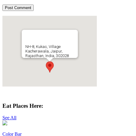
NH-8, Kukas, Village
Kacherawala, Jaipur,
Rajasthan, India, 302028
Get Directions
Eat Places Here:
See All
Color Bar