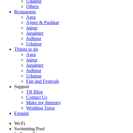
Udaipur
Others
Restaurants
Agra
Ajmer & Pushkar
Jaipur
Jaisalmer
Jodhpur
Udaipur
Things to do
Agra
Jaipur
Jaisalmer
Jodhpur
Udaipur
Fair and Festivals
Support
TR Blog
Contact Us
Make my Itinerary
Wedding Torso
Enquire
Wi-Fi
Swimming Pool