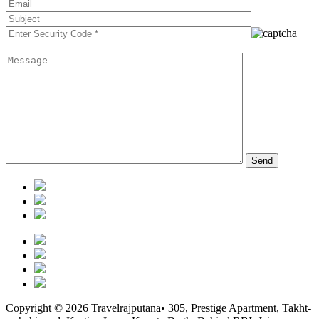
Copyright © 2026 Travelrajputana• 305, Prestige Apartment, Takht-