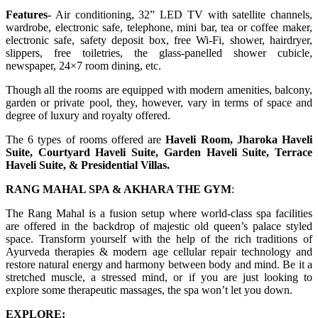
Features-
Air conditioning, 32” LED TV with satellite channels,
wardrobe, electronic safe, telephone, mini bar, tea or coffee maker,
electronic safe, safety deposit box, free Wi-Fi, shower, hairdryer,
slippers, free toiletries, the glass-panelled shower cubicle,
newspaper, 24×7 room dining, etc.
Though all the rooms are equipped with modern amenities, balcony,
garden or private pool, they, however, vary in terms of space and
degree of luxury and royalty offered.
The 6 types of rooms offered are
Haveli Room, Jharoka Haveli
Suite, Courtyard Haveli Suite, Garden Haveli Suite, Terrace
Haveli Suite, & Presidential Villas.
RANG MAHAL SPA & AKHARA THE GYM
:
The Rang Mahal is a fusion setup where world-class spa facilities
are offered in the backdrop of majestic old queen’s palace styled
space. Transform yourself with the help of the rich traditions of
Ayurveda therapies & modern age cellular repair technology and
restore natural energy and harmony between body and mind. Be it a
stretched muscle, a stressed mind, or if you are just looking to
explore some therapeutic massages, the spa won’t let you down.
EXPLORE: