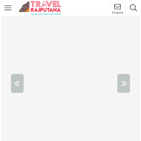
Enquiry