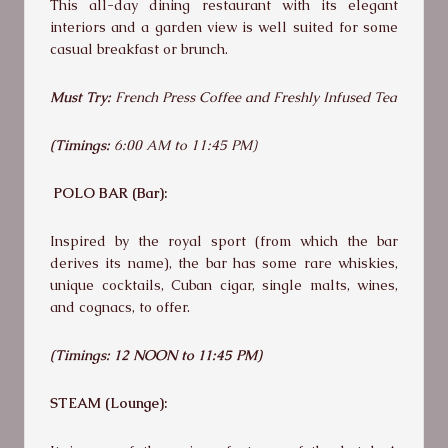
This all-day dining restaurant with its elegant
interiors and a garden view is well suited for some
casual breakfast or brunch.
Must Try:
French Press Coffee and Freshly Infused Tea
(Timings:
6:00 AM to 11:45 PM)
POLO BAR (Bar):
Inspired by the royal sport (from which the bar
derives its name), the bar has some rare whiskies,
unique cocktails, Cuban cigar, single malts, wines,
and cognacs, to offer.
(Timings:
12 NOON to 11:45 PM)
STEAM (Lounge):