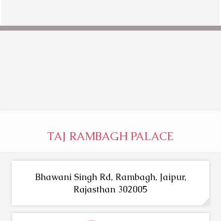
TAJ RAMBAGH PALACE
Bhawani Singh Rd, Rambagh, Jaipur,
Rajasthan 302005