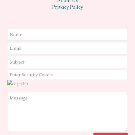
About Us
Privacy Policy