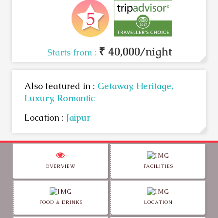
₹ 40,000/night
Starts from :
Also featured in :
Getaway,
Heritage,
Luxury,
Romantic
Location :
Jaipur
OVERVIEW
FACILITIES
FOOD & DRINKS
LOCATION