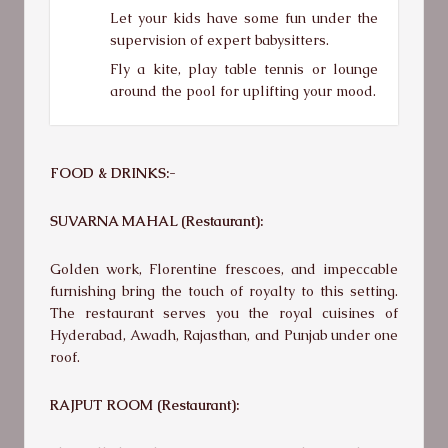
Let your kids have some fun under the
supervision of expert babysitters.
Fly a kite, play table tennis or lounge
around the pool for uplifting your mood.
FOOD & DRINKS:-
SUVARNA MAHAL (Restaurant):
Golden work, Florentine frescoes, and impeccable
furnishing bring the touch of royalty to this setting.
The restaurant serves you the royal cuisines of
Hyderabad, Awadh, Rajasthan, and Punjab under one
roof.
RAJPUT ROOM (Restaurant):