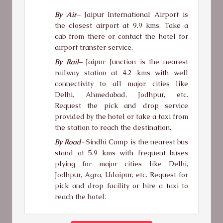
By Air
–
Jaipur International Airport is
the closest airport at 9.9 kms. Take a
cab from there or contact the hotel for
airport transfer service.
By Rail
–
Jaipur Junction is the nearest
railway station at 4.2 kms with well
connectivity to all major cities like
Delhi, Ahmedabad, Jodhpur, etc.
Request the pick and drop service
provided by the hotel or take a taxi from
the station to reach the destination.
By Road-
Sindhi Camp is the nearest bus
stand at 5.9 kms with frequent buses
plying for major cities like Delhi,
Jodhpur, Agra, Udaipur, etc. Request for
pick and drop facility or hire a taxi to
reach the hotel.