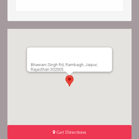
Bhawani Singh Rd, Rambagh, Jaipur,
Rajasthan 302005
Get Directions