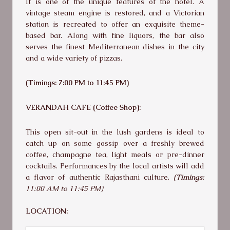
It is one of the unique features of the hotel. A
vintage steam engine is restored, and a Victorian
station is recreated to offer an exquisite theme-
based bar. Along with fine liquors, the bar also
serves the finest Mediterranean dishes in the city
and a wide variety of pizzas.
(Timings: 7:00 PM to 11:45 PM)
VERANDAH CAFE (Coffee Shop):
This open sit-out in the lush gardens is ideal to
catch up on some gossip over a freshly brewed
coffee, champagne tea, light meals or pre-dinner
cocktails. Performances by the local artists will add
a flavor of authentic Rajasthani culture.
(Timings:
11:00 AM to 11:45 PM)
LOCATION: