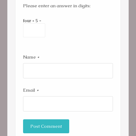
Please enter an answer in digits:
four × 5 =
Name
*
Email
*