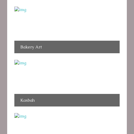
Bakery Art
Kasbah