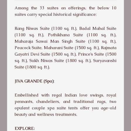
Among the 33 suites on offerings, the below 10
suites carry special historical significance:
Rang Niwas Suite (1100 sq. ft.), Badal Mahal Suite
(1100 sq. ft.), Pothikhana Suite (1100 sq. ft.),
Maharaja Sawai Man Singh Suite (1100 sq. ft.),
Peacock Suite, Maharani Suite (1500 sq. ft.), Rajmata
Gayatri Devi Suite (1500 sq. ft.), Prince’s Suite (1500
sq. ft.), Sukh Niwas Suite (1800 sq. ft.), Suryavanshi
Suite (1800 sq. ft.).
JIVA GRANDE (Spa)
:
Embellished with regal Indian love swings, royal
pennants, chandeliers, and traditional rugs, two
opulent couple spa suite tents offer you age-old
beauty and wellness treatments.
EXPLORE: