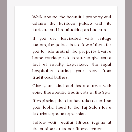
Walk around the beautiful property and
admire the heritage palace with its
intricate and breathtaking architecture.
If you are fascinated with vintage
motors, the palace has a few of them for
you to ride around the property. Even a
horse carriage ride is sure to give you a
feel of royalty Experience the regal
hospitality during your stay from
traditional butlers.
Give your mind and body a treat with
some therapeutic treatments at the Spa.
If exploring the city has taken a toll on
your looks, head to the Taj Salon for a
luxurious grooming session.
Follow your regular fitness regime at
the outdoor or indoor fitness center.