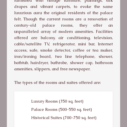
furnished with vintage furniture, paintings, silk
drapes and vibrant carpets, to evoke the same
luxurious aura the original residents of the palace
felt. Though the current rooms are a renovation of
century-old palace rooms, they offer an
unparalleled array of modern amenities. Facilities
offered are balcony, air conditioning, television,
cable/satellite TV, refrigerator, mini bar, Internet
access, safe, smoke detector, coffee or tea maker,
iron/ironing board, two line telephone, shower,
bathtub, hairdryer, bathrobe, shower cap, bathroom
amenities, slippers, and free newspaper.
The types of the rooms and suites offered are:
Luxury Rooms (350 sq. feet)
Palace Rooms (500-550 sq. feet)
Historical Suites (700-750 sq. feet)