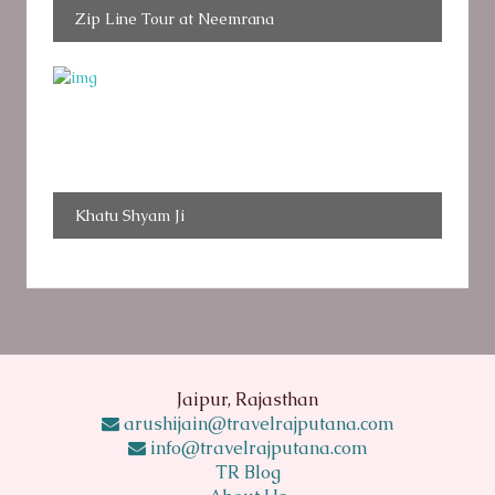
Zip Line Tour at Neemrana
Khatu Shyam Ji
Jaipur, Rajasthan
arushijain@travelrajputana.com
info@travelrajputana.com
TR Blog