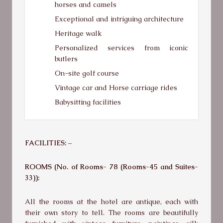
horses and camels
Exceptional and intriguing architecture
Heritage walk
Personalized services from iconic
butlers
On-site golf course
Vintage car and Horse carriage rides
Babysitting facilities
FACILITIES: –
ROOMS (No. of Rooms- 78 (Rooms-45 and Suites-
33)):
All the rooms at the hotel are antique, each with
their own story to tell. The rooms are beautifully