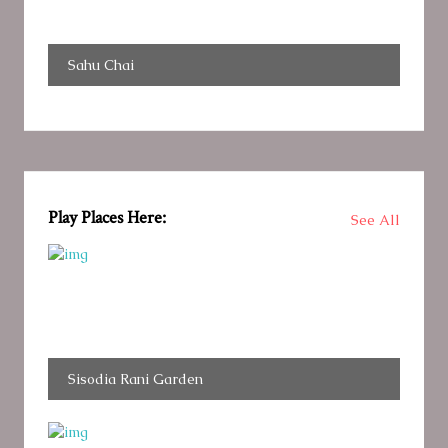
Sahu Chai
Play Places Here:
See All
Sisodia Rani Garden