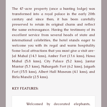
The 47-acre property (once a hunting lodge) was
transformed into a royal palace in the early 20th
century and since then, it has been carefully
preserved to retain its original charm and reflect
the same extravagance. Having the testimony of its
excellent service from several heads of state and
international celebrities, the hotel stands eager to
welcome you with its regal and warm hospitality.
Some local attractions that you must give a visit are-
Jal Mahal (14.3 kms), Amber Fort (13.6 kms), Hawa
Mahal (5.8 kms), City Palace (5.2 kms), Jantar
Mantar (5.3 kms), Nahargarh Fort (6.2 kms), Jaigarh
Fort (15.5 kms), Albert Hall Museum (4.1 kms), and
Birla Mandir (2.5 kms).
KEY FEATURES:
Welcomed by decorated elephants,