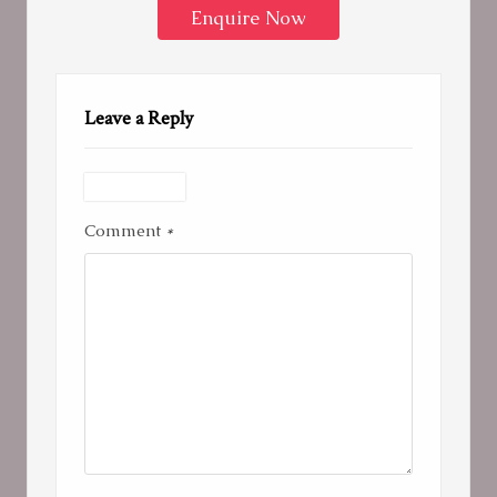
Enquire Now
Leave a Reply
Comment
*