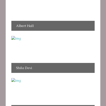
Albert Hall
Shila Devi