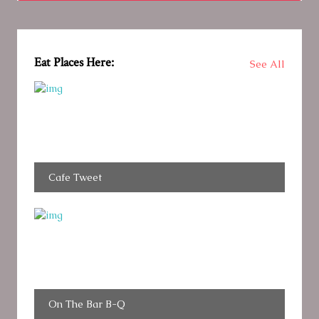
Eat Places Here:
See All
Cafe Tweet
On The Bar B-Q