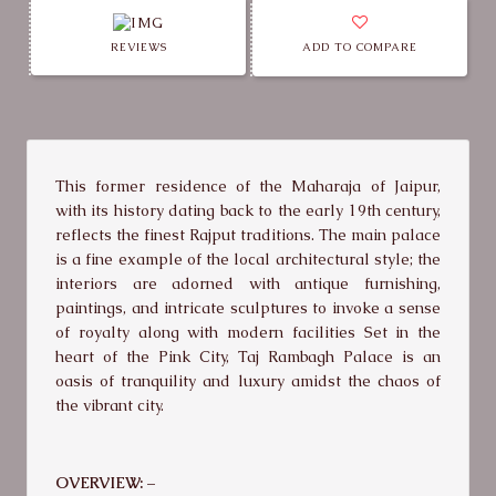
REVIEWS
ADD TO COMPARE
This former residence of the Maharaja of Jaipur,
with its history dating back to the early 19th century,
reflects the finest Rajput traditions. The main palace
is a fine example of the local architectural style; the
interiors are adorned with antique furnishing,
paintings, and intricate sculptures to invoke a sense
of royalty along with modern facilities Set in the
heart of the Pink City, Taj Rambagh Palace is an
oasis of tranquility and luxury amidst the chaos of
the vibrant city.
OVERVIEW: –