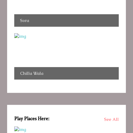
Sora
Chilla Wala
Play Places Here:
See All