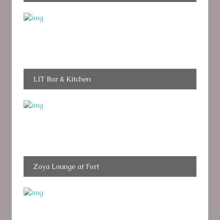
LIT Bar & Kitchen
Zoya Lounge at Fort