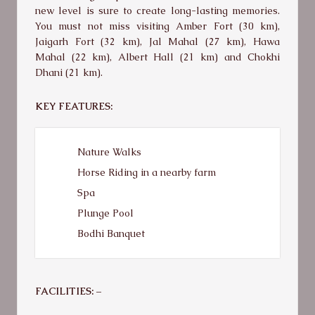
new level is sure to create long-lasting memories.
You must not miss visiting Amber Fort (30 km),
Jaigarh Fort (32 km), Jal Mahal (27 km), Hawa
Mahal (22 km), Albert Hall (21 km) and Chokhi
Dhani (21 km).
KEY FEATURES:
Nature Walks
Horse Riding in a nearby farm
Spa
Plunge Pool
Bodhi Banquet
FACILITIES: –