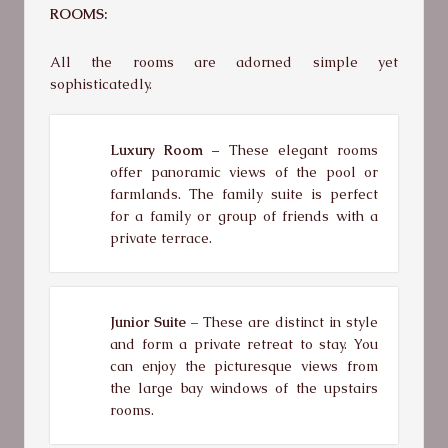
ROOMS:
All the rooms are adorned simple yet
sophisticatedly.
Luxury Room
– These elegant rooms
offer panoramic views of the pool or
farmlands. The family suite is perfect
for a family or group of friends with a
private terrace.
Junior Suite –
These are distinct in style
and form a private retreat to stay. You
can enjoy the picturesque views from
the large bay windows of the upstairs
rooms.