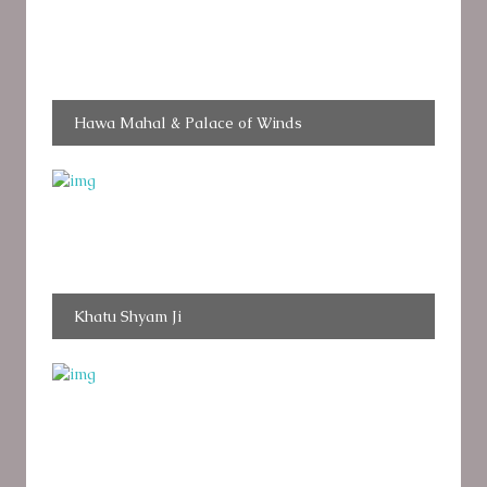
Hawa Mahal & Palace of Winds
Khatu Shyam Ji