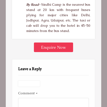
By Road-
Sindhi Camp is the nearest bus
stand at 20 km with frequent buses
plying for major cities like Delhi,
Jodhpur, Agra, Udaipur, etc. The taxi or
cab will drop you to the hotel in 45-50
minutes from the bus stand.
Enquire Now
Leave a Reply
Comment
*