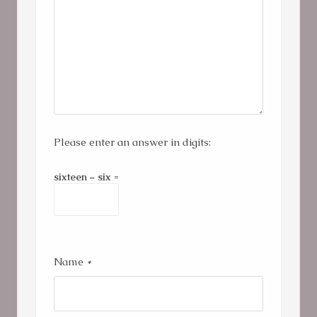
Please enter an answer in digits:
sixteen − six =
Name
*