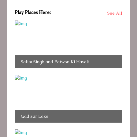
Play Places Here:
See All
Salim Singh and Patwon Ki Haveli
Gadisar Lake