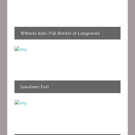
Witness Indo-Pak Border at Longewala
Jaisalmer Fort