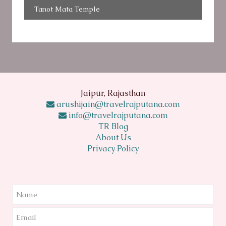
Tanot Mata Temple
Jaipur, Rajasthan
arushijain@travelrajputana.com
info@travelrajputana.com
TR Blog
About Us
Privacy Policy