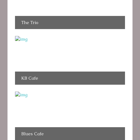
The Trio
KB Cafe
Blues Cafe