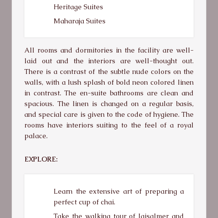
Heritage Suites
Maharaja Suites
All rooms and dormitories in the facility are well-
laid out and the interiors are well-thought out.
There is a contrast of the subtle nude colors on the
walls, with a lush splash of bold neon colored linen
in contrast. The en-suite bathrooms are clean and
spacious. The linen is changed on a regular basis,
and special care is given to the code of hygiene. The
rooms have interiors suiting to the feel of a royal
palace.
EXPLORE:
Learn the extensive art of preparing a
perfect cup of chai.
Take the walking tour of Jaisalmer and