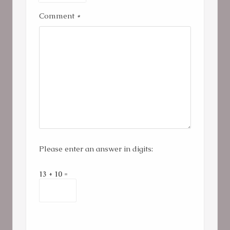
Comment
*
Please enter an answer in digits:
13 + 10 =