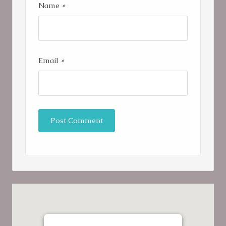
Name
*
Email
*