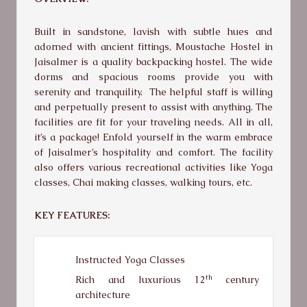
Built in sandstone, lavish with subtle hues and
adorned with ancient fittings, Moustache Hostel in
Jaisalmer is a quality backpacking hostel. The wide
dorms and spacious rooms provide you with
serenity and tranquility. The helpful staff is willing
and perpetually present to assist with anything. The
facilities are fit for your traveling needs. All in all,
it’s a package! Enfold yourself in the warm embrace
of Jaisalmer’s hospitality and comfort. The facility
also offers various recreational activities like Yoga
classes, Chai making classes, walking tours, etc.
KEY FEATURES:
Instructed Yoga Classes
th
Rich and luxurious 12
century
architecture