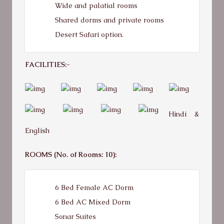
Wide and palatial rooms
Shared dorms and private rooms
Desert Safari option.
FACILITIES:-
Hindi &
English
ROOMS (No. of Rooms: 10):
6 Bed Female AC Dorm
6 Bed AC Mixed Dorm
Sonar Suites