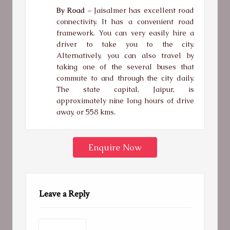
By Road –
Jaisalmer has excellent road
connectivity. It has a convenient road
framework. You can very easily hire a
driver to take you to the city.
Alternatively, you can also travel by
taking one of the several buses that
commute to and through the city daily.
The state capital, Jaipur, is
approximately nine long hours of drive
away, or 558 kms.
Enquire Now
Leave a Reply