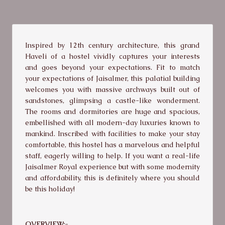
Inspired by 12th century architecture, this grand
Haveli of a hostel vividly captures your interests
and goes beyond your expectations. Fit to match
your expectations of Jaisalmer, this palatial building
welcomes you with massive archways built out of
sandstones, glimpsing a castle-like wonderment.
The rooms and dormitories are huge and spacious,
embellished with all modern-day luxuries known to
mankind. Inscribed with facilities to make your stay
comfortable, this hostel has a marvelous and helpful
staff, eagerly willing to help. If you want a real-life
Jaisalmer Royal experience but with some modernity
and affordability, this is definitely where you should
be this holiday!
OVERVIEW:-