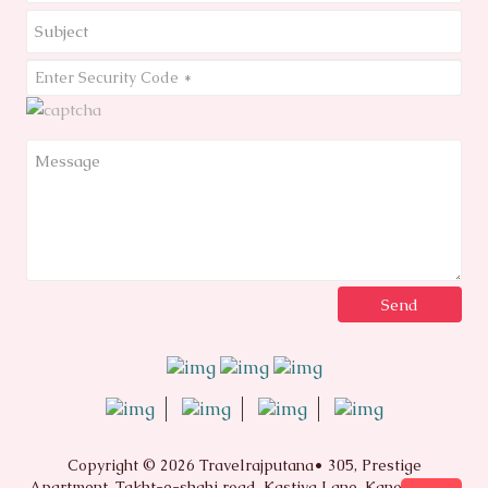
Copyright © 2026 Travelrajputana• 305, Prestige
Apartment, Takht-e-shahi road, Kastiya Lane, Kanota Bagh,