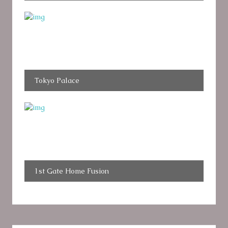
Tokyo Palace
1st Gate Home Fusion