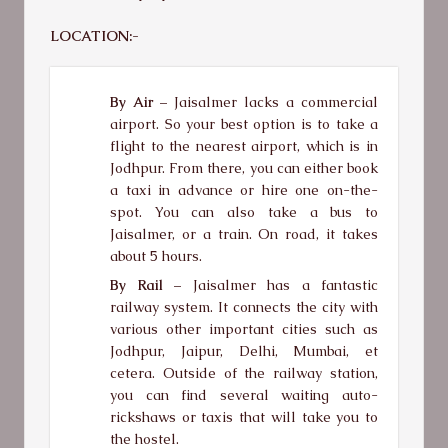
LOCATION:-
By Air –
Jaisalmer lacks a commercial
airport. So your best option is to take a
flight to the nearest airport, which is in
Jodhpur. From there, you can either book
a taxi in advance or hire one on-the-
spot. You can also take a bus to
Jaisalmer, or a train. On road, it takes
about 5 hours.
By Rail –
Jaisalmer has a fantastic
railway system. It connects the city with
various other important cities such as
Jodhpur, Jaipur, Delhi, Mumbai, et
cetera. Outside of the railway station,
you can find several waiting auto-
rickshaws or taxis that will take you to
the hostel.