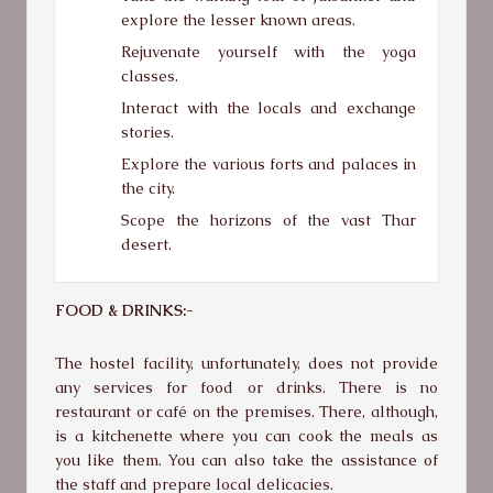
explore the lesser known areas.
Rejuvenate yourself with the yoga
classes.
Interact with the locals and exchange
stories.
Explore the various forts and palaces in
the city.
Scope the horizons of the vast Thar
desert.
FOOD & DRINKS:-
The hostel facility, unfortunately, does not provide
any services for food or drinks. There is no
restaurant or café on the premises. There, although,
is a kitchenette where you can cook the meals as
you like them. You can also take the assistance of
the staff and prepare local delicacies.