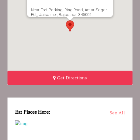
Near Fort Parking, Ring Road, Amar Sagar
Pol,, Jaisalmer, Rajasthan 345001
Get Directions
Eat Places Here:
See All