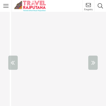
Enquiry