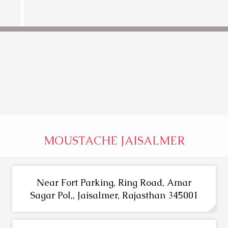
MOUSTACHE JAISALMER
Near Fort Parking, Ring Road, Amar
Sagar Pol,, Jaisalmer, Rajasthan 345001