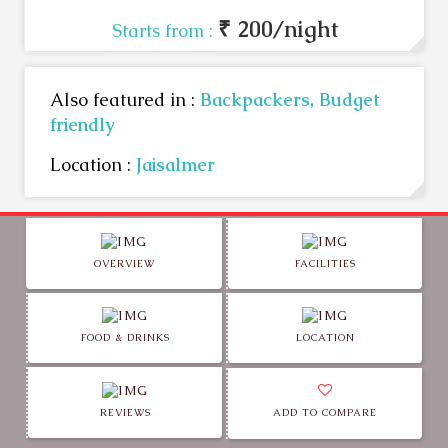
₹ 200/night
Starts from :
Also featured in :
Backpackers,
Budget
friendly
Location :
Jaisalmer
OVERVIEW
FACILITIES
FOOD & DRINKS
LOCATION
REVIEWS
ADD TO COMPARE