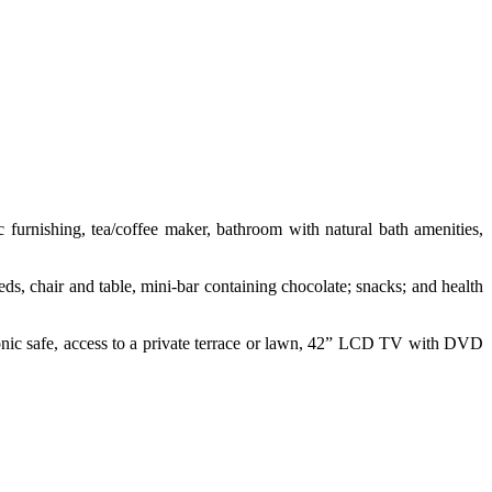
 furnishing, tea/coffee maker, bathroom with natural bath amenities,
eds, chair and table, mini-bar containing chocolate; snacks; and health
ctronic safe, access to a private terrace or lawn, 42” LCD TV with DVD