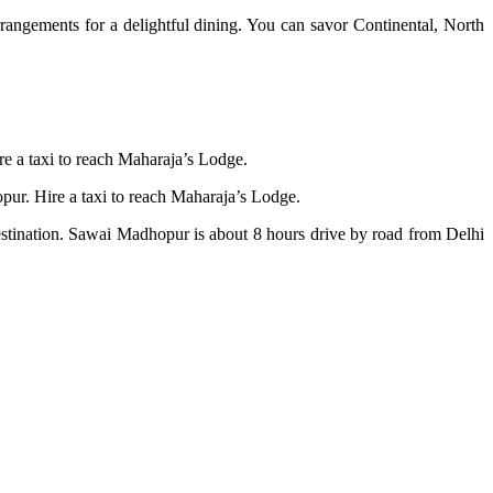
rrangements for a delightful dining. You can savor Continental, North
hire a taxi to reach Maharaja’s Lodge.
ur. Hire a taxi to reach Maharaja’s Lodge.
destination. Sawai Madhopur is about 8 hours drive by road from Delhi