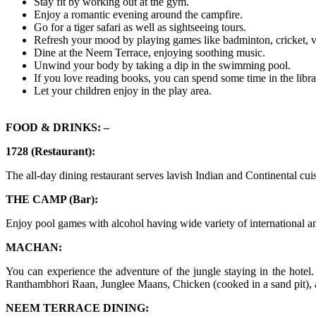
Stay fit by working out at the gym.
Enjoy a romantic evening around the campfire.
Go for a tiger safari as well as sightseeing tours.
Refresh your mood by playing games like badminton, cricket, vol
Dine at the Neem Terrace, enjoying soothing music.
Unwind your body by taking a dip in the swimming pool.
If you love reading books, you can spend some time in the libra
Let your children enjoy in the play area.
FOOD & DRINKS: –
1728 (Restaurant):
The all-day dining restaurant serves lavish Indian and Continental cui
THE CAMP (Bar):
Enjoy pool games with alcohol having wide variety of international an
MACHAN:
You can experience the adventure of the jungle staying in the hote
Ranthambhori Raan, Junglee Maans, Chicken (cooked in a sand pit)
NEEM TERRACE DINING: