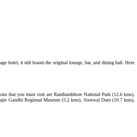
 hotel, it still boasts the original lounge, bar, and dining hall. Here
ctions that you must visit are Ranthambhore National Park (12.6 kms),
 Rajiv Gandhi Regional Museum (5.2 kms), Soorwal Dam (10.7 kms),