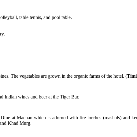
leyball, table tennis, and pool table.
ry.
sines. The vegetables are grown in the organic farms of the hotel.
(Timi
d Indian wines and beer at the Tiger Bar.
l. Dine at Machan which is adorned with fire torches (mashals) and k
, and Khad Murg.