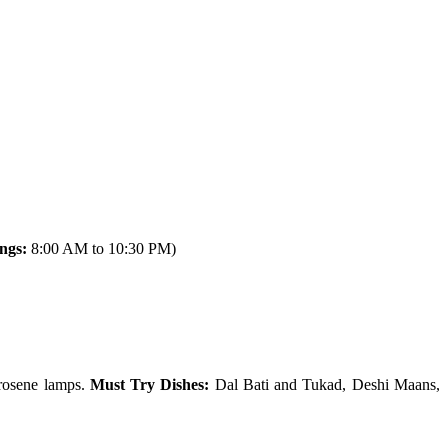
ngs:
8:00 AM to 10:30 PM)
erosene lamps.
Must Try Dishes:
Dal Bati and Tukad, Deshi Maans,