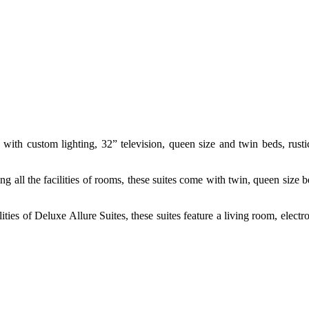
ith custom lighting, 32” television, queen size and twin beds, rustic
ng all the facilities of rooms, these suites come with twin, queen size b
lities of Deluxe Allure Suites, these suites feature a living room, ele