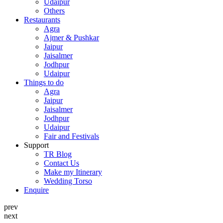
Udaipur
Others
Restaurants
Agra
Ajmer & Pushkar
Jaipur
Jaisalmer
Jodhpur
Udaipur
Things to do
Agra
Jaipur
Jaisalmer
Jodhpur
Udaipur
Fair and Festivals
Support
TR Blog
Contact Us
Make my Itinerary
Wedding Torso
Enquire
prev
next