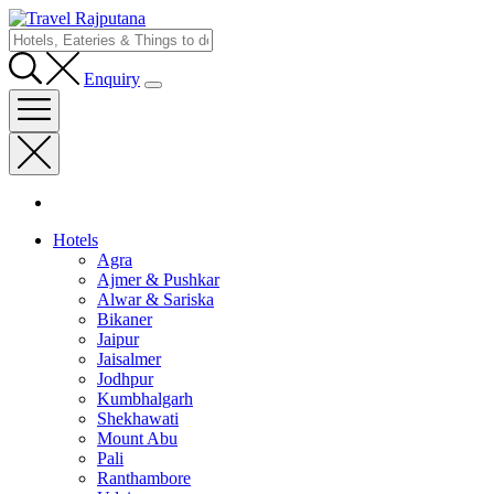
Enquiry
Hotels
Agra
Ajmer & Pushkar
Alwar & Sariska
Bikaner
Jaipur
Jaisalmer
Jodhpur
Kumbhalgarh
Shekhawati
Mount Abu
Pali
Ranthambore