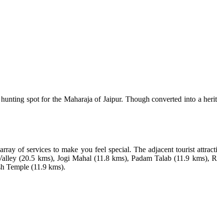
nting spot for the Maharaja of Jaipur. Though converted into a heritage
rray of services to make you feel special. The adjacent tourist attra
Valley (20.5 kms), Jogi Mahal (11.8 kms), Padam Talab (11.9 kms),
sh Temple (11.9 kms).