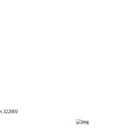
an 322001