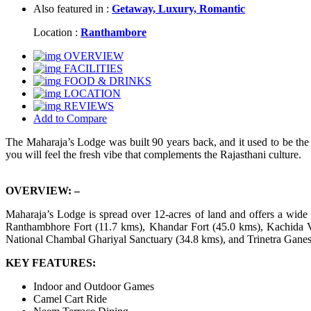
Also featured in :
Getaway,
Luxury,
Romantic
Location :
Ranthambore
OVERVIEW
FACILITIES
FOOD & DRINKS
LOCATION
REVIEWS
Add to Compare
The Maharaja’s Lodge was built 90 years back, and it used to be the hu
you will feel the fresh vibe that complements the Rajasthani culture.
OVERVIEW: –
Maharaja’s Lodge is spread over 12-acres of land and offers a wide a
Ranthambhore Fort (11.7 kms), Khandar Fort (45.0 kms), Kachida 
National Chambal Ghariyal Sanctuary (34.8 kms), and Trinetra Gane
KEY FEATURES:
Indoor and Outdoor Games
Camel Cart Ride