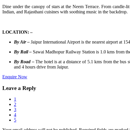
Dine under the canopy of stars at the Neem Terrace. From candle-lit 
Indian, and Rajasthani cuisines with soothing music in the backdrop.
LOCATION: –
By Air –
Jaipur International Airport is the nearest airport at 1
By Rail –
Sawai Madhopur Railway Station is 1.0 kms from the h
By Road –
The hotel is at a distance of 5.1 kms from the bus 
and 4 hours drive from Jaipur.
Enquire Now
Leave a Reply
1
2
3
4
5
Your email address will not be published.
Required fields are marked