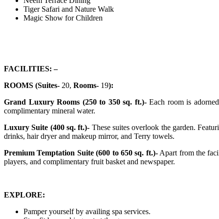
Neem Terrace Dining
Tiger Safari and Nature Walk
Magic Show for Children
FACILITIES: –
ROOMS (Suites-
20,
Rooms-
19
):
Grand Luxury Rooms (250 to 350 sq. ft.)-
Each room is adorned w
complimentary mineral water.
Luxury Suite (400 sq. ft.)-
These suites overlook the garden. Featuri
drinks, hair dryer and makeup mirror, and Terry towels.
Premium Temptation Suite (600 to 650 sq. ft.)-
Apart from the faci
players, and complimentary fruit basket and newspaper.
EXPLORE:
Pamper yourself by availing spa services.