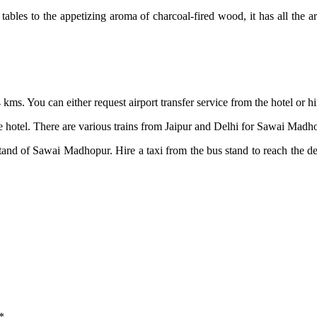
tables to the appetizing aroma of charcoal-fired wood, it has all the a
54 kms. You can either request airport transfer service from the hotel or 
otel. There are various trains from Jaipur and Delhi for Sawai Madhop
stand of Sawai Madhopur. Hire a taxi from the bus stand to reach the 
*