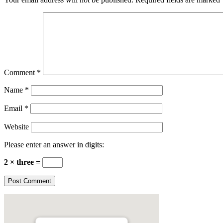
Comment
*
Name
*
Email
*
Website
Please enter an answer in digits:
2 × three =