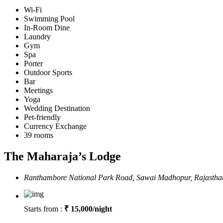
Wi-Fi
Swimming Pool
In-Room Dine
Laundry
Gym
Spa
Porter
Outdoor Sports
Bar
Meetings
Yoga
Wedding Destination
Pet-friendly
Currency Exchange
39 rooms
The Maharaja’s Lodge
Ranthambore National Park Road, Sawai Madhopur, Rajasth
Starts from :
₹ 15,000/night