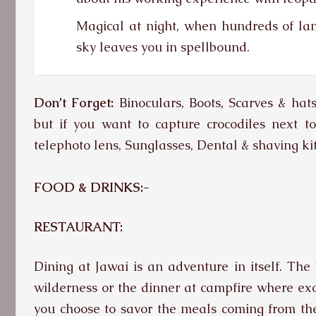
Magical at night, when hundreds of l
sky leaves you in spellbound.
Don’t Forget:
Binoculars, Boots, Scarves & hat
but if you want to capture crocodiles next t
telephoto lens, Sunglasses, Dental & shaving kit
FOOD & DRINKS:-
RESTAURANT:
Dining at Jawai is an adventure in itself. The 
wilderness or the dinner at campfire where exot
you choose to savor the meals coming from the