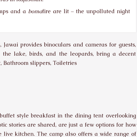
amps and a
boma
fire are lit – the unpolluted night
s, Jawai provides binoculars and cameras for guests,
o the lake, birds, and the leopards, bring a decent
, Bathroom slippers, Toiletries
buffet style breakfast in the dining tent overlooking
ic stories are shared, are just a few options for how
 live kitchen. The camp also offers a wide range of