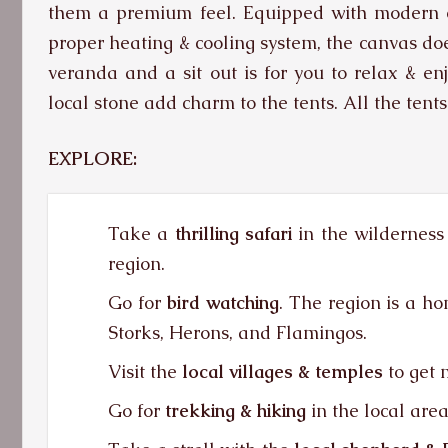
them a premium feel. Equipped with modern en
proper heating & cooling system, the canvas doe
veranda and a sit out is for you to relax & en
local stone add charm to the tents. All the tents
EXPLORE:
Take a
thrilling safari
in the wilderness 
region.
Go for
bird watching
. The region is a ho
Storks, Herons, and Flamingos.
Visit the
local villages & temples
to get m
Go for
trekking & hiking
in the local area