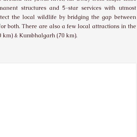
nent structures and 5-star services with utmost
protect the local wildlife by bridging the gap between
for both. There are also a few local attractions in the
40 km) & Kumbhalgarh (70 km).