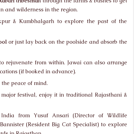
Rabari tribesman
through the farms & bushes to get
n and wilderness in the region.
nakpur & Kumbhalgarh to explore the past of the
ool
or just lay back on the poolside and absorb the
o rejuvenate from within. Jawai can also arrange
ations (if booked in advance).
 the peace of mind.
jor festival, enjoy it in traditional Rajasthani &
India from Yusuf Ansari (Director of Wildlife
nnister (Resident Big Cat Specialist) to explore
rds in Rajasthan.