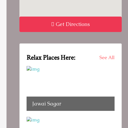
Get Directions
Relax Places Here:
See All
Jawai Sagar