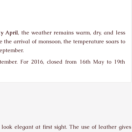
y April
, the weather remains warm, dry, and less
e the arrival of monsoon, the temperature soars to
September.
ember. For 2016, closed from 16th May to 19th
look elegant at first sight. The use of leather gives