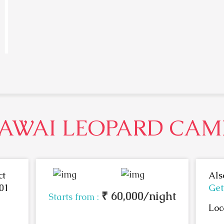
JAWAI LEOPARD CAM
ct
Als
01
Get
₹ 60,000/night
Starts from :
Loc