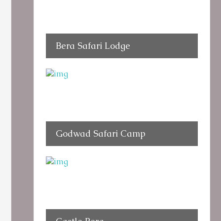
Bera Safari Lodge
Godwad Safari Camp