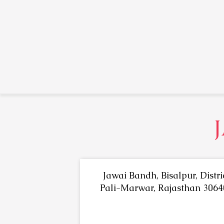
Jawai Bandh, Bisalpur, Distri
Pali-Marwar, Rajasthan 3064