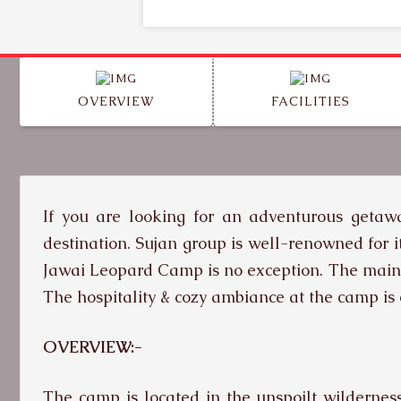
OVERVIEW
FACILITIES
If you are looking for an adventurous getawa
destination. Sujan group is well-renowned for i
Jawai Leopard Camp is no exception. The main at
The hospitality & cozy ambiance at the camp is
OVERVIEW:-
The camp is located in the unspoilt wildernes