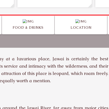
FOOD & DRINKS
LOCATION
y at a luxurious place, Jawai is certainly the best
ts service and intimacy with the wilderness, and their
traction of this place is leopard, which roam freely.
 equally worth a mention.
s around the Jawai River, far away from major cities