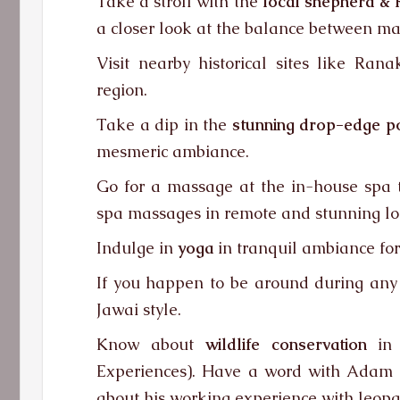
Take a stroll with the
local shepherd & 
a closer look at the balance between ma
Visit nearby historical sites like Ra
region.
Take a dip in the
stunning drop-edge p
mesmeric ambiance.
Go for a massage at the in-house spa t
spa massages in remote and stunning loc
Indulge in
yoga
in tranquil ambiance for
If you happen to be around during any ma
Jawai style.
Know about
wildlife conservation
in 
Experiences). Have a word with Adam Ba
about his working experience with leopa