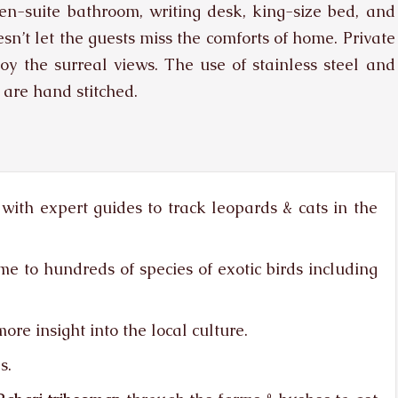
-suite bathroom, writing desk, king-size bed, and
sn’t let the guests miss the comforts of home. Private
joy the surreal views. The use of stainless steel and
 are hand stitched.
with expert guides to track leopards & cats in the
me to hundreds of species of exotic birds including
ore insight into the local culture.
s.