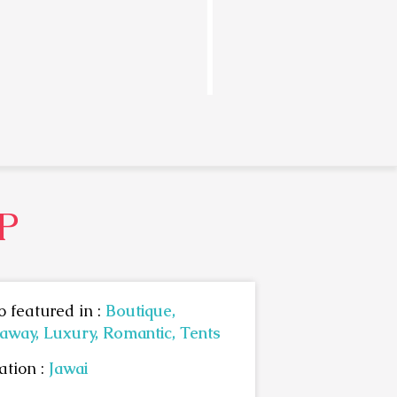
P
o featured in :
Boutique,
away,
Luxury,
Romantic,
Tents
ation :
Jawai