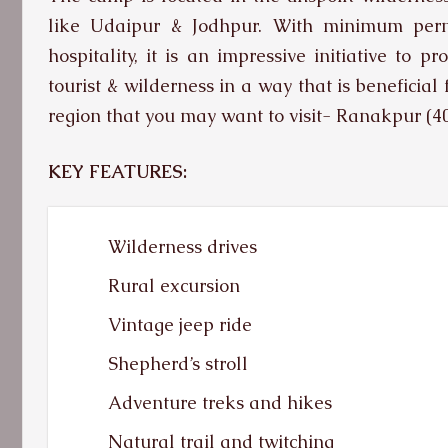
like Udaipur & Jodhpur. With minimum perma
hospitality, it is an impressive initiative to 
tourist & wilderness in a way that is beneficial 
region that you may want to visit- Ranakpur (
KEY FEATURES:
Wilderness drives
Rural excursion
Vintage jeep ride
Shepherd’s stroll
Adventure treks and hikes
Natural trail and twitching