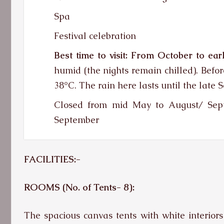
Spa
Festival celebration
Best time to visit:
From October to earl
humid (the nights remain chilled). Befor
38°C. The rain here lasts until the late 
Closed from mid May to August/ Sept
September
FACILITIES:-
ROOMS (No. of Tents-
8):
The spacious canvas tents with white interiors 