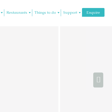
Restaurants
Things to do
Support
Enquire