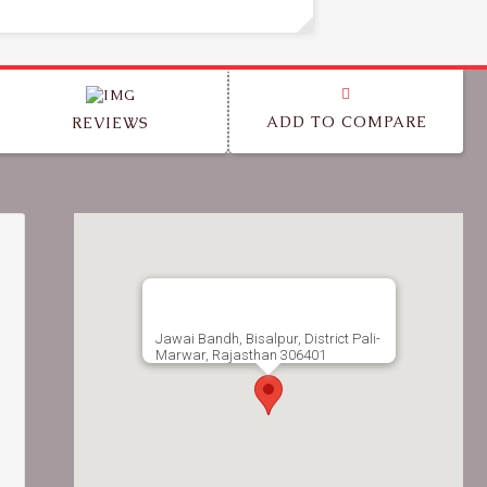
ADD TO COMPARE
REVIEWS
Jawai Bandh, Bisalpur, District Pali-
Marwar, Rajasthan 306401