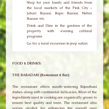
Shop for your family and friends from
the local markets of the Pink City –
Johari Bazaar, Bapu Bazaar, Nehru
Bazaar, etc.
Drink and Dine in the gardens of the
property with evening cultural
programs
Go for a rural excursion in jeep safari.
FOOD & DRINKS:
THE BARADARI (Restaurant & Bar):
The restaurant offers mouth-watering Rajasthani
dishes along with continental delicacies. Most of the
ingredients used in cooking are organically grown to
ensure best quality and taste. The restaurant also
serves alcohol for enhancing the overall user