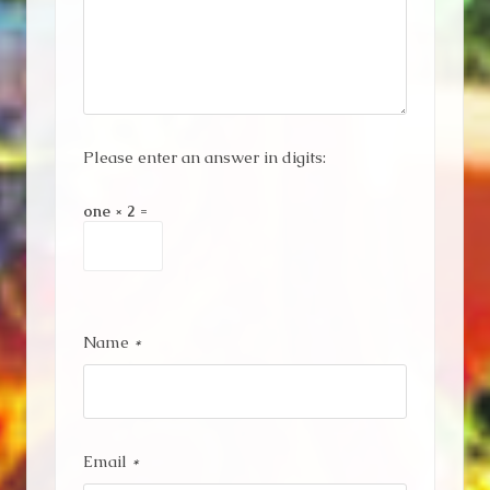
Please enter an answer in digits:
one × 2 =
Name
*
Email
*