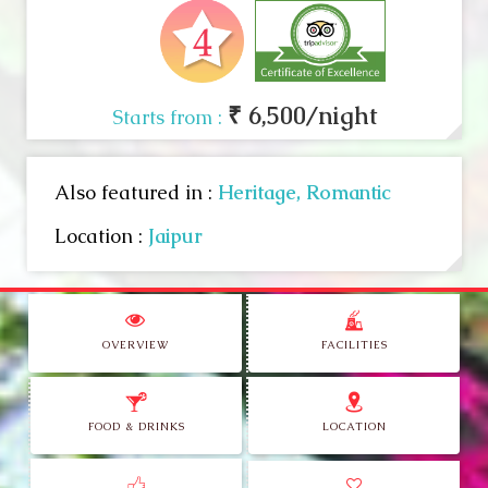
₹ 6,500/night
Starts from :
Also featured in :
Heritage,
Romantic
Location :
Jaipur
OVERVIEW
FACILITIES
FOOD & DRINKS
LOCATION