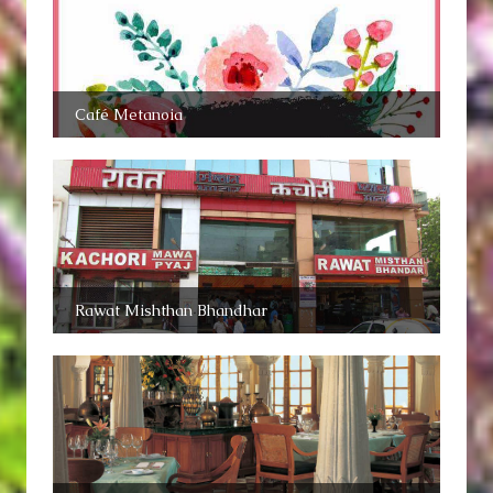
Café Metanoia
Rawat Mishthan Bhandhar