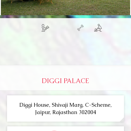
DIGGI PALACE
Diggi House, Shivaji Marg, C-Scheme,
Jaipur, Rajasthan 302004