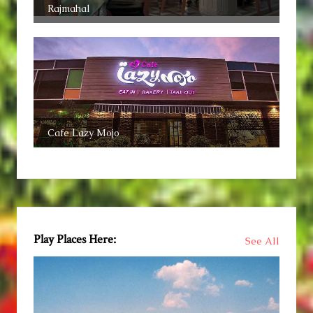
Rajmahal
Cafe Lazy Mojo
Play Places Here:
See All