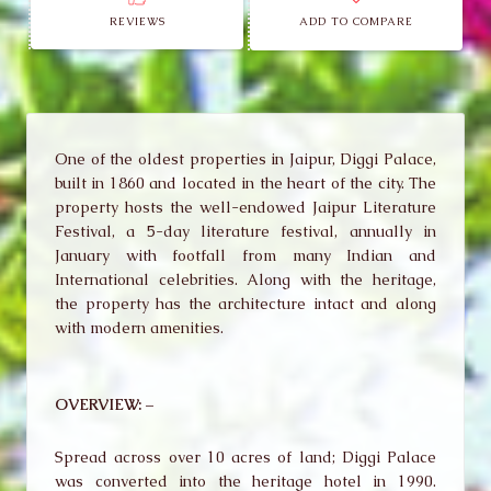
REVIEWS
ADD TO COMPARE
One of the oldest properties in Jaipur, Diggi Palace,
built in 1860 and located in the heart of the city. The
property hosts the well-endowed Jaipur Literature
Festival, a 5-day literature festival, annually in
January with footfall from many Indian and
International celebrities. Along with the heritage,
the property has the architecture intact and along
with modern amenities.
OVERVIEW: –
Spread across over 10 acres of land; Diggi Palace
was converted into the heritage hotel in 1990.