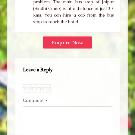
problem. The main bus stop of Jaipur
(Sindhi Camp) is at a distance of just 3.7
kms. You can hire a cab from the bus
stop to reach the hotel.
Enquire Now
Leave a Reply
Comment
*