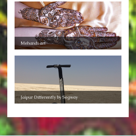
Mehandi art
Jaipur Differently by Segway