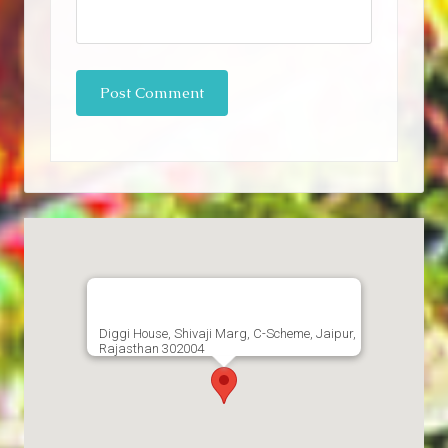
Diggi House, Shivaji Marg, C-Scheme, Jaipur,
Rajasthan 302004