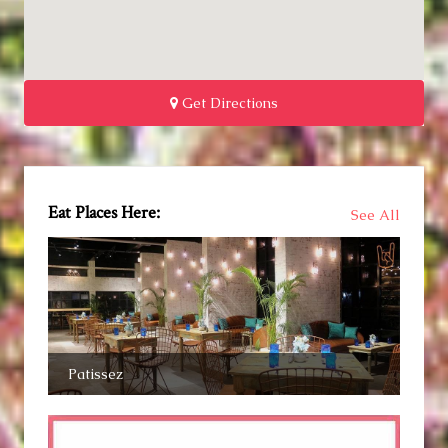
Get Directions
Eat Places Here:
See All
Patissez