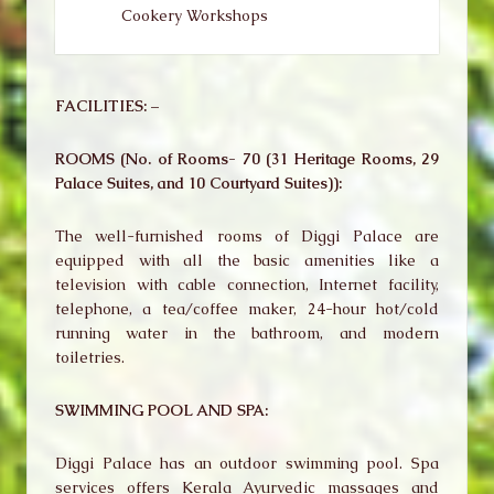
Cookery Workshops
FACILITIES: –
ROOMS (No. of Rooms- 70 (31 Heritage Rooms, 29
Palace Suites, and 10 Courtyard Suites)):
The well-furnished rooms of Diggi Palace are
equipped with all the basic amenities like a
television with cable connection, Internet facility,
telephone, a tea/coffee maker, 24-hour hot/cold
running water in the bathroom, and modern
toiletries.
SWIMMING POOL AND SPA:
Diggi Palace has an outdoor swimming pool. Spa
services offers Kerala Ayurvedic massages and