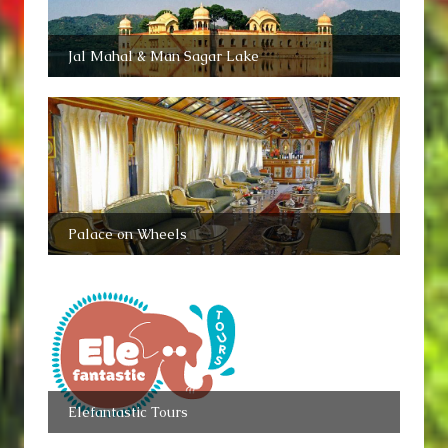
Jal Mahal & Man Sagar Lake
Palace on Wheels
Elefantastic Tours