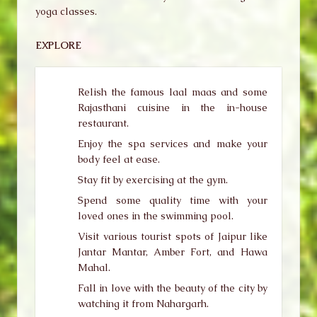
yoga classes.
EXPLORE
Relish the famous laal maas and some
Rajasthani cuisine in the in-house
restaurant.
Enjoy the spa services and make your
body feel at ease.
Stay fit by exercising at the gym.
Spend some quality time with your
loved ones in the swimming pool.
Visit various tourist spots of Jaipur like
Jantar Mantar, Amber Fort, and Hawa
Mahal.
Fall in love with the beauty of the city by
watching it from Nahargarh.