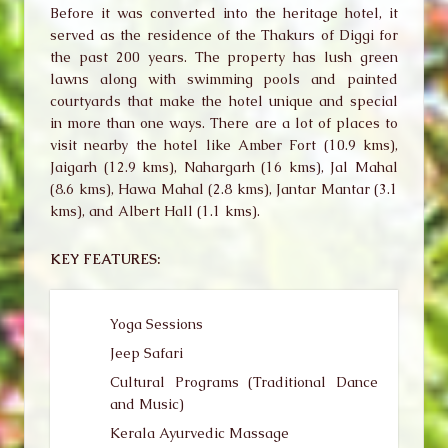
Before it was converted into the heritage hotel, it
served as the residence of the Thakurs of Diggi for
the past 200 years. The property has lush green
lawns along with swimming pools and painted
courtyards that make the hotel unique and special
in more than one ways. There are a lot of places to
visit nearby the hotel like Amber Fort (10.9 kms),
Jaigarh (12.9 kms), Nahargarh (16 kms), Jal Mahal
(8.6 kms), Hawa Mahal (2.8 kms), Jantar Mantar (3.1
kms), and Albert Hall (1.1 kms).
KEY FEATURES:
Yoga Sessions
Jeep Safari
Cultural Programs (Traditional Dance
and Music)
Kerala Ayurvedic Massage