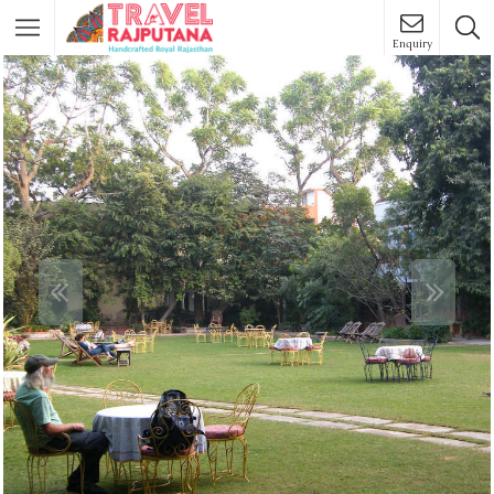
Enquiry