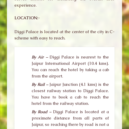
experience.
LOCATION:-
Diggi Palace is located at the center of the city in C-
scheme with easy to reach.
By Air –
Diggi Palace is nearest to the
Jaipur International Airport (10.4 kms).
You can reach the hotel by taking a cab
from the airport.
By Rail –
Jaipur Junction (4.1 kms) is the
closest railway station to Diggi Palace.
You have to book a cab to reach the
hotel from the railway station.
By Road –
Diggi Palace is located at a
proximate distance from all parts of
Jaipur, so reaching there by road is not a