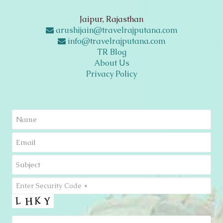
Jaipur, Rajasthan
arushijain@travelrajputana.com
info@travelrajputana.com
TR Blog
About Us
Privacy Policy