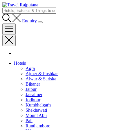
Enquiry
Hotels
Agra
Ajmer & Pushkar
Alwar & Sariska
Bikaner
Jaipur
Jaisalmer
Jodhpur
Kumbhalgarh
Shekhawati
Mount Abu
Pali
Ranthambore