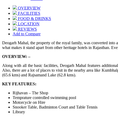
OVERVIEW
FACILITIES
FOOD & DRINKS
LOCATION
REVIEWS
Add to Compare
Deogarh Mahal, the property of the royal family, was converted into a h
what makes it stand apart from other heritage hotels in Rajasthan. Ever
OVERVIEW: –
Along with all the basic facilities, Deogarh Mahal features additional
Also, there are a lot of places to visit in the nearby area like Kum
(65.6 kms) and Rajsamand Lake (62.8 kms).
KEY FEATURES:
Rijhavan – The Shop
Temprature controlled swimming pool
Motorcycle on Hire
Snooker Table, Badminton Court and Table Tennis
Library