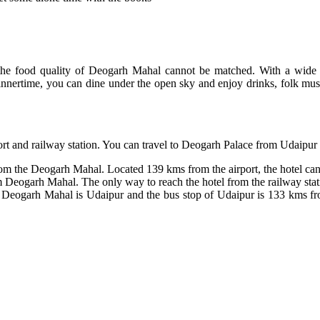
he food quality of Deogarh Mahal cannot be matched. With a wide var
 dinnertime, you can dine under the open sky and enjoy drinks, folk mu
port and railway station. You can travel to Deogarh Palace from Udaipur
rom the Deogarh Mahal. Located 139 kms from the airport, the hotel can 
Deogarh Mahal. The only way to reach the hotel from the railway statio
to Deogarh Mahal is Udaipur and the bus stop of Udaipur is 133 kms fr