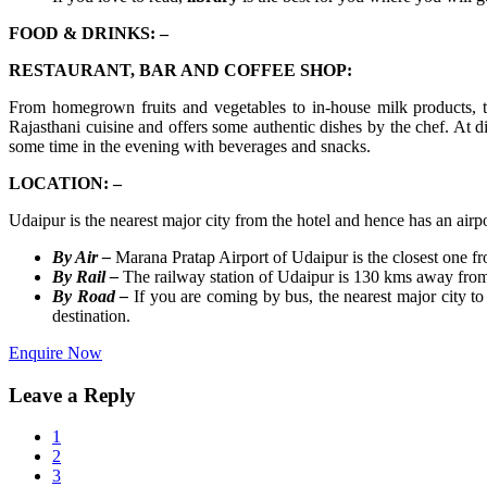
FOOD & DRINKS: –
RESTAURANT, BAR AND COFFEE SHOP:
From homegrown fruits and vegetables to in-house milk products, t
Rajasthani cuisine and offers some authentic dishes by the chef. At
some time in the evening with beverages and snacks.
LOCATION: –
Udaipur is the nearest major city from the hotel and hence has an air
By Air –
Marana Pratap Airport of Udaipur is the closest one f
By Rail –
The railway station of Udaipur is 130 kms away from 
By Road –
If you are coming by bus, the nearest major city 
destination.
Enquire Now
Leave a Reply
1
2
3