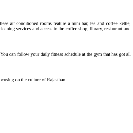
se air-conditioned rooms feature a mini bar, tea and coffee kettle,
cleaning services and access to the coffee shop, library, restaurant and
ou can follow your daily fitness schedule at the gym that has got all
cusing on the culture of Rajasthan.