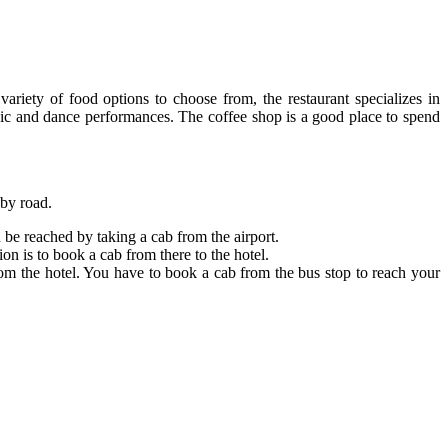
iety of food options to choose from, the restaurant specializes in
sic and dance performances. The coffee shop is a good place to spend
 by road.
be reached by taking a cab from the airport.
n is to book a cab from there to the hotel.
om the hotel. You have to book a cab from the bus stop to reach your