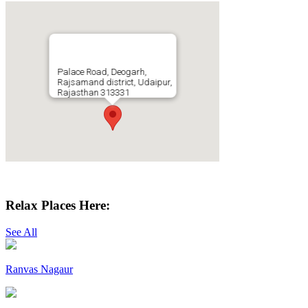
Palace Road, Deogarh,
Rajsamand district, Udaipur,
Rajasthan 313331
Get Directions
Relax Places Here:
See All
Ranvas Nagaur