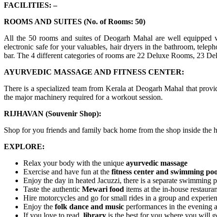
FACILITIES: –
ROOMS AND SUITES (No. of Rooms: 50)
All the 50 rooms and suites of Deogarh Mahal are well equipped wit
electronic safe for your valuables, hair dryers in the bathroom, teleph
bar. The 4 different categories of rooms are 22 Deluxe Rooms, 23 Del
AYURVEDIC MASSAGE AND FITNESS CENTER:
There is a specialized team from Kerala at Deogarh Mahal that provid
the major machinery required for a workout session.
RIJHAVAN (Souvenir Shop):
Shop for you friends and family back home from the shop inside the h
EXPLORE:
Relax your body with the unique
ayurvedic massage
Exercise and have fun at the
fitness center and swimming poo
Enjoy the day in heated Jacuzzi, there is a separate swimming p
Taste the authentic
Mewari food
items at the in-house restaura
Hire motorcycles and go for small rides in a group and experie
Enjoy the
folk dance and music
performances in the evening 
If you love to read,
library
is the best for you where you will 