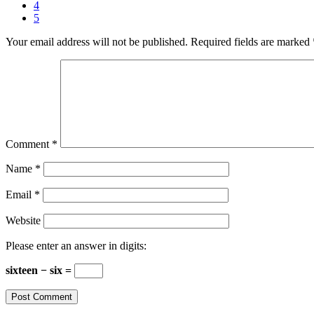
4
5
Your email address will not be published.
Required fields are marked
Comment
*
Name
*
Email
*
Website
Please enter an answer in digits:
sixteen − six =