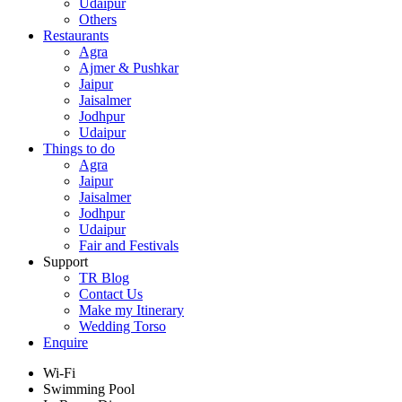
Udaipur
Others
Restaurants
Agra
Ajmer & Pushkar
Jaipur
Jaisalmer
Jodhpur
Udaipur
Things to do
Agra
Jaipur
Jaisalmer
Jodhpur
Udaipur
Fair and Festivals
Support
TR Blog
Contact Us
Make my Itinerary
Wedding Torso
Enquire
Wi-Fi
Swimming Pool