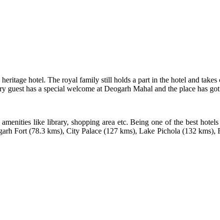
eritage hotel. The royal family still holds a part in the hotel and takes
y guest has a special welcome at Deogarh Mahal and the place has got all 
 amenities like library, shopping area etc. Being one of the best hotels
bhalgarh Fort (78.3 kms), City Palace (127 kms), Lake Pichola (132 kms