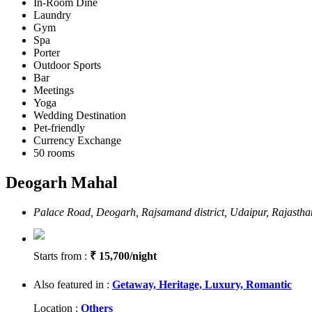
In-Room Dine
Laundry
Gym
Spa
Porter
Outdoor Sports
Bar
Meetings
Yoga
Wedding Destination
Pet-friendly
Currency Exchange
50 rooms
Deogarh Mahal
Palace Road, Deogarh, Rajsamand district, Udaipur, Rajasth
Starts from :
₹ 15,700/night
Also featured in :
Getaway,
Heritage,
Luxury,
Romantic
Location :
Others