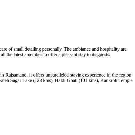
 care of small detailing personally. The ambiance and hospitality are
the latest amenities to offer a pleasant stay to its guests.
 in Rajsamand, it offers unparalleled staying experience in the region.
), Fateh Sagar Lake (128 kms), Haldi Ghati (101 kms), Kankroli Temple