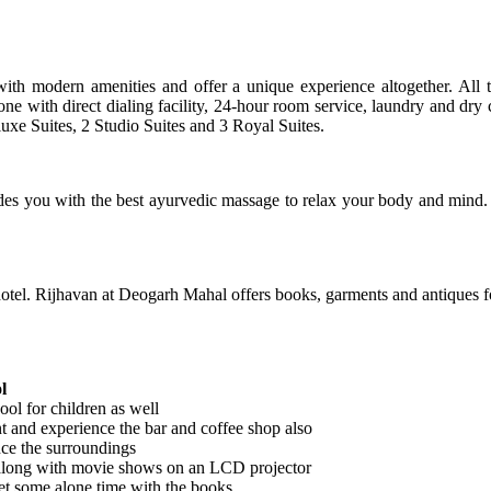
h modern amenities and offer a unique experience altogether. All the
one with direct dialing facility, 24-hour room service, laundry and dry 
uxe Suites, 2 Studio Suites and 3 Royal Suites.
es you with the best ayurvedic massage to relax your body and mind. Y
otel. Rijhavan at Deogarh Mahal offers books, garments and antiques fo
l
ool for children as well
nt and experience the bar and coffee shop also
nce the surroundings
along with movie shows on an LCD projector
get some alone time with the books