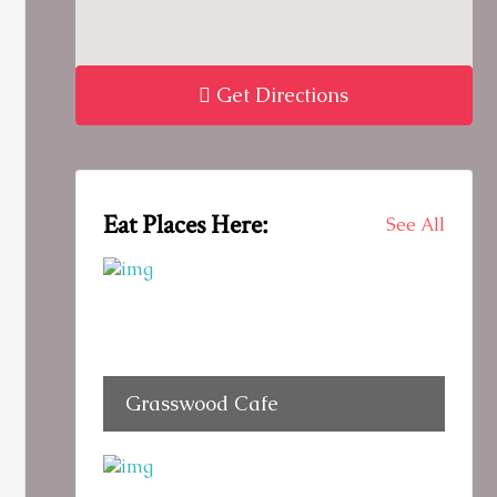
Get Directions
Eat Places Here:
See All
Grasswood Cafe