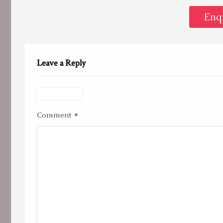
Enq
Leave a Reply
*
Comment