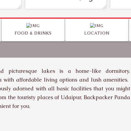
FOOD & DRINKS
LOCATION
nd picturesque lakes is a home-like dormitory.
you with affordable living options and lush amenities.
usly adorned with all basic facilities that you might
rom the touristy places of Udaipur, Backpacker Panda
ient for you.