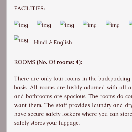
FACILITIES: –
Hindi & English
ROOMS (No. Of rooms: 4):
There are only four rooms in the backpacking f
basis. All rooms are lushly adorned with all 
and bathrooms are spacious. The rooms do com
want them. The staff provides laundry and dry
have secure safety lockers where you can store 
safely stores your luggage.