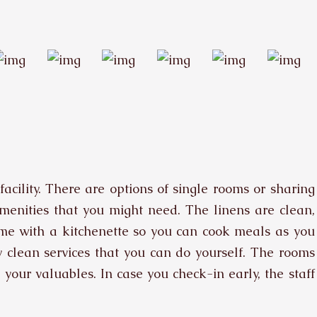
acility. There are options of single rooms or sharing
amenities that you might need. The linens are clean,
e with a kitchenette so you can cook meals as you
 clean services that you can do yourself. The rooms
your valuables. In case you check-in early, the staff