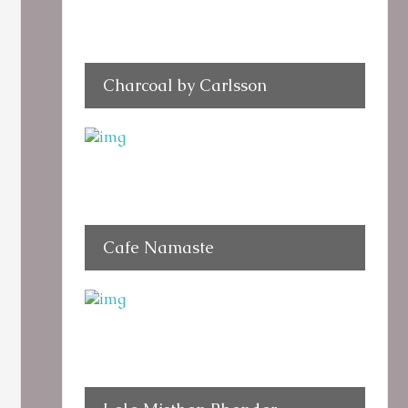
Charcoal by Carlsson
Cafe Namaste