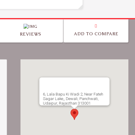
ADD TO COMPARE
REVIEWS
6, Lala Bapu Ki Wadi 2, Near Fateh
Sagar Lake,, Dewali, Panchwati,
Udaipur, Rajasthan 313001