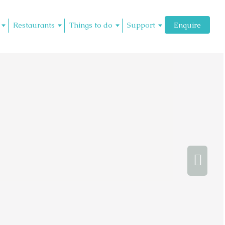
Restaurants
Things to do
Support
Enquire