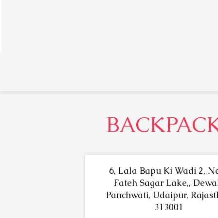
BACKPACK
6, Lala Bapu Ki Wadi 2, N
Fateh Sagar Lake,, Dewal
Panchwati, Udaipur, Rajas
313001