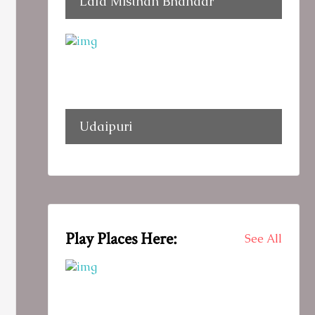
Lala Misthan Bhandar
Udaipuri
Play Places Here:
See All