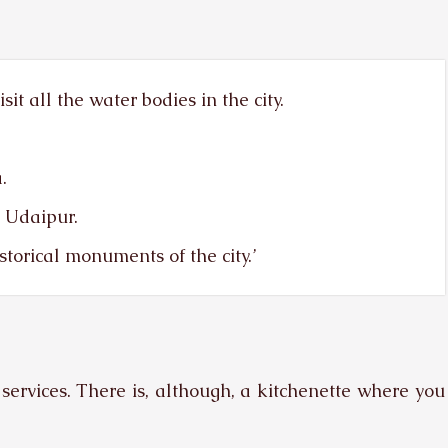
it all the water bodies in the city.
.
l Udaipur.
storical monuments of the city.’
services. There is, although, a kitchenette where you