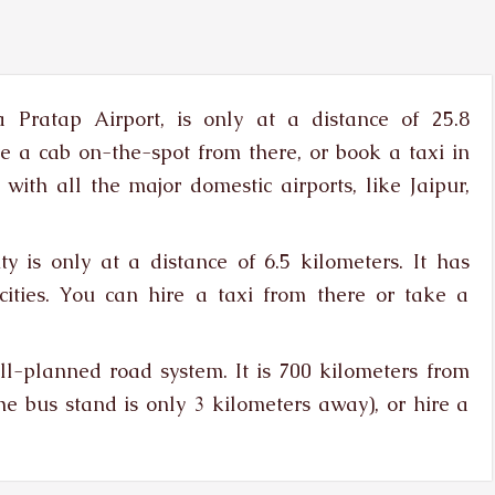
 Pratap Airport, is only at a distance of 25.8
re a cab on-the-spot from there, or book a taxi in
with all the major domestic airports, like Jaipur,
y is only at a distance of 6.5 kilometers. It has
 cities. You can hire a taxi from there or take a
-planned road system. It is 700 kilometers from
he bus stand is only 3 kilometers away), or hire a