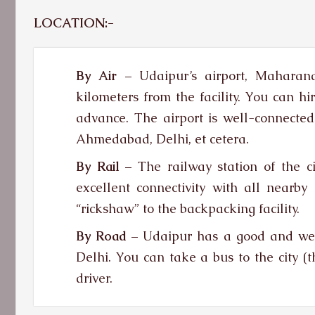
LOCATION:-
By Air –
Udaipur’s airport, Maharana
kilometers from the facility. You can hi
advance. The airport is well-connected 
Ahmedabad, Delhi, et cetera.
By Rail –
The railway station of the cit
excellent connectivity with all nearby
“rickshaw” to the backpacking facility.
By Road –
Udaipur has a good and well
Delhi. You can take a bus to the city (t
driver.