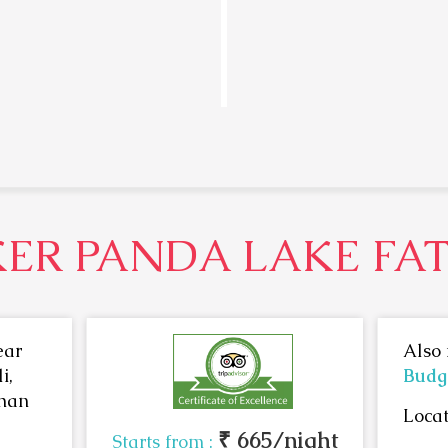
ER PANDA LAKE FA
ear
Also 
i,
Budge
than
Locat
₹ 665/night
Starts from :