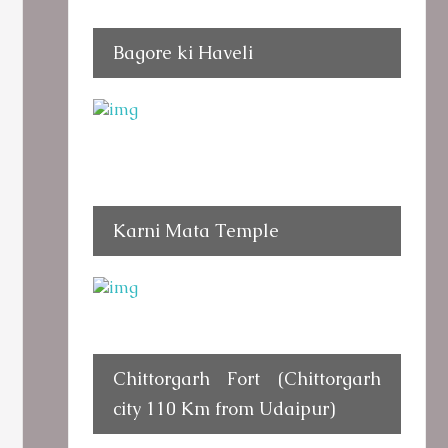
Bagore ki Haveli
Karni Mata Temple
Chittorgarh Fort (Chittorgarh
city 110 Km from Udaipur)