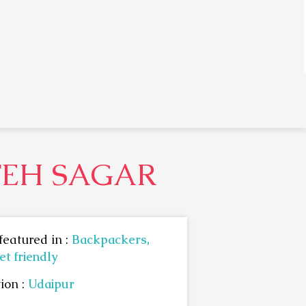
TEH SAGAR
featured in :
Backpackers,
t friendly
ion :
Udaipur