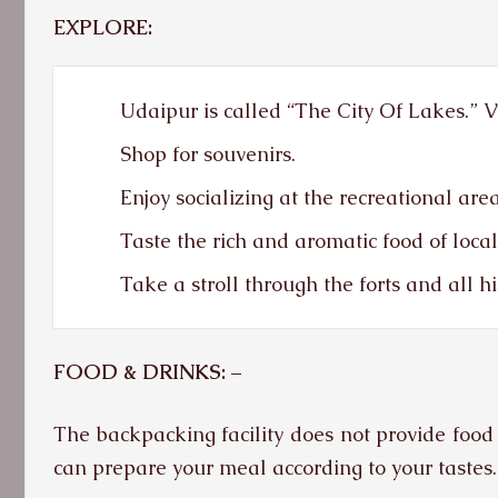
EXPLORE:
Udaipur is called “The City Of Lakes.” Vis
Shop for souvenirs.
Enjoy socializing at the recreational area
Taste the rich and aromatic food of loca
Take a stroll through the forts and all hi
FOOD & DRINKS: –
The backpacking facility does not provide food 
can prepare your meal according to your tastes.