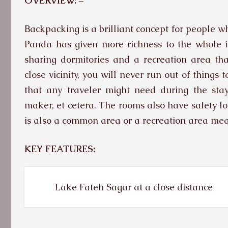
OVERVIEW: –
Backpacking is a brilliant concept for people w
Panda has given more richness to the whole i
sharing dormitories and a recreation area th
close vicinity, you will never run out of things
that any traveler might need during the stay,
maker, et cetera. The rooms also have safety lo
is also a common area or a recreation area mean
KEY FEATURES:
Lake Fateh Sagar at a close distance