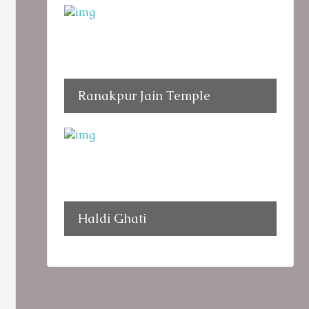
Ranakpur Jain Temple
Haldi Ghati