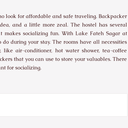
ho look for affordable and safe traveling. Backpacker
dea, and a little more zeal. The hostel has several
at makes socializing fun. With Lake Fateh Sagar at
 to do during your stay. The rooms have all necessities
 like air-conditioner, hot water shower, tea-coffee
ckers that you can use to store your valuables. There
t for socializing.