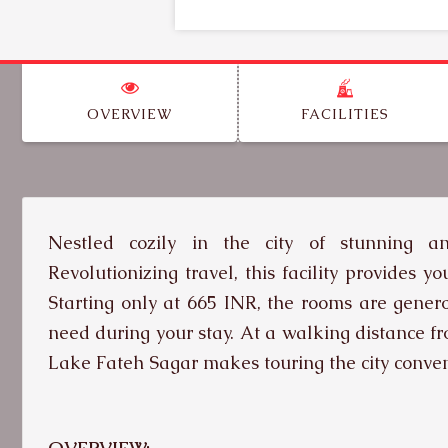
OVERVIEW
FACILITIES
Nestled cozily in the city of stunning a
Revolutionizing travel, this facility provides 
Starting only at 665 INR, the rooms are genero
need during your stay. At a walking distance f
Lake Fateh Sagar makes touring the city conven