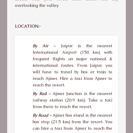
overlooking the valley.
LOCATION:-
By Air –
Jaipur is the nearest
International Airport (150 km) with
frequent flights on major national &
international routes. From Jaipur, you
will have to travel by bus or train to
reach Ajmer. Hire a taxi from Ajmer to
reach the resort.
By Rail –
Ajmer Junction is the nearest
railway station (20.9 km). Take a taxi
from there to reach the resort.
By Road –
Ajmer bus stand is the nearest
bus stop (21.5 km) from the resort. You
can hire a taxi from Ajmer to reach the