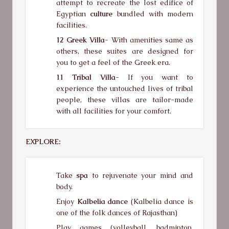
attempt to recreate the lost edifice of
Egyptian
culture
bundled with modern
facilities.
12 Greek Villa-
With amenities same as
others, these suites are designed for
you to get a feel of the Greek era.
11 Tribal Villa-
If you want to
experience the untouched lives of tribal
people, these villas are tailor-made
with all facilities for your comfort.
EXPLORE:
Take
spa
to rejuvenate your mind and
body.
Enjoy
Kalbelia dance
(Kalbelia dance is
one of the folk dances of Rajasthan)
Play games (volleyball, badminton,