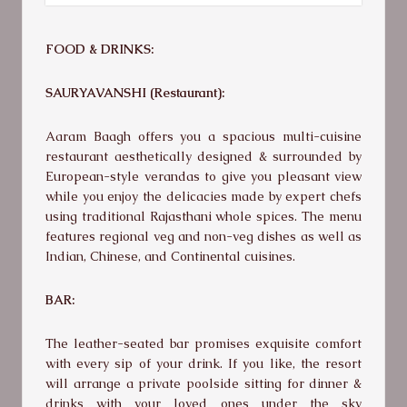
FOOD & DRINKS:
SAURYAVANSHI (Restaurant):
Aaram Baagh offers you a spacious multi-cuisine
restaurant aesthetically designed & surrounded by
European-style verandas to give you pleasant view
while you enjoy the delicacies made by expert chefs
using traditional Rajasthani whole spices. The menu
features regional veg and non-veg dishes as well as
Indian, Chinese, and Continental cuisines.
BAR:
The leather-seated bar promises exquisite comfort
with every sip of your drink. If you like, the resort
will arrange a private poolside sitting for dinner &
drinks with your loved ones under the sky