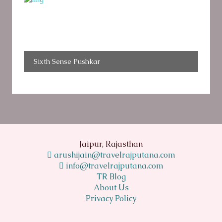
Sixth Sense Pushkar
Jaipur, Rajasthan
arushijain@travelrajputana.com
info@travelrajputana.com
TR Blog
About Us
Privacy Policy