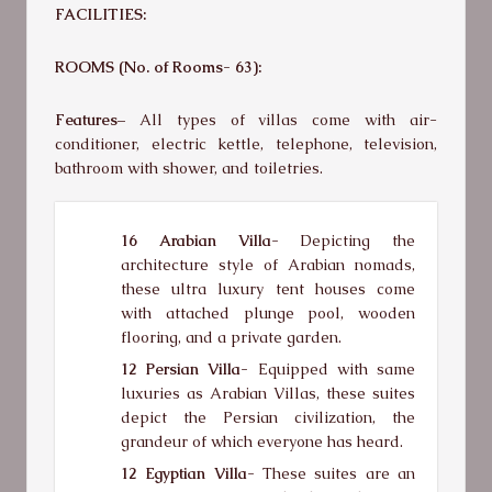
FACILITIES:
ROOMS (No. of Rooms- 63):
Features–
All types of villas come with air-
conditioner, electric kettle, telephone, television,
bathroom with shower, and toiletries.
16 Arabian Villa-
Depicting the
architecture style of Arabian nomads,
these ultra luxury tent houses come
with attached plunge pool, wooden
flooring, and a private garden.
12 Persian Villa-
Equipped with same
luxuries as Arabian Villas, these suites
depict the Persian civilization, the
grandeur of which everyone has heard.
12 Egyptian Villa-
These suites are an