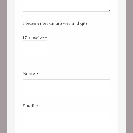
Please enter an answer in digits:
17 + twelve =
Name
*
Email
*