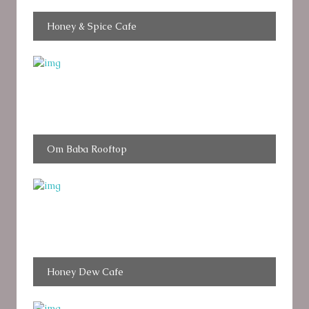
Honey & Spice Cafe
Om Baba Rooftop
Honey Dew Cafe