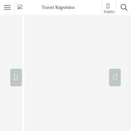
Enquiry