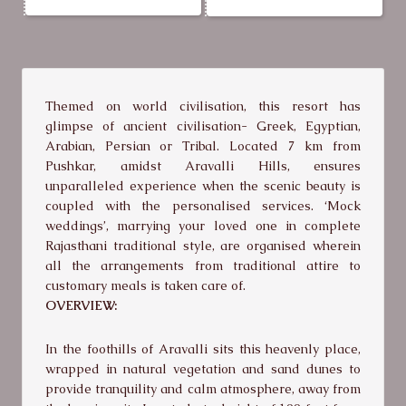
Themed on world civilisation, this resort has
glimpse of ancient civilisation- Greek, Egyptian,
Arabian, Persian or Tribal. Located 7 km from
Pushkar, amidst Aravalli Hills, ensures
unparalleled experience when the scenic beauty is
coupled with the personalised services. ‘Mock
weddings’, marrying your loved one in complete
Rajasthani traditional style, are organised wherein
all the arrangements from traditional attire to
customary meals is taken care of.
OVERVIEW:
In the foothills of Aravalli sits this heavenly place,
wrapped in natural vegetation and sand dunes to
provide tranquility and calm atmosphere, away from