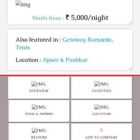
₹ 5,000/night
Starts from :
Also featured in :
Getaway,
Romantic,
Tents
Location :
Ajmer & Pushkar
OVERVIEW
FACILITIES
FOOD & DRINKS
LOCATION
REVIEWS
ADD TO COMPARE