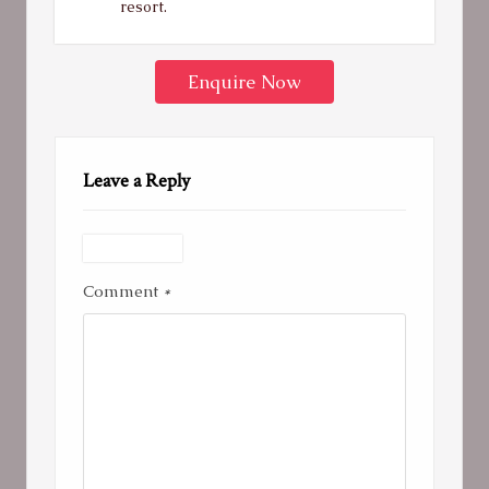
resort.
Enquire Now
Leave a Reply
Comment
*