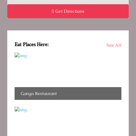
Get Directions
Eat Places Here:
See All
Ganga Restaurant