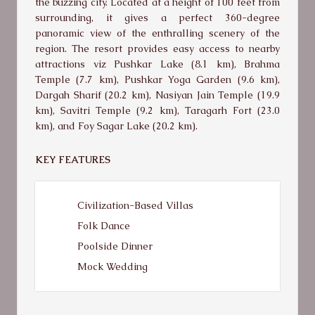
the buzzing city. Located at a height of 100 feet from
surrounding, it gives a perfect 360-degree
panoramic view of the enthralling scenery of the
region. The resort provides easy access to nearby
attractions viz Pushkar Lake (8.1 km), Brahma
Temple (7.7 km), Pushkar Yoga Garden (9.6 km),
Dargah Sharif (20.2 km), Nasiyan Jain Temple (19.9
km), Savitri Temple (9.2 km), Taragarh Fort (23.0
km), and Foy Sagar Lake (20.2 km).
KEY FEATURES
Civilization-Based Villas
Folk Dance
Poolside Dinner
Mock Wedding