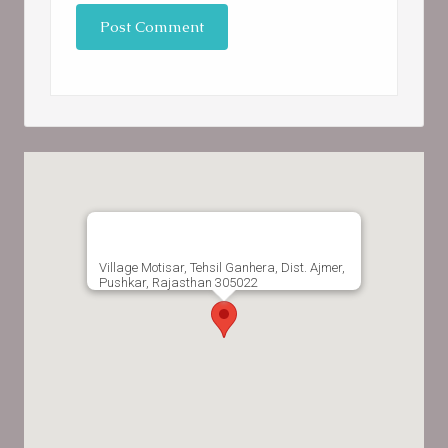
Village Motisar, Tehsil Ganhera, Dist. Ajmer,
Pushkar, Rajasthan 305022