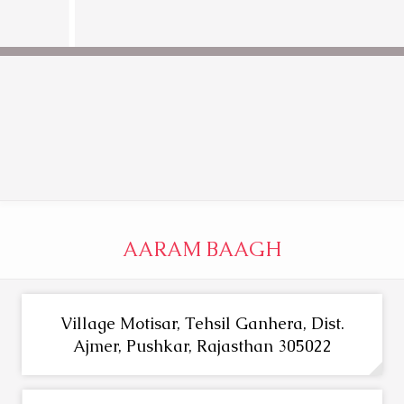
AARAM BAAGH
Village Motisar, Tehsil Ganhera, Dist.
Ajmer, Pushkar, Rajasthan 305022