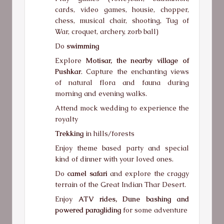
cards, video games, housie, chopper,
chess, musical chair, shooting, Tug of
War, croquet, archery, zorb ball)
Do
swimming
Explore
Motisar, the nearby village of
Pushkar
. Capture the enchanting views
of natural flora and fauna during
morning and evening walks.
Attend mock wedding to experience the
royalty
Trekking
in hills/forests
Enjoy theme based party and special
kind of dinner with your loved ones.
Do
camel safari
and explore the craggy
terrain of the Great Indian Thar Desert.
Enjoy
ATV rides, Dune bashing and
powered paragliding
for some adventure