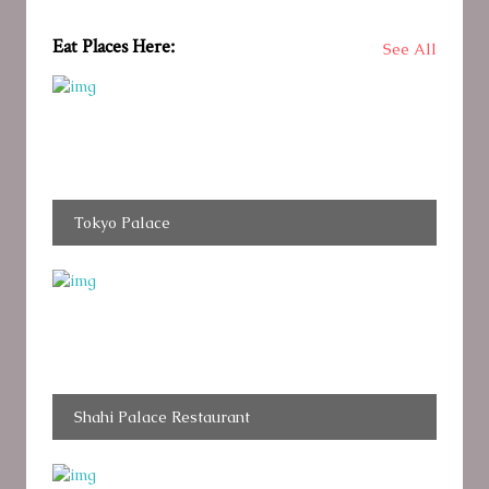
Eat Places Here:
See All
Tokyo Palace
Shahi Palace Restaurant