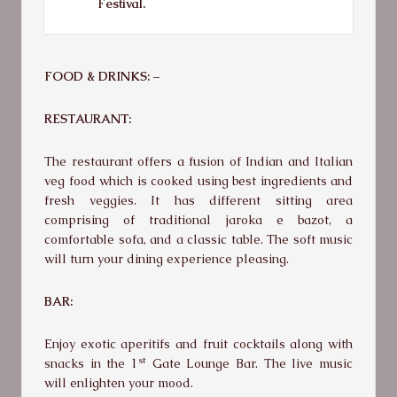
Festival.
FOOD & DRINKS: –
RESTAURANT:
The restaurant offers a fusion of Indian and Italian
veg food which is cooked using best ingredients and
fresh veggies. It has different sitting area
comprising of traditional jaroka e bazot, a
comfortable sofa, and a classic table. The soft music
will turn your dining experience pleasing.
BAR:
Enjoy exotic aperitifs and fruit cocktails along with
st
snacks in the 1
Gate Lounge Bar. The live music
will enlighten your mood.