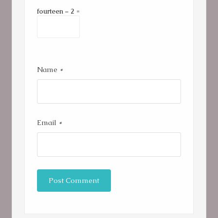
fourteen − 2 =
Name
*
Email
*