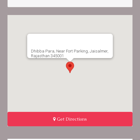
Dhibba Para, Near Fort Parking, Jaisalmer,
Rajasthan 345001
Get Directions