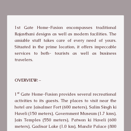
1st Gate Home-Fusion encompasses traditional
Rajasthani designs as well as modern facilities. The
amiable staff takes care of every need of yours.
Situated in the prime location, it offers impeccable
services to both- tourists as well as business
travelers.
OVERVIEW: –
st
1
Gate Home-Fusion provides several recreational
activities to its guests. The places to visit near the
hotel are Jaisalmer Fort (600 meters), Salim Singh ki
Haveli (150 meters), Government Museum (1.7 kms),
Jain Temples (550 meters), Patwon ki Haveli (600
meters), Gadisar Lake (1.0 km), Mandir Palace (800