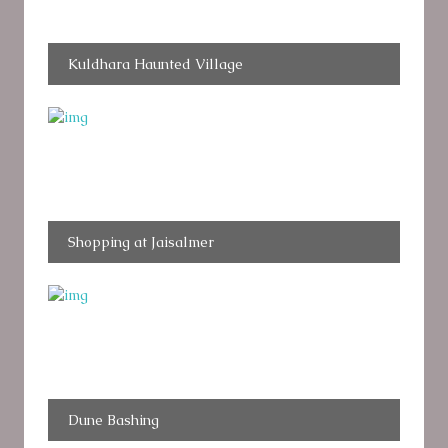
Kuldhara Haunted Village
Shopping at Jaisalmer
Dune Bashing