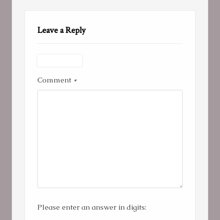
Leave a Reply
Comment
*
Please enter an answer in digits: