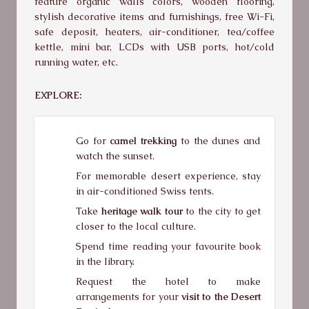
feature organic walls colors, wooden flooring,
stylish decorative items and furnishings, free Wi-Fi,
safe deposit, heaters, air-conditioner, tea/coffee
kettle, mini bar, LCDs with USB ports, hot/cold
running water, etc.
EXPLORE:
Go for
camel trekking
to the dunes and
watch the sunset.
For memorable desert experience, stay
in air-conditioned Swiss tents.
Take
heritage walk tour
to the city to get
closer to the local culture.
Spend time reading your favourite book
in the library.
Request the hotel to make
arrangements for your
visit to the Desert