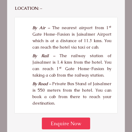
LOCATION: –
st
By Air –
The nearest airport from 1
Gate Home-Fusion is Jaisalmer Airport
which is at a distance of 11.3 kms. You
can reach the hotel via taxi or cab.
By Rail –
The railway station of
Jaisalmer is 1.4 kms from the hotel. You
st
can reach 1
Gate Home-Fusion by
taking a cab from the railway station.
By Road –
Private Bus Stand of Jaisalmer
is 550 meters from the hotel. You can
book a cab from there to reach your
destination.
Enquire Now