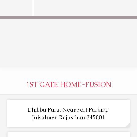
1ST GATE HOME-FUSION
Dhibba Para, Near Fort Parking,
Jaisalmer, Rajasthan 345001