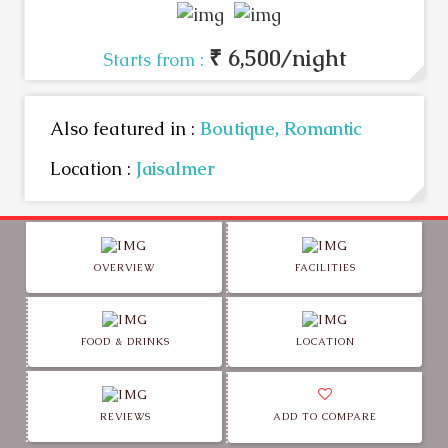
₹ 6,500/night
Starts from :
Also featured in :
Boutique,
Romantic
Location :
Jaisalmer
OVERVIEW
FACILITIES
FOOD & DRINKS
LOCATION
REVIEWS
ADD TO COMPARE