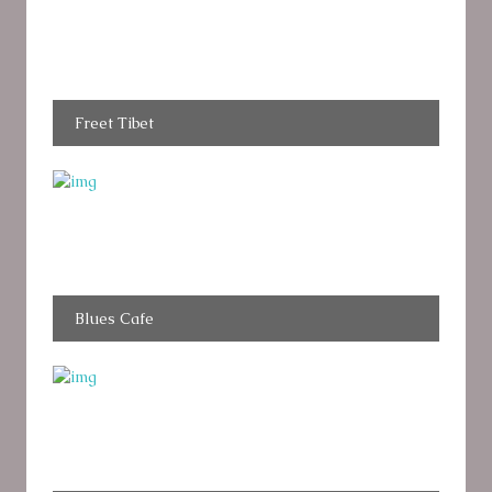
Freet Tibet
Blues Cafe