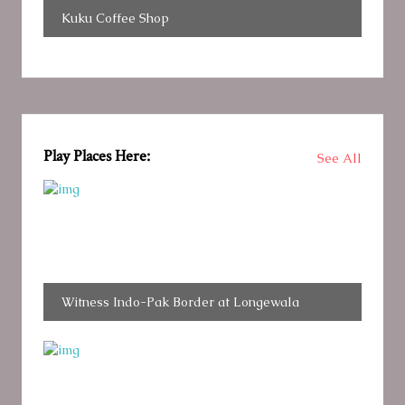
Kuku Coffee Shop
Play Places Here:
See All
Witness Indo-Pak Border at Longewala