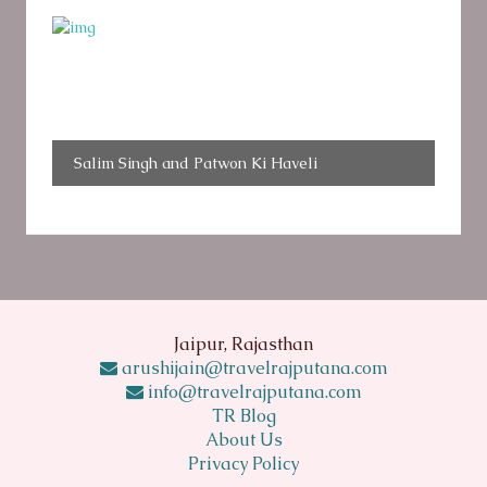
Salim Singh and Patwon Ki Haveli
Jaipur, Rajasthan
arushijain@travelrajputana.com
info@travelrajputana.com
TR Blog
About Us
Privacy Policy