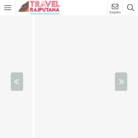
Enquiry