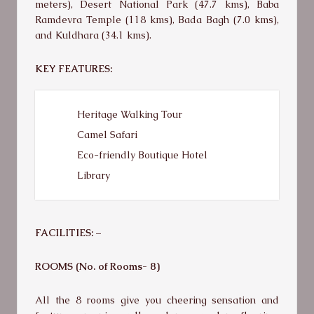
meters), Desert National Park (47.7 kms), Baba
Ramdevra Temple (118 kms), Bada Bagh (7.0 kms),
and Kuldhara (34.1 kms).
KEY FEATURES:
Heritage Walking Tour
Camel Safari
Eco-friendly Boutique Hotel
Library
FACILITIES: –
ROOMS (No. of Rooms- 8)
All the 8 rooms give you cheering sensation and