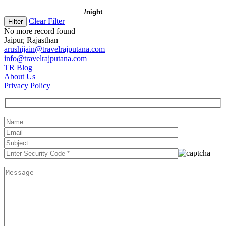
Clear Filter
No more record found
Jaipur, Rajasthan
arushijain@travelrajputana.com
info@travelrajputana.com
TR Blog
About Us
Privacy Policy