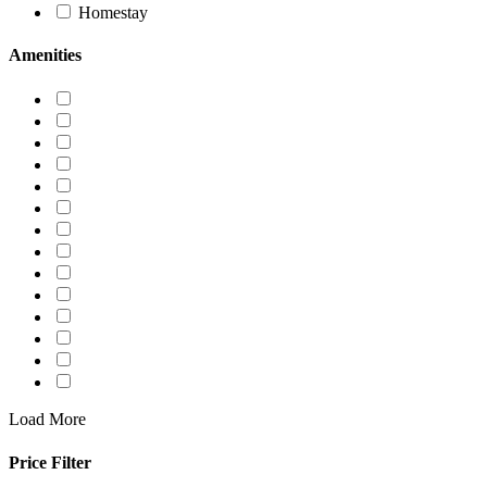
Homestay
Amenities
Load More
Price Filter