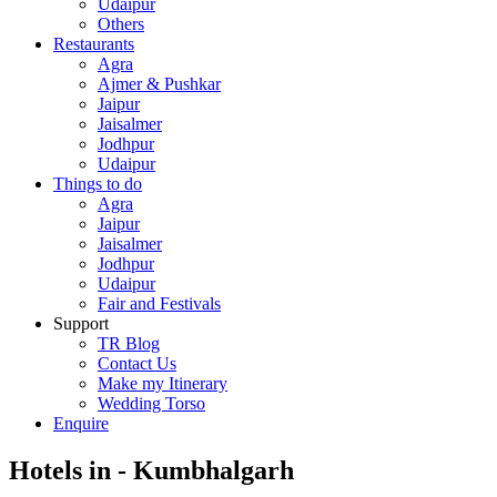
Udaipur
Others
Restaurants
Agra
Ajmer & Pushkar
Jaipur
Jaisalmer
Jodhpur
Udaipur
Things to do
Agra
Jaipur
Jaisalmer
Jodhpur
Udaipur
Fair and Festivals
Support
TR Blog
Contact Us
Make my Itinerary
Wedding Torso
Enquire
Hotels in - Kumbhalgarh