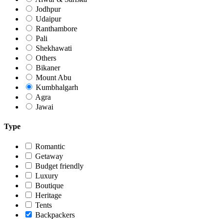
Jodhpur
Udaipur
Ranthambore
Pali
Shekhawati
Others
Bikaner
Mount Abu
Kumbhalgarh
Agra
Jawai
Type
Romantic
Getaway
Budget friendly
Luxury
Boutique
Heritage
Tents
Backpackers