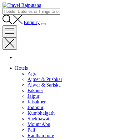
Enquiry
Hotels
Agra
Ajmer & Pushkar
Alwar & Sariska
Bikaner
Jaipur
Jaisalmer
Jodhpur
Kumbhalgarh
Shekhawati
Mount Abu
Pali
Ranthambore