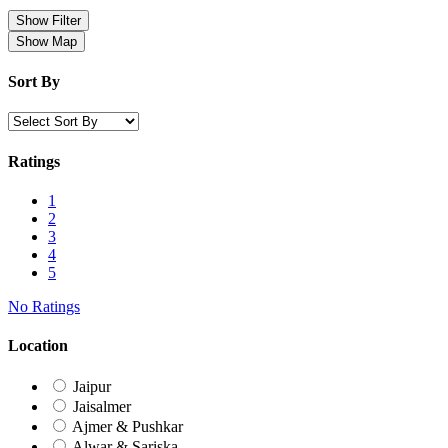
Show Filter
Show Map
Sort By
Ratings
1
2
3
4
5
No Ratings
Location
Jaipur
Jaisalmer
Ajmer & Pushkar
Alwar & Sariska