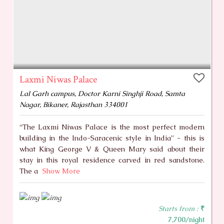
Laxmi Niwas Palace
Lal Garh campus, Doctor Karni Singhji Road, Samta
Nagar, Bikaner, Rajasthan 334001
“The Laxmi Niwas Palace is the most perfect modern
building in the Indo-Saracenic style in India” - this is
what King George V & Queen Mary said about their
stay in this royal residence carved in red sandstone.
The a
Show More
Starts from :
₹
7,700/night