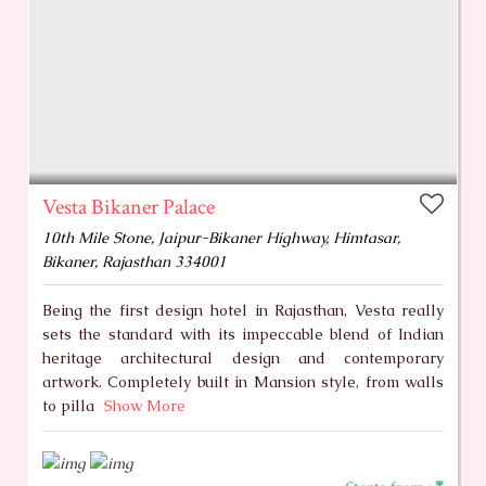
Vesta Bikaner Palace
10th Mile Stone, Jaipur-Bikaner Highway, Himtasar,
Bikaner, Rajasthan 334001
Being the first design hotel in Rajasthan, Vesta really
sets the standard with its impeccable blend of Indian
heritage architectural design and contemporary
artwork. Completely built in Mansion style, from walls
to pilla
Show More