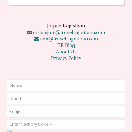
Jaipur, Rajasthan
arushijain@travelrajputana.com
info@travelrajputana.com
TR Blog
About Us
Privacy Policy