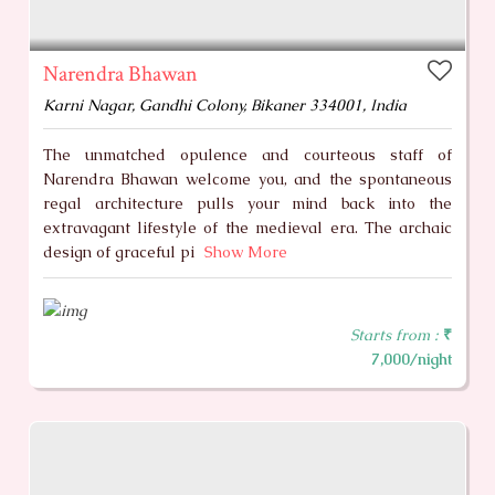
Narendra Bhawan
Karni Nagar, Gandhi Colony, Bikaner 334001, India
The unmatched opulence and courteous staff of
Narendra Bhawan welcome you, and the spontaneous
regal architecture pulls your mind back into the
extravagant lifestyle of the medieval era. The archaic
design of graceful pi
Show More
Starts from :
₹
7,000/night