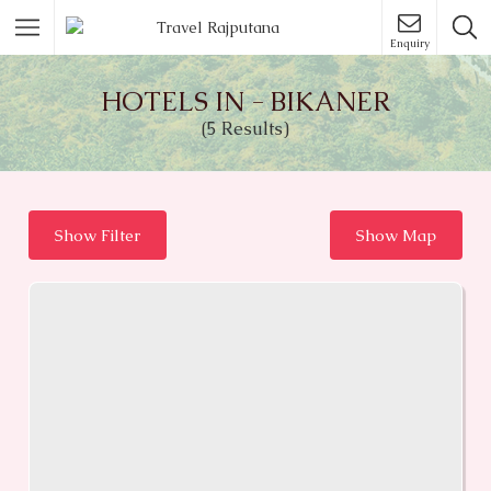
Enquiry
HOTELS IN - BIKANER
(5 Results)
Show Filter
Show Map