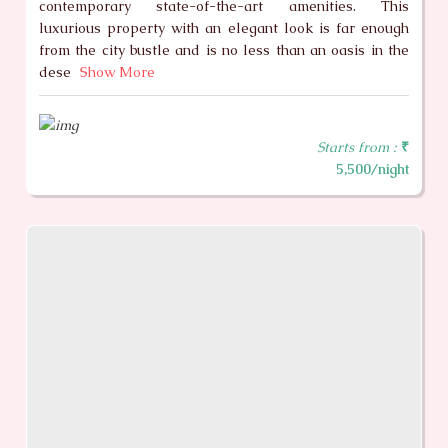
contemporary state-of-the-art amenities. This
luxurious property with an elegant look is far enough
from the city bustle and is no less than an oasis in the
dese
Show More
Starts from :
₹
5,500/night