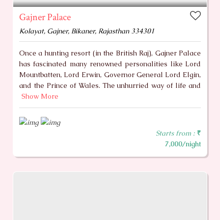
Gajner Palace
Kolayat, Gajner, Bikaner, Rajasthan 334301
Once a hunting resort (in the British Raj), Gajner Palace
has fascinated many renowned personalities like Lord
Mountbatten, Lord Erwin, Governor General Lord Elgin,
and the Prince of Wales. The unhurried way of life and
Show More
Starts from :
₹
7,000/night