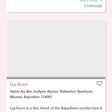
Starts from :
₹
5,500/night
Gaj Kesri
Naino Ka Bas, Jodhpur Bypass, Ridmalsar Sipahiyan,
Bikaner, Rajasthan 334001
Gaj Kesri is a fine blend of the Rajasthani architecture &